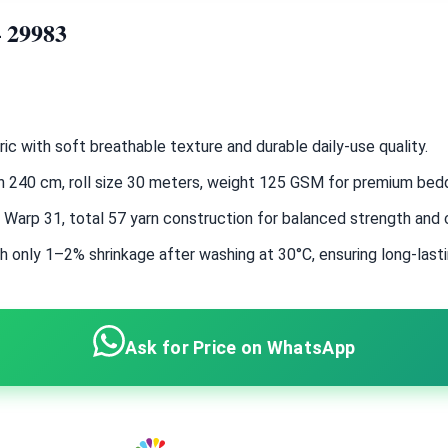
– 29983
c with soft breathable texture and durable daily-use quality.
dth 240 cm, roll size 30 meters, weight 125 GSM for premium bed
, Warp 31, total 57 yarn construction for balanced strength and
h only 1–2% shrinkage after washing at 30°C, ensuring long-last
Ask for Price on WhatsApp