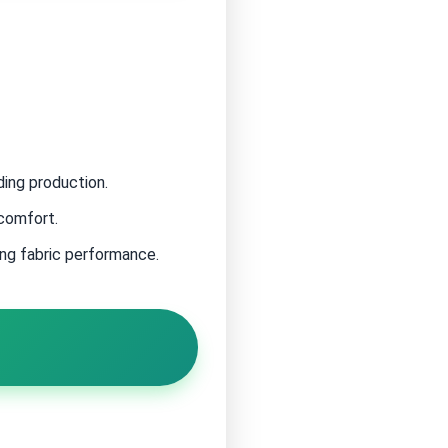
ding production.
 comfort.
ing fabric performance.