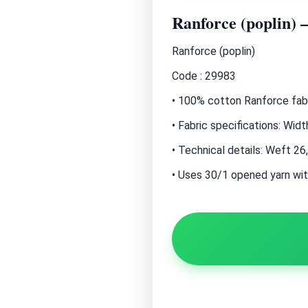
Ranforce (poplin) 
Ranforce (poplin)
Code : 29983
• 100% cotton Ranforce fabri
• Fabric specifications: Wi
• Technical details: Weft 26
• Uses 30/1 opened yarn wit