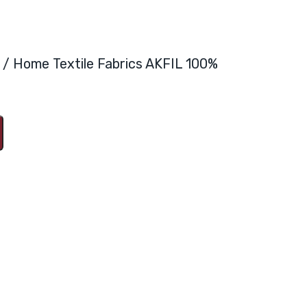
ya / Home Textile Fabrics AKFIL 100%