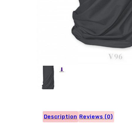
⬇
Description
Reviews (0)