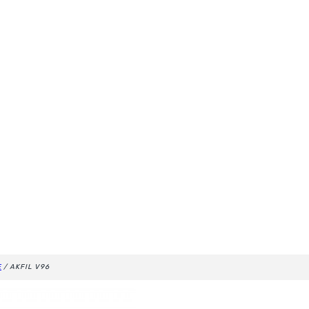
E
/ AKFIL V96