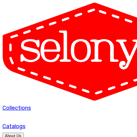
Collections
Catalogs
About Us