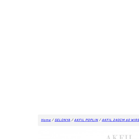
Home
/
SELONYA
/
AKFIL POPLIN
/
AKFIL 240CM 60 WIR