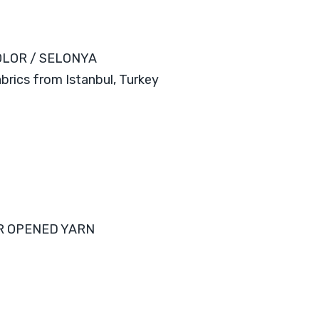
OLOR / SELONYA
abrics from Istanbul, Turkey
R OPENED YARN