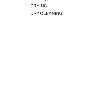
DRYING
DRY CLEANING