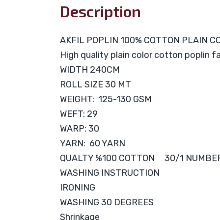
Description
AKFIL POPLIN 100% COTTON PLAIN C
High quality plain color cotton poplin f
WIDTH 240CM
ROLL SIZE 30 MT
WEIGHT: 125-130 GSM
WEFT: 29
WARP: 30
YARN: 60 YARN
QUALTY %100 COTTON 30/1 NUMBE
WASHING INSTRUCTION
IRONING
WASHING 30 DEGREES
Shrinkage