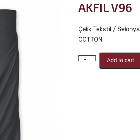
AKFIL V96
Çelik Tekstil / Selon
COTTON
AKFIL
Add to cart
V96
quantity