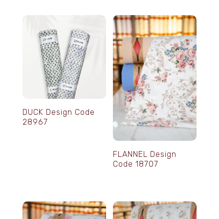
DUCK Design Code
28967
FLANNEL Design
Code 18707