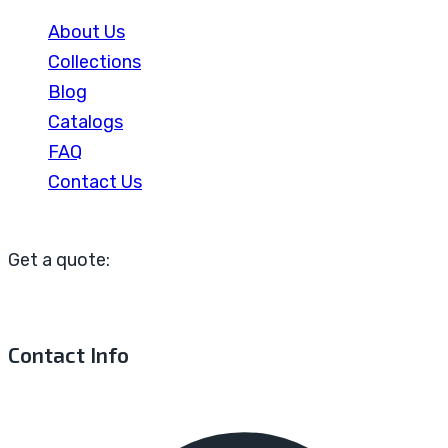
About Us
Collections
Blog
Catalogs
FAQ
Contact Us
Get a quote:
Contact Info