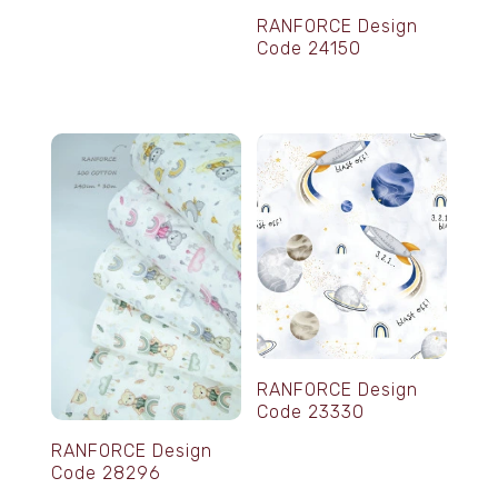
RANFORCE Design
Code 24150
RANFORCE Design
Code 23330
RANFORCE Design
Code 28296