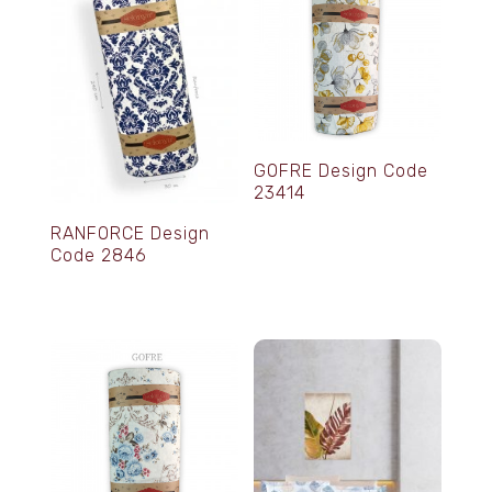
GOFRE Design Code
23414
RANFORCE Design
Code 2846