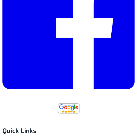
Quick Links