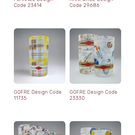
Code 23414
Code 29686
GOFRE Design Code
GOFRE Design Code
11735
23330