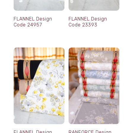
FLANNEL Design
FLANNEL Design
Code 24957
Code 23393
FLANNEL Design
RANFORCE Design