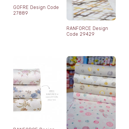
GOFRE Design Code
27889
RANFORCE Design
Code 29429