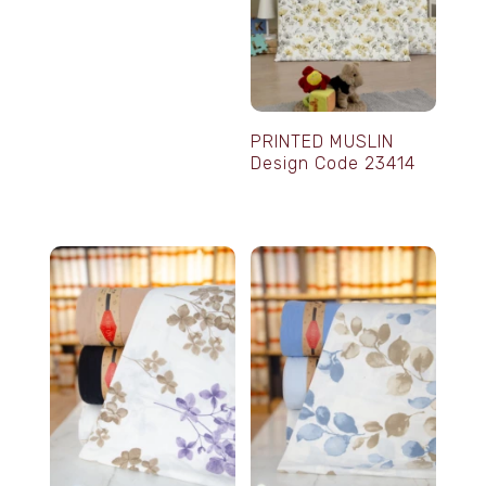
PRINTED MUSLIN
Design Code 23414