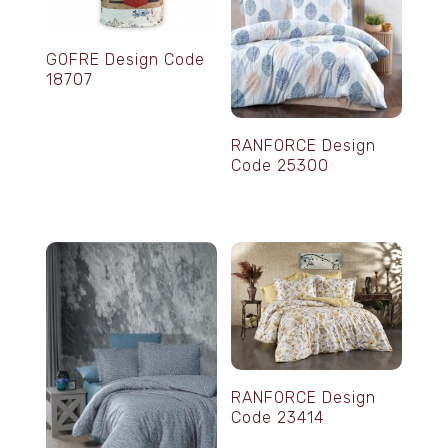
GOFRE Design Code
18707
RANFORCE Design
Code 25300
RANFORCE Design
Code 23414