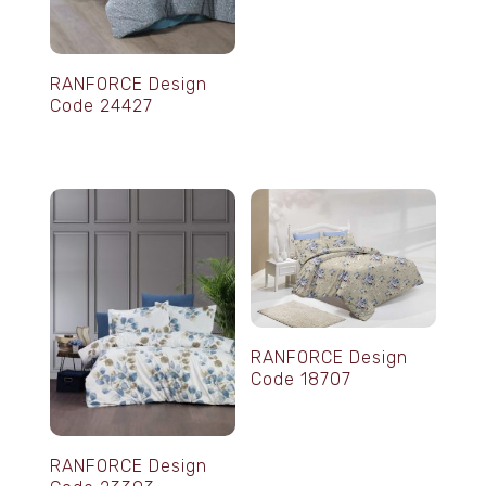
RANFORCE Design
Code 24427
RANFORCE Design
Code 18707
RANFORCE Design