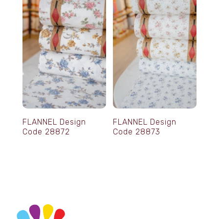
FLANNEL Design
FLANNEL Design
Code 28872
Code 28873