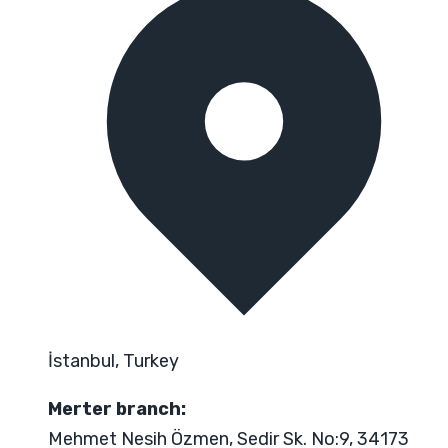
İstanbul, Turkey
Merter branch:
Mehmet Nesih Özmen, Sedir Sk. No:9, 34173