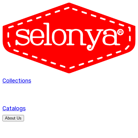
Collections
Catalogs
About Us