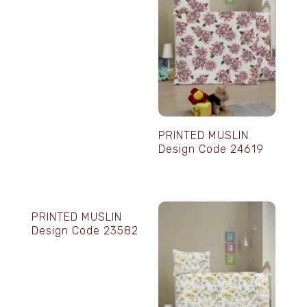
PRINTED MUSLIN
Design Code 24619
PRINTED MUSLIN
Design Code 23582