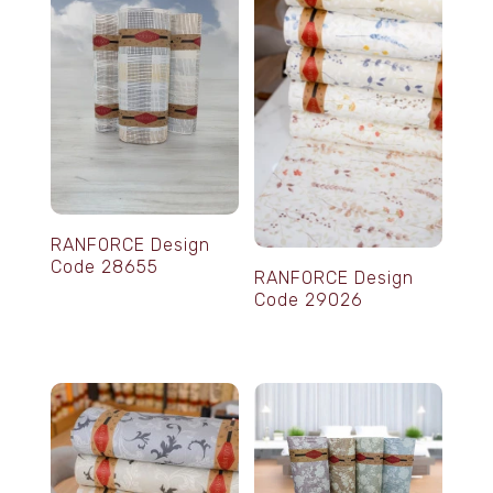
RANFORCE Design
Code 28655
RANFORCE Design
Code 29026