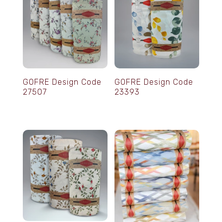
GOFRE Design Code
GOFRE Design Code
27507
23393