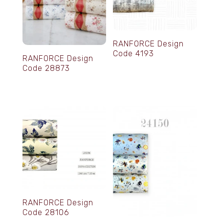
RANFORCE Design
Code 4193
RANFORCE Design
Code 28873
RANFORCE Design
Code 28106