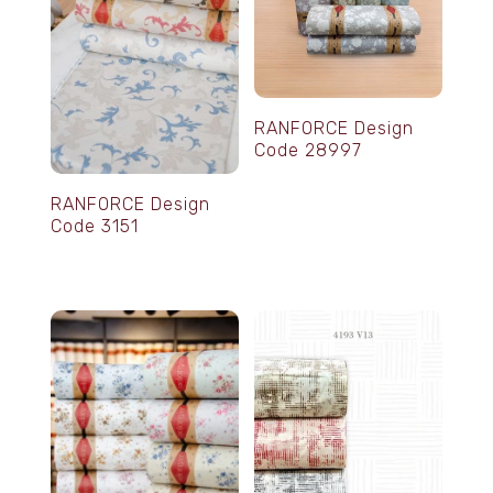
RANFORCE Design
Code 28997
RANFORCE Design
Code 3151