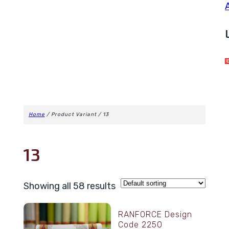
Home
/ Product Variant / 13
13
Showing all 58 results
RANFORCE Design
Code 2250