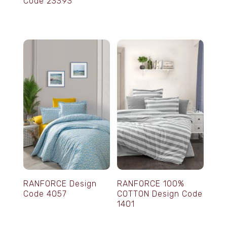
Code 23393
RANFORCE Design
RANFORCE 100%
Code 4057
COTTON Design Code
1401