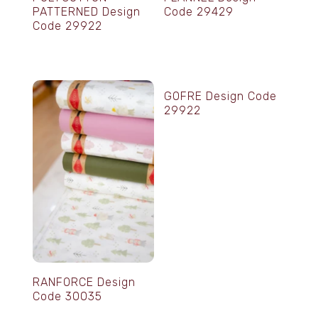
PATTERNED Design
Code 29429
Code 29922
GOFRE Design Code
29922
RANFORCE Design
Code 30035