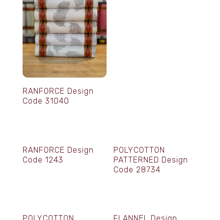
RANFORCE Design
Code 31040
RANFORCE Design
POLYCOTTON
Code 1243
PATTERNED Design
Code 28734
POLYCOTTON
FLANNEL Design