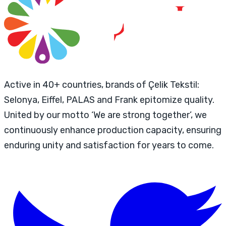
Active in 40+ countries, brands of Çelik Tekstil:
Selonya, Eiffel, PALAS and Frank epitomize quality.
United by our motto ‘We are strong together’, we
continuously enhance production capacity, ensuring
enduring unity and satisfaction for years to come.