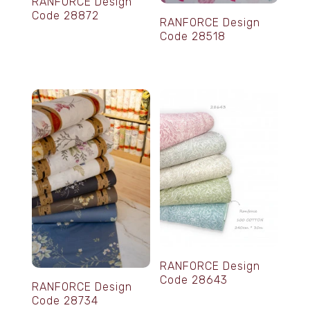
RANFORCE Design
Code 28872
RANFORCE Design
Code 28518
RANFORCE Design
Code 28643
RANFORCE Design
Code 28734