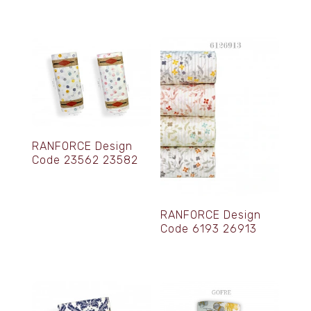
RANFORCE Design
Code 23562 23582
RANFORCE Design
Code 6193 26913