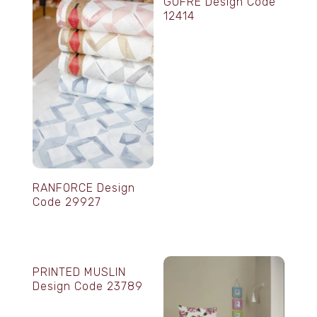
GOFRE Design Code
12414
RANFORCE Design
Code 29927
PRINTED MUSLIN
Design Code 23789