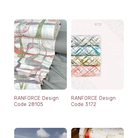
RANFORCE Design
RANFORCE Design
Code 28105
Code 3172