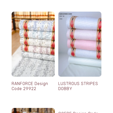
RANFORCE Design
LUSTROUS STRIPES
Code 29922
DOBBY