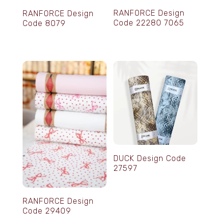
RANFORCE Design
RANFORCE Design
Code 22280 7065
Code 8079
DUCK Design Code
27597
RANFORCE Design
Code 29409