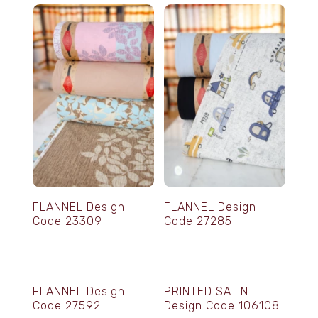
FLANNEL Design
FLANNEL Design
Code 23309
Code 27285
FLANNEL Design
PRINTED SATIN
Code 27592
Design Code 106108