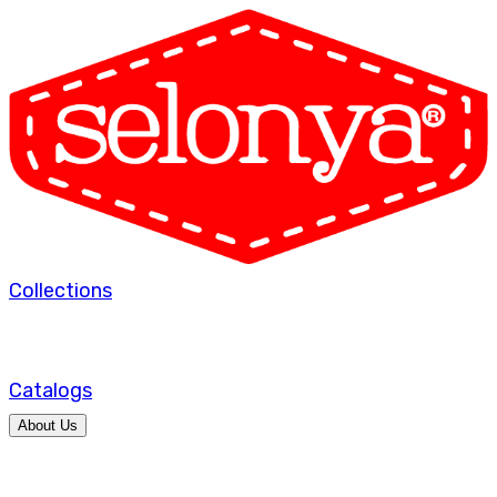
Collections
Catalogs
About Us