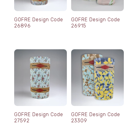
GOFRE Design Code
GOFRE Design Code
26896
26915
GOFRE Design Code
GOFRE Design Code
27592
23309