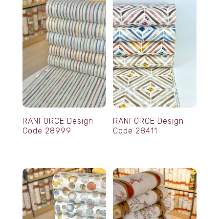
RANFORCE Design
RANFORCE Design
Code 28999
Code 28411