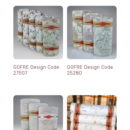
GOFRE Design Code
GOFRE Design Code
27507
25280