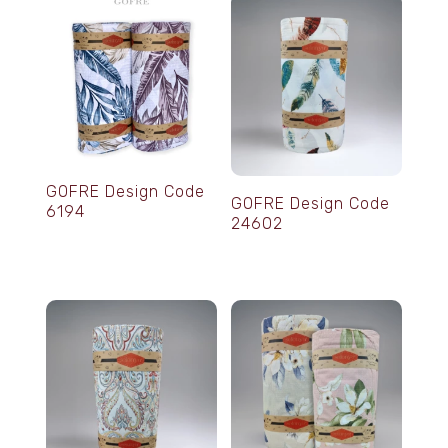
GOFRE Design Code
GOFRE Design Code
6194
24602