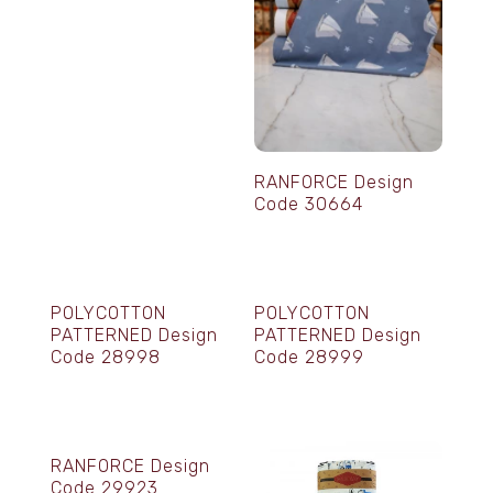
RANFORCE Design
Code 30664
POLYCOTTON
POLYCOTTON
PATTERNED Design
PATTERNED Design
Code 28998
Code 28999
RANFORCE Design
Code 29923