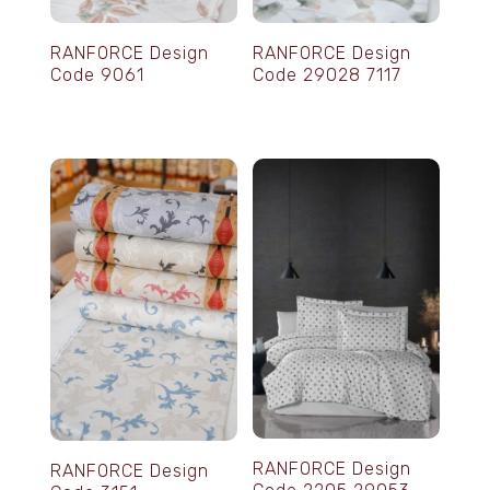
RANFORCE Design
RANFORCE Design
Code 9061
Code 29028 7117
RANFORCE Design
RANFORCE Design