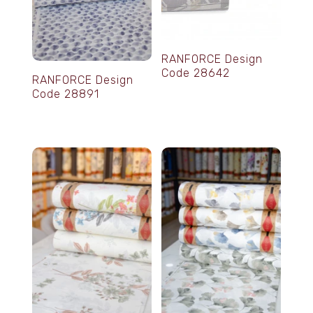
RANFORCE Design
Code 28642
RANFORCE Design
Code 28891