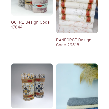
GOFRE Design Code
17844
RANFORCE Design
Code 29518