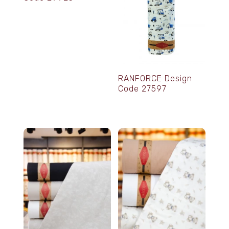
RANFORCE Design
Code 27597