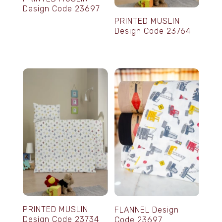
Design Code 23697
PRINTED MUSLIN
Design Code 23764
PRINTED MUSLIN
FLANNEL Design
Design Code 23734
Code 23697