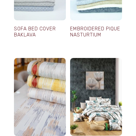
SOFA BED COVER
EMBROIDERED PIQUE
BAKLAVA
NASTURTIUM