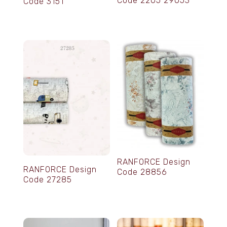
Code 2205 29053
Code 3151
RANFORCE Design
RANFORCE Design
Code 28856
Code 27285