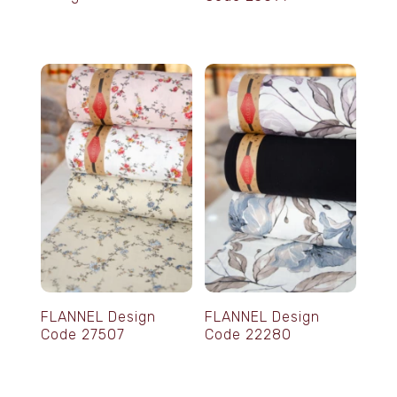
FLANNEL Design
FLANNEL Design
Code 27507
Code 22280