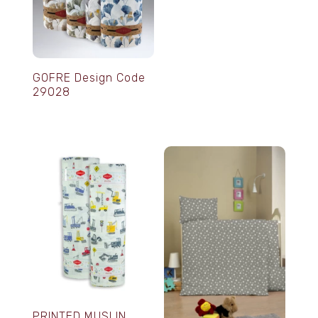
GOFRE Design Code
29028
PRINTED MUSLIN