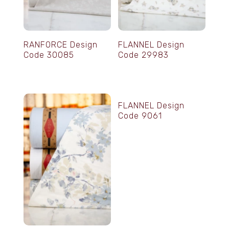
RANFORCE Design
FLANNEL Design
Code 30085
Code 29983
FLANNEL Design
Code 9061