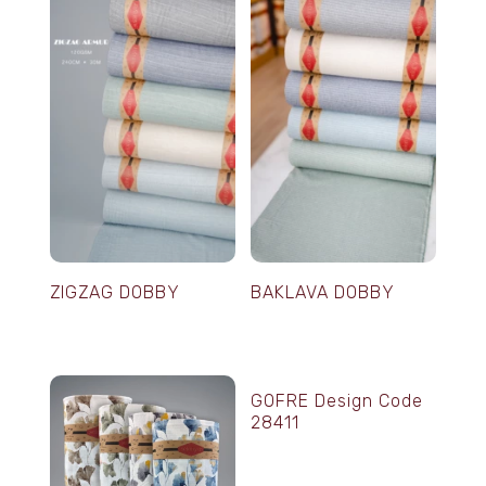
ZIGZAG DOBBY
BAKLAVA DOBBY
GOFRE Design Code
28411