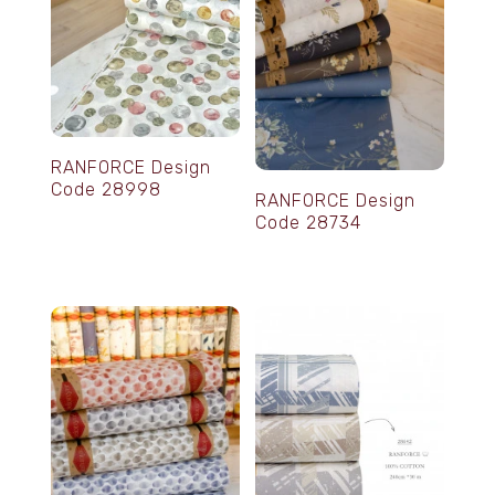
RANFORCE Design
Code 28998
RANFORCE Design
Code 28734