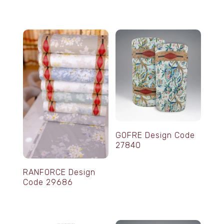
GOFRE Design Code
27840
RANFORCE Design
Code 29686