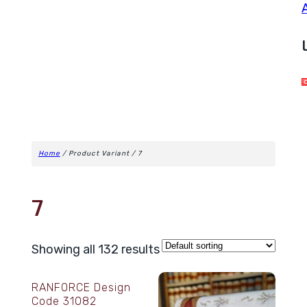
Home
/ Product Variant / 7
7
Showing all 132 results
RANFORCE Design
Code 31082