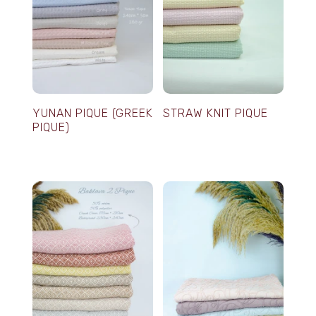
YUNAN PIQUE (GREEK
STRAW KNIT PIQUE
PIQUE)