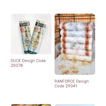
DUCK Design Code
25078
RANFORCE Design
Code 29041