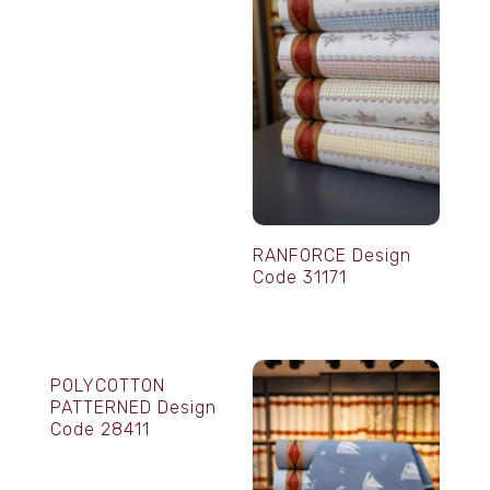
RANFORCE Design
Code 31171
POLYCOTTON
PATTERNED Design
Code 28411