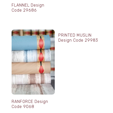
FLANNEL Design
Code 29686
PRINTED MUSLIN
Design Code 29983
RANFORCE Design
Code 9068