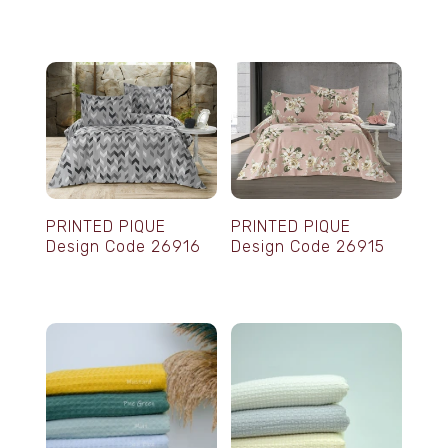
PRINTED PIQUE
PRINTED PIQUE
Design Code 26916
Design Code 26915