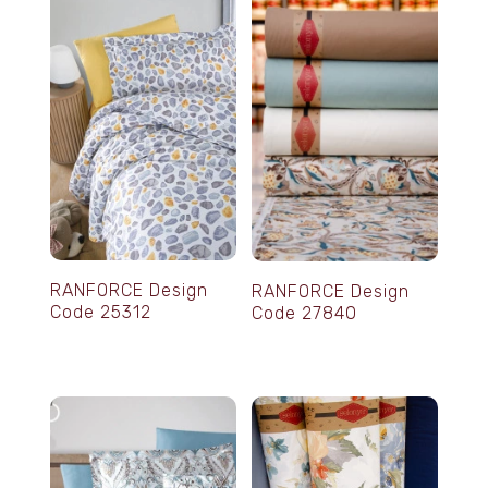
RANFORCE Design
RANFORCE Design
Code 25312
Code 27840