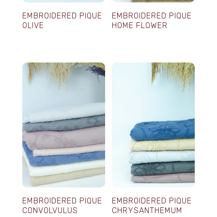
EMBROIDERED PIQUE
EMBROIDERED PIQUE
OLIVE
HOME FLOWER
EMBROIDERED PIQUE
EMBROIDERED PIQUE
CONVOLVULUS
CHRYSANTHEMUM