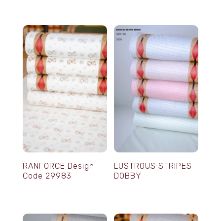
RANFORCE Design
LUSTROUS STRIPES
Code 29983
DOBBY