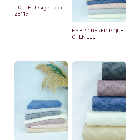
GOFRE Design Code
28116
EMBROIDERED PIQUE
CHENILLE