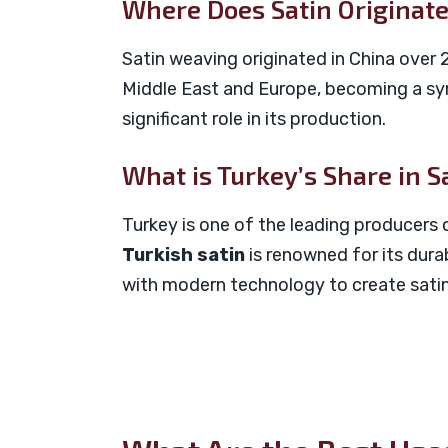
Where Does Satin Originat
Satin weaving originated in China over 2
Middle East and Europe, becoming a sym
significant role in its production.
What is Turkey’s Share in S
Turkey is one of the leading producers o
Turkish satin
is renowned for its durab
with modern technology to create satin