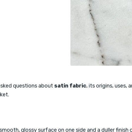
 asked questions about
satin fabric
, its origins, uses,
ket.
mooth, glossy surface on one side and a duller finish on