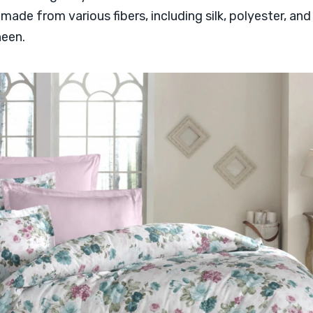
ade from various fibers, including silk, polyester, and 
heen.