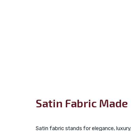
Satin Fabric Made 
Satin fabric stands for elegance, luxury,