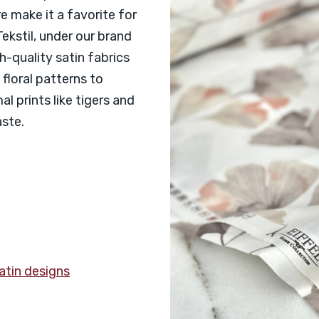
 make it a favorite for
ekstil, under our brand
gh-quality satin fabrics
floral patterns to
l prints like tigers and
aste.
satin designs