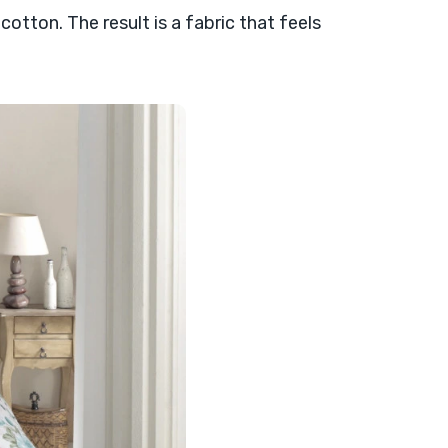
cotton. The result is a fabric that feels