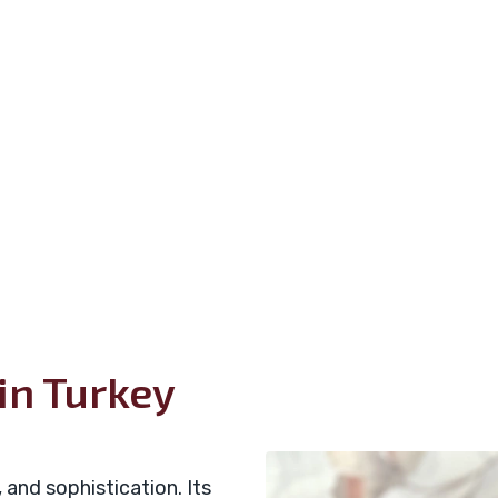
in Turkey
 and sophistication. Its