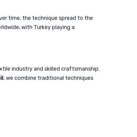
Over time, the technique spread to the
rldwide, with Turkey playing a
xtile industry and skilled craftsmanship.
il
, we combine traditional techniques