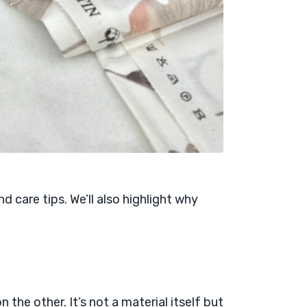
 and care tips. We’ll also highlight why
 the other. It’s not a material itself but