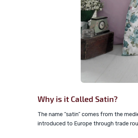
Why is it Called Satin?
The name “satin” comes from the medie
introduced to Europe through trade rout