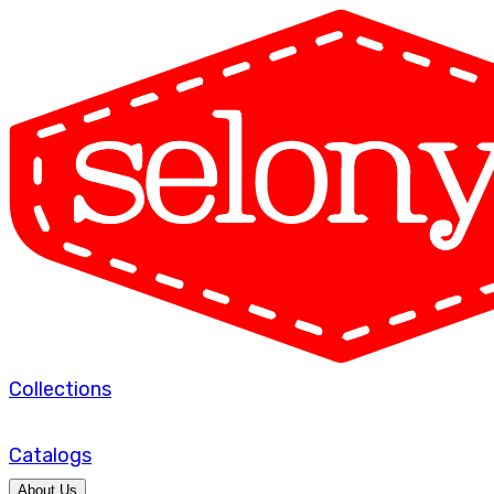
Collections
Catalogs
About Us