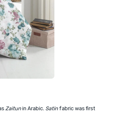
 as
Zaitun
in Arabic.
Satin
fabric was first