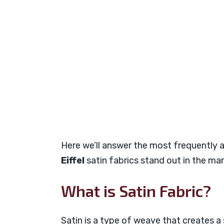
Here we’ll answer the most frequently
Eiffel
satin fabrics stand out in the mar
What is Satin Fabric?
Satin is a type of weave that creates a s