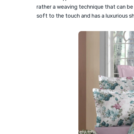
rather a weaving technique that can be m
soft to the touch and has a luxurious s