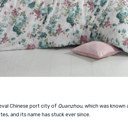
val Chinese port city of
Quanzhou
, which was known
es, and its name has stuck ever since.