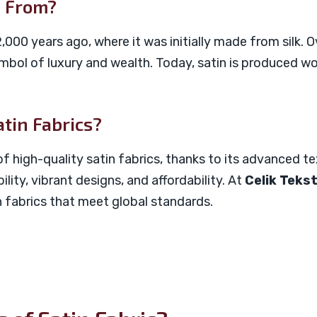
e From?
,000 years ago, where it was initially made from silk. 
bol of luxury and wealth. Today, satin is produced wo
atin Fabrics?
f high-quality satin fabrics, thanks to its advanced te
ility, vibrant designs, and affordability. At
Celik Tekst
 fabrics that meet global standards.