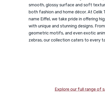
smooth, glossy surface and soft texture
both fashion and home décor. At Celik T
name Eiffel, we take pride in offering hi
with unique and stunning designs. From 
geometric motifs, and even exotic anima
zebras, our collection caters to every t
Explore our full range of 