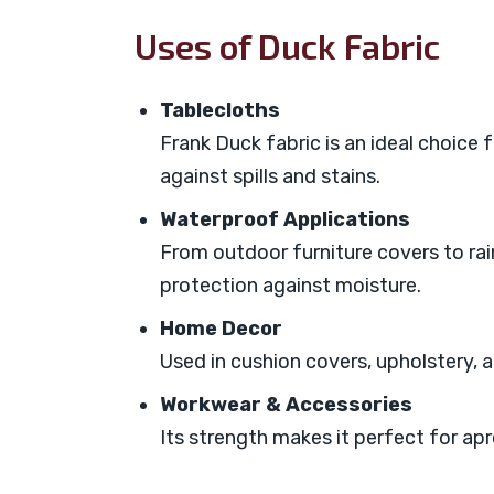
Uses of Duck Fabric
Tablecloths
Frank Duck fabric is an ideal choice f
against spills and stains.
Waterproof Applications
From outdoor furniture covers to ra
protection against moisture.
Home Decor
Used in cushion covers, upholstery, 
Workwear & Accessories
Its strength makes it perfect for apr