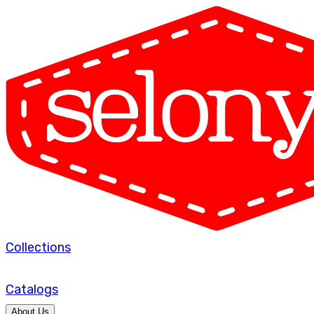
Collections
Catalogs
About Us