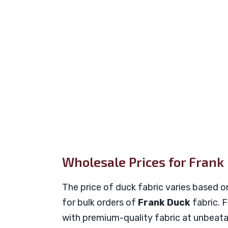
Wholesale Prices for Frank
The price of duck fabric varies based o
for bulk orders of
Frank Duck
fabric. 
with premium-quality fabric at unbeata