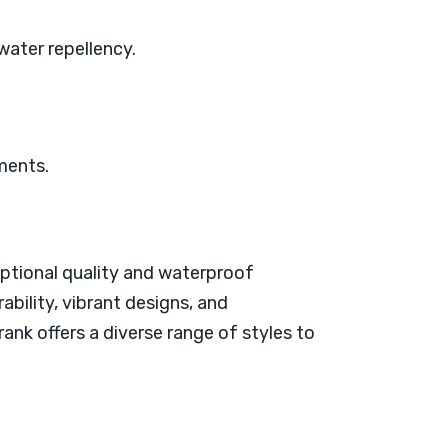
 water repellency.
ements.
eptional quality and waterproof
bility, vibrant designs, and
rank offers a diverse range of styles to