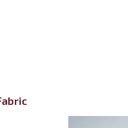
abric