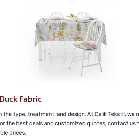
 Duck Fabric
n the type, treatment, and design. At Celik Tekstil, we
For the best deals and customized quotes, contact us t
ble prices.