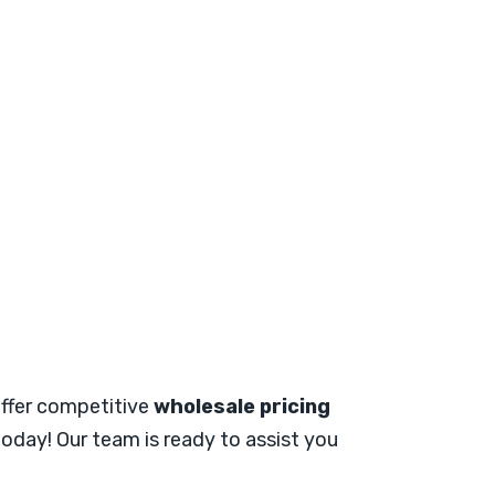
 offer competitive
wholesale pricing
oday! Our team is ready to assist you