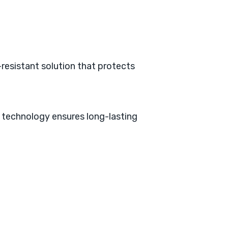
r-resistant solution that protects
 technology ensures long-lasting