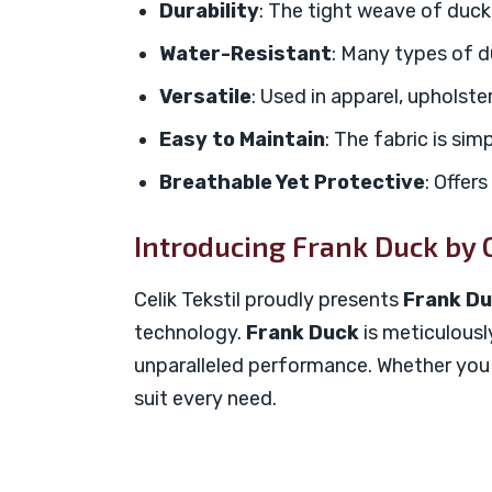
Durability
: The tight weave of duck 
Water-Resistant
: Many types of du
Versatile
: Used in apparel, upholste
Easy to Maintain
: The fabric is sim
Breathable Yet Protective
: Offer
Introducing Frank Duck by C
Celik Tekstil proudly presents
Frank D
technology.
Frank Duck
is meticulousl
unparalleled performance. Whether you ne
suit every need.