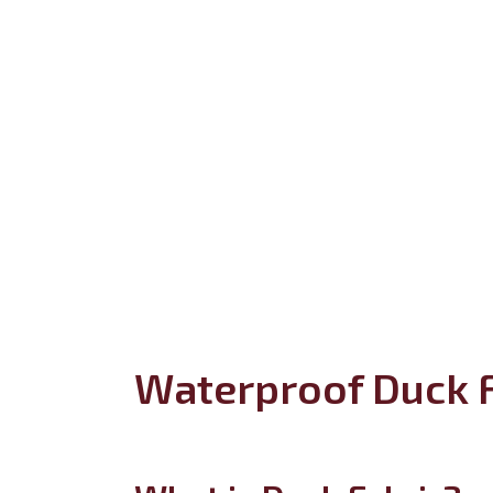
Waterproof Duck F