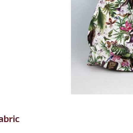
abric