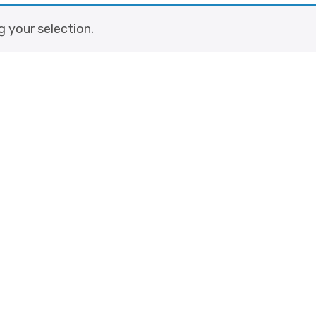
 your selection.