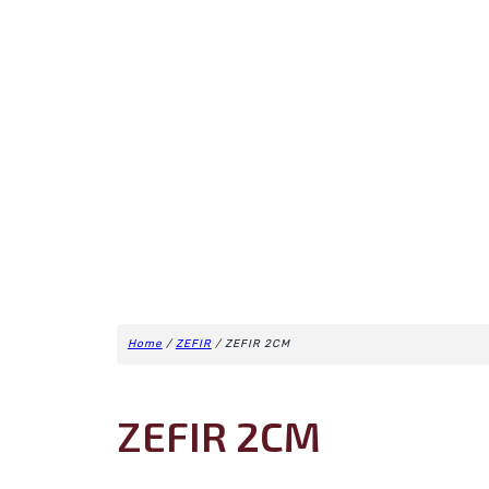
Home
/
ZEFIR
/ ZEFIR 2CM
ZEFIR 2CM