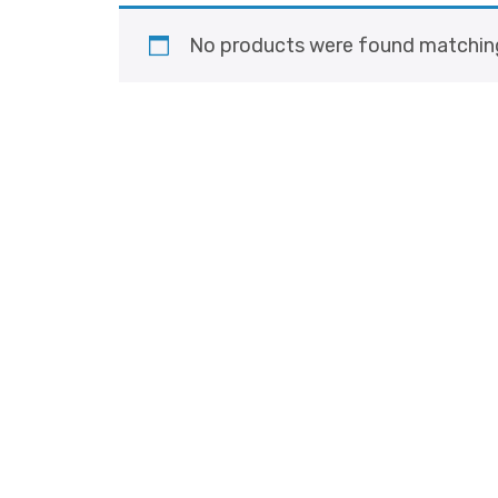
No products were found matching