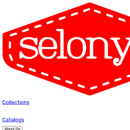
Collections
Catalogs
About Us