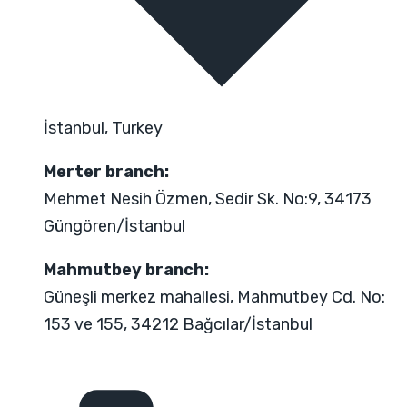
İstanbul, Turkey
Merter branch:
Mehmet Nesih Özmen, Sedir Sk. No:9, 34173
Güngören/İstanbul
Mahmutbey branch:
Güneşli merkez mahallesi, Mahmutbey Cd. No:
153 ve 155, 34212 Bağcılar/İstanbul