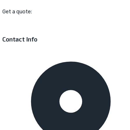
Get a quote:
Contact Info