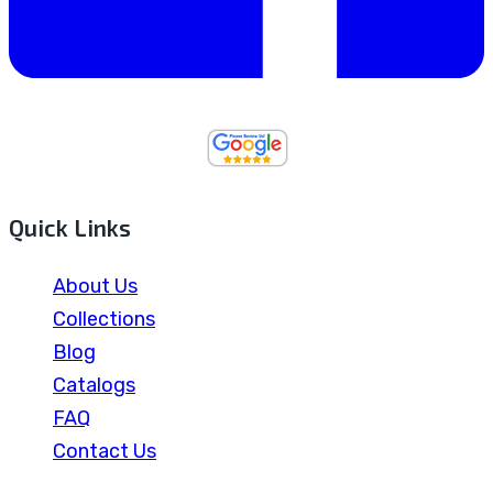
Quick Links
About Us
Collections
Blog
Catalogs
FAQ
Contact Us