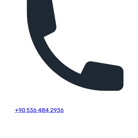
+90 536 484 2936