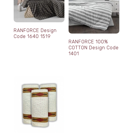
RANFORCE Design
Code 1640 1519
RANFORCE 100%
COTTON Design Code
1401