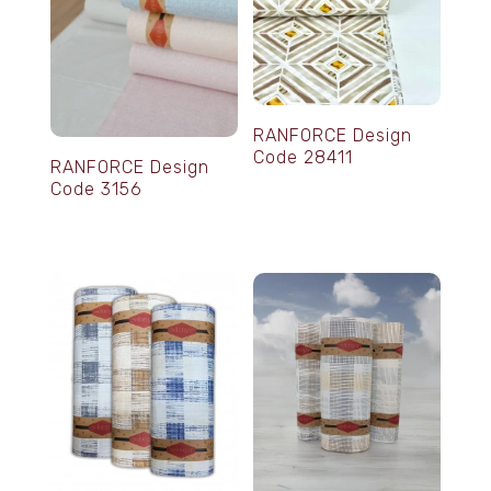
RANFORCE Design
Code 28411
RANFORCE Design
Code 3156