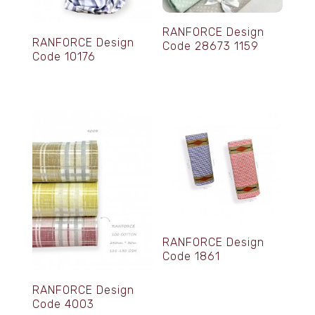
RANFORCE Design
RANFORCE Design
Code 28673 1159
Code 10176
RANFORCE Design
Code 1861
RANFORCE Design
Code 4003