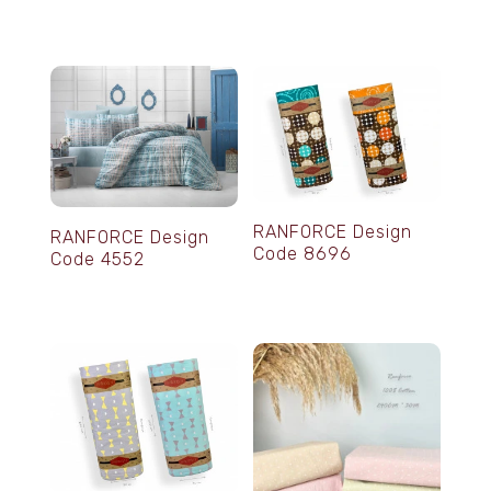
RANFORCE Design
RANFORCE Design
Code 8696
Code 4552