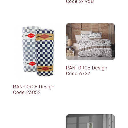
Code 24958
RANFORCE Design
Code 6727
RANFORCE Design
Code 23852