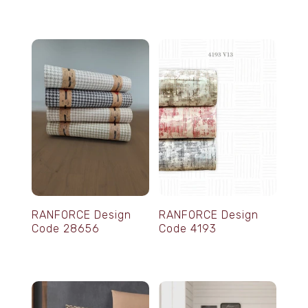
RANFORCE Design
RANFORCE Design
Code 28656
Code 4193