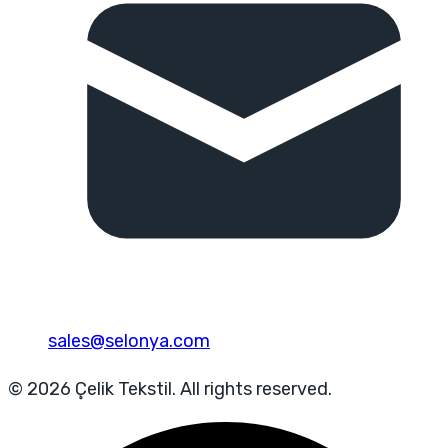
sales@selonya.com
© 2026 Çelik Tekstil. All rights reserved.