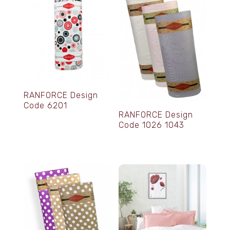
RANFORCE Design
Code 6201
RANFORCE Design
Code 1026 1043