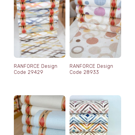
RANFORCE Design
RANFORCE Design
Code 29429
Code 28933