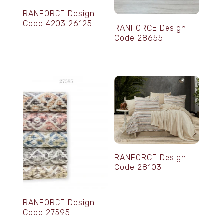
RANFORCE Design
Code 4203 26125
RANFORCE Design
Code 28655
RANFORCE Design
Code 28103
RANFORCE Design
Code 27595