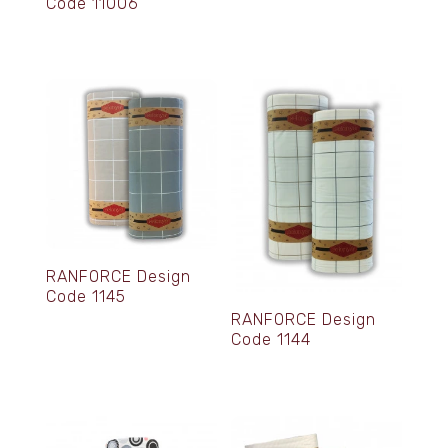
Code 11006
RANFORCE Design
Code 1145
RANFORCE Design
Code 1144