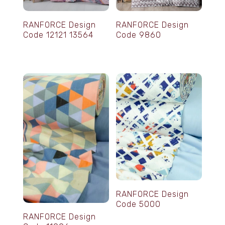
RANFORCE Design
RANFORCE Design
Code 12121 13564
Code 9860
RANFORCE Design
Code 5000
RANFORCE Design