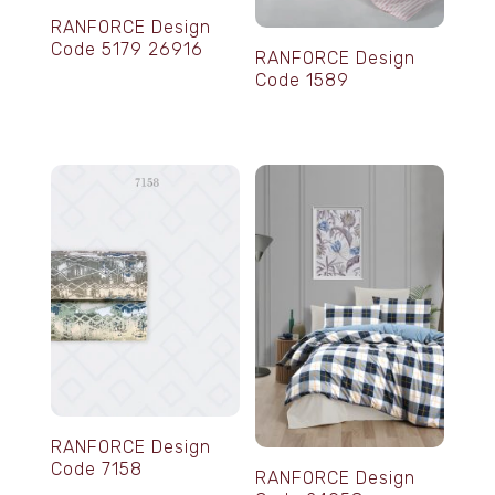
RANFORCE Design
Code 5179 26916
RANFORCE Design
Code 1589
RANFORCE Design
Code 7158
RANFORCE Design