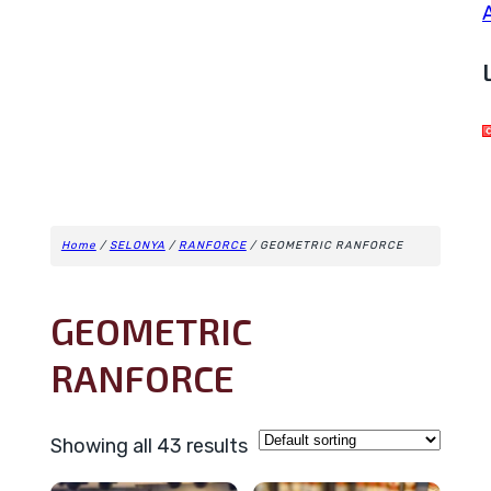
Home
/
SELONYA
/
RANFORCE
/ GEOMETRIC RANFORCE
GEOMETRIC
RANFORCE
Showing all 43 results