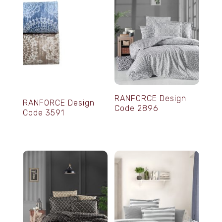
RANFORCE Design
RANFORCE Design
Code 2896
Code 3591