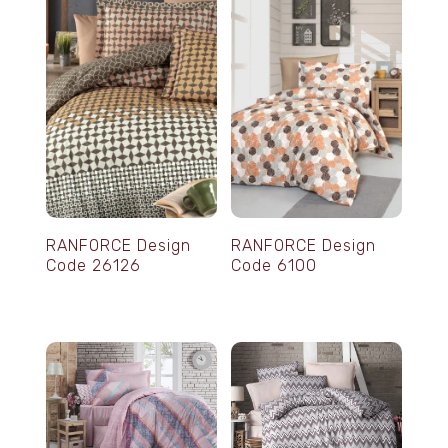
RANFORCE Design
RANFORCE Design
Code 26126
Code 6100