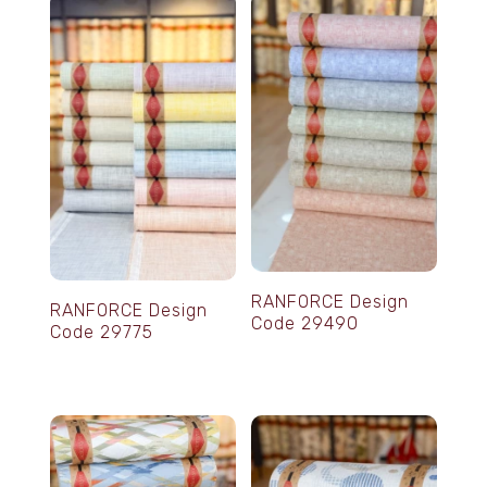
RANFORCE Design
RANFORCE Design
Code 29490
Code 29775