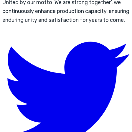
United by our motto ‘We are strong together’, we
continuously enhance production capacity, ensuring
enduring unity and satisfaction for years to come.