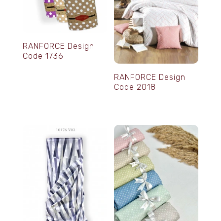
RANFORCE Design
Code 1736
RANFORCE Design
Code 2018