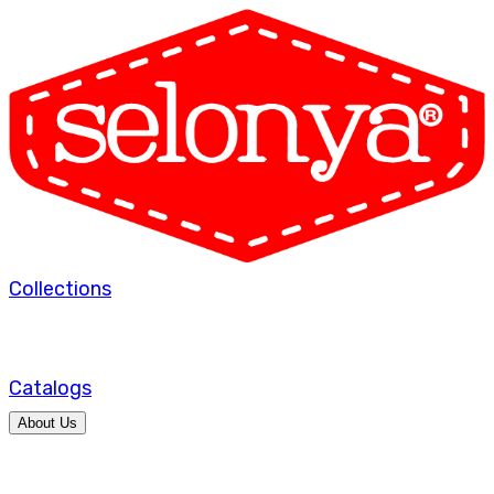
Collections
Catalogs
About Us