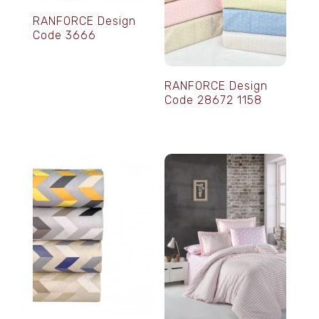
RANFORCE Design
Code 3666
RANFORCE Design
Code 28672 1158