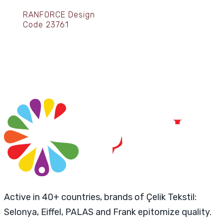
RANFORCE Design
Code 23761
Active in 40+ countries, brands of Çelik Tekstil:
Selonya, Eiffel, PALAS and Frank epitomize quality.