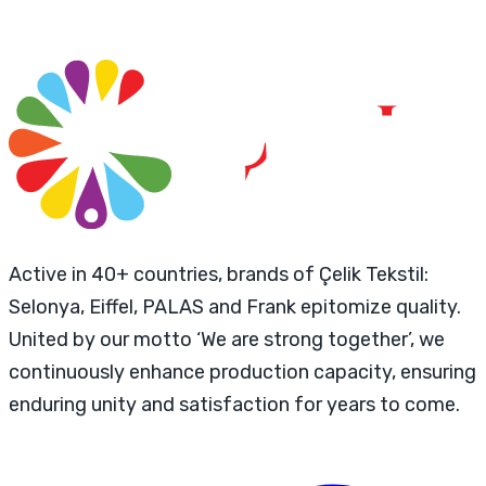
Active in 40+ countries, brands of Çelik Tekstil:
Selonya, Eiffel, PALAS and Frank epitomize quality.
United by our motto ‘We are strong together’, we
continuously enhance production capacity, ensuring
enduring unity and satisfaction for years to come.