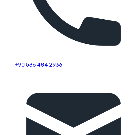
+90 536 484 2936