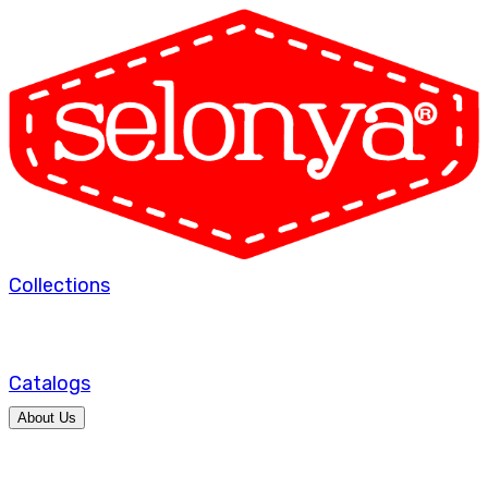
Collections
Catalogs
About Us