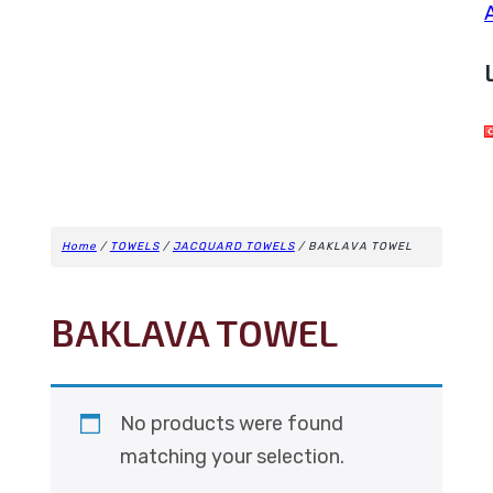
Home
/
TOWELS
/
JACQUARD TOWELS
/ BAKLAVA TOWEL
BAKLAVA TOWEL
No products were found
matching your selection.