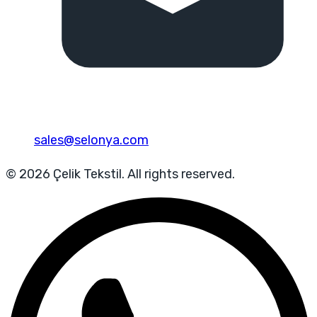
sales@selonya.com
© 2026 Çelik Tekstil. All rights reserved.