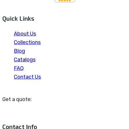
Quick Links
About Us
Collections
Blog
Catalogs
FAQ
Contact Us
Get a quote:
Contact Info