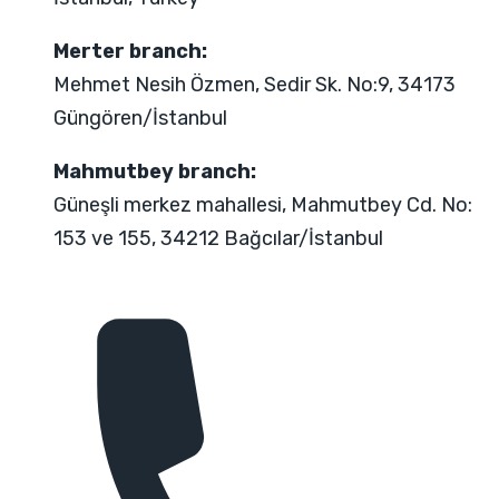
Merter branch:
Mehmet Nesih Özmen, Sedir Sk. No:9, 34173
Güngören/İstanbul
Mahmutbey branch:
Güneşli merkez mahallesi, Mahmutbey Cd. No:
153 ve 155, 34212 Bağcılar/İstanbul