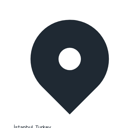
İstanbul, Turkey