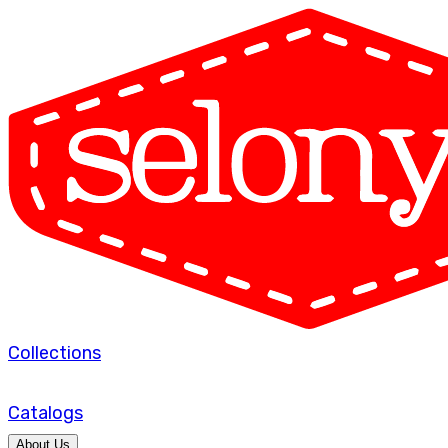
Collections
Catalogs
About Us