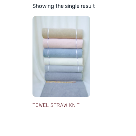
Showing the single result
TOWEL STRAW KNIT