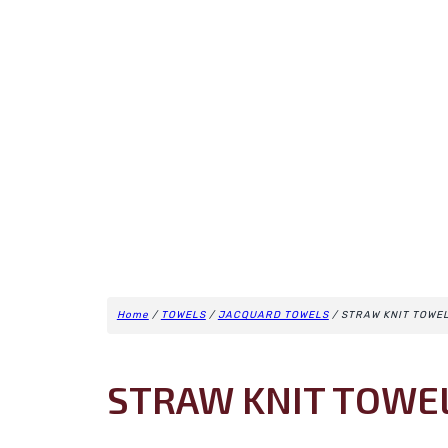
Home
/
TOWELS
/
JACQUARD TOWELS
/ STRAW KNIT TOWE
STRAW KNIT TOWE