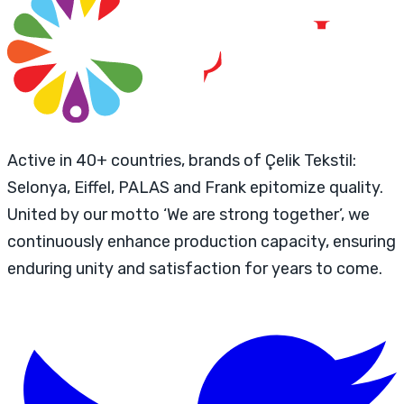
Active in 40+ countries, brands of Çelik Tekstil:
Selonya, Eiffel, PALAS and Frank epitomize quality.
United by our motto ‘We are strong together’, we
continuously enhance production capacity, ensuring
enduring unity and satisfaction for years to come.