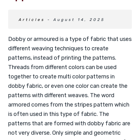
Articles
- August 14, 2025
Dobby or armoured is a type of fabric that uses
different weaving techniques to create
patterns, instead of printing the patterns.
Threads from different colors can be used
together to create multi color patterns in
dobby fabric, or even one color can create the
patterns with different weaves. The word
armored comes from the stripes pattern which
is often used in this type of fabric. The
patterns that are formed with dobby fabric are
not very diverse. Only simple and geometric