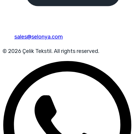
sales@selonya.com
© 2026 Çelik Tekstil. All rights reserved.