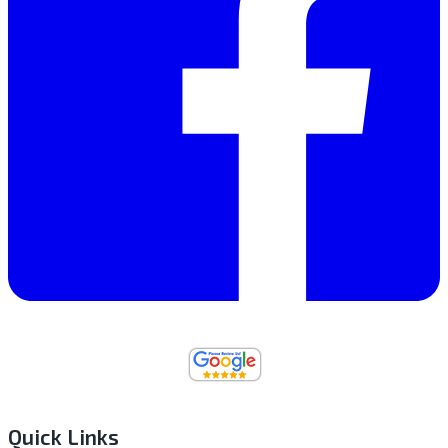
Quick Links