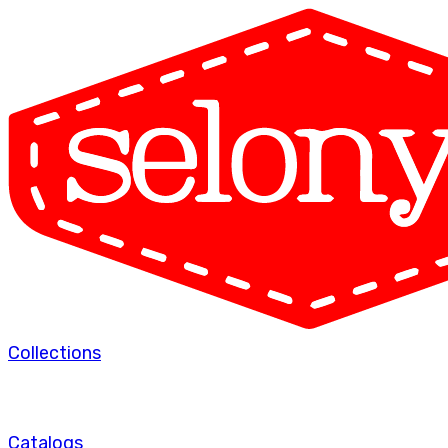
Collections
Catalogs