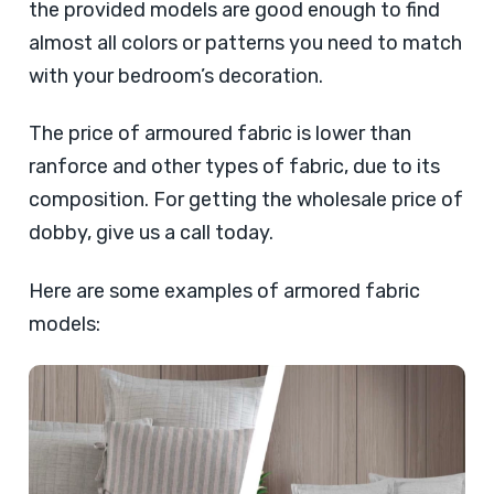
the provided models are good enough to find
almost all colors or patterns you need to match
with your bedroom’s decoration.
The price of armoured fabric is lower than
ranforce and other types of fabric, due to its
composition. For getting the wholesale price of
dobby, give us a call today.
Here are some examples of armored fabric
models: