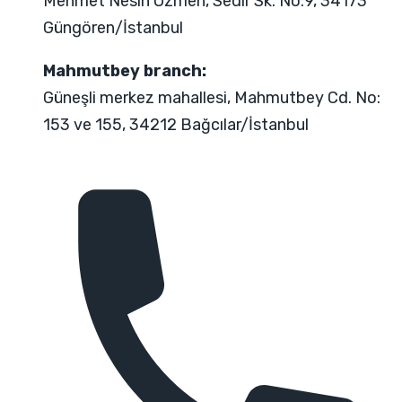
Mehmet Nesih Özmen, Sedir Sk. No:9, 34173
Güngören/İstanbul
Mahmutbey branch:
Güneşli merkez mahallesi, Mahmutbey Cd. No:
153 ve 155, 34212 Bağcılar/İstanbul