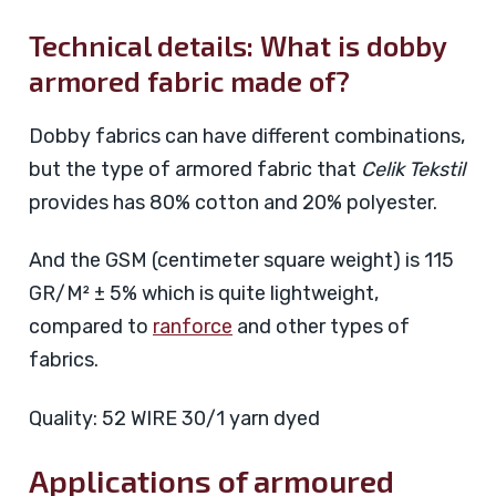
Technical details: What is dobby
armored fabric made of?
Dobby fabrics can have different combinations,
but the type of armored fabric that
Celik Tekstil
provides has 80% cotton and 20% polyester.
And the GSM (centimeter square weight) is 115
GR/M² ± 5% which is quite lightweight,
compared to
ranforce
and other types of
fabrics.
Quality: 52 WIRE 30/1 yarn dyed
Applications of armoured