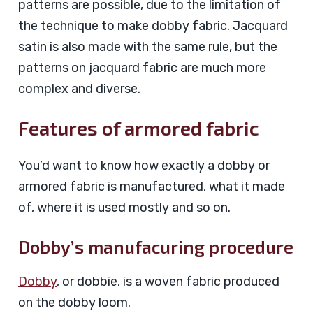
patterns are possible, due to the limitation of
the technique to make dobby fabric. Jacquard
satin is also made with the same rule, but the
patterns on jacquard fabric are much more
complex and diverse.
Features of armored fabric
You’d want to know how exactly a dobby or
armored fabric is manufactured, what it made
of, where it is used mostly and so on.
Dobby’s manufacuring procedure
Dobby
, or dobbie, is a woven fabric produced
on the dobby loom.