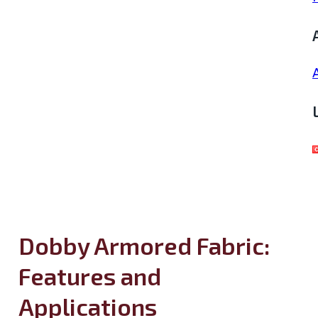
Dobby Armored Fabric:
Features and
Applications