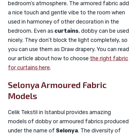
bedroom’s atmosphere. The armored fabric add
a nice touch and gentle vibe to the room when
used in harmoney of other decoration in the
bedroom. Even as
curtains
, dobby can be used
nicely. They don’t block the light completely, so
you can use them as Draw drapery. You can read
our article about how to choose
the right fabric
for curtains here
.
Selonya Armoured Fabric
Models
Celik Tekstil in Istanbul provides amazing
models of dobby or armoured fabrics produced
under the name of
Selonya
. The diversity of