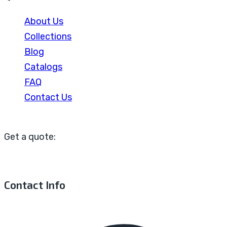
About Us
Collections
Blog
Catalogs
FAQ
Contact Us
Get a quote:
Contact Info