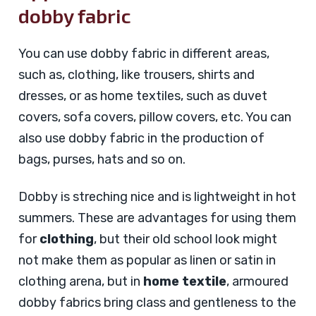
dobby fabric
You can use dobby fabric in different areas,
such as, clothing, like trousers, shirts and
dresses, or as home textiles, such as duvet
covers, sofa covers, pillow covers, etc. You can
also use dobby fabric in the production of
bags, purses, hats and so on.
Dobby is streching nice and is lightweight in hot
summers. These are advantages for using them
for
clothing
, but their old school look might
not make them as popular as linen or satin in
clothing arena, but in
home textile
, armoured
dobby fabrics bring class and gentleness to the