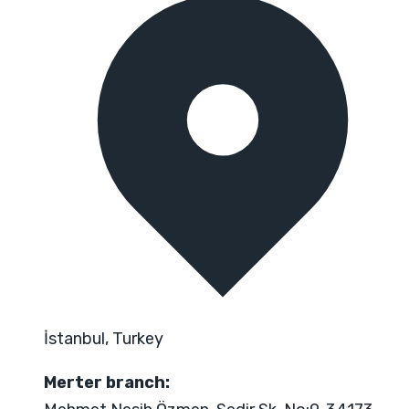
İstanbul, Turkey
Merter branch: