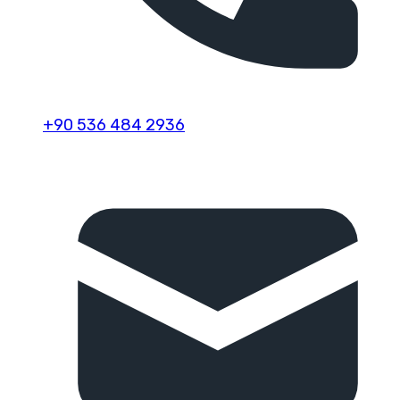
+90 536 484 2936