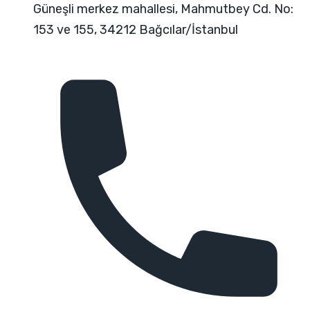
Güneşli merkez mahallesi, Mahmutbey Cd. No:
153 ve 155, 34212 Bağcılar/İstanbul