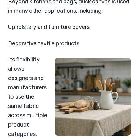
Beyond kitchens and bags, duck canvas is used
in many other applications, including:
Upholstery and furniture covers
Decorative textile products
Its flexibility
allows
designers and
manufacturers
to use the
same fabric
across multiple
product
categories.