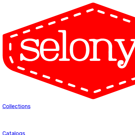
Collections
Catalogs