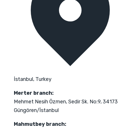
İstanbul, Turkey
Merter branch:
Mehmet Nesih Özmen, Sedir Sk. No:9, 34173
Güngören/İstanbul
Mahmutbey branch: