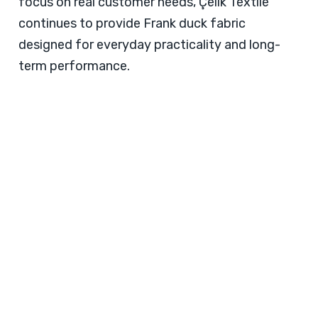
focus on real customer needs, Çelik Textile
continues to provide Frank duck fabric
designed for everyday practicality and long-
term performance.