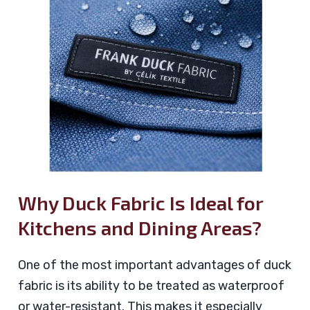
Why Duck Fabric Is Ideal for
Kitchens and Dining Areas?
One of the most important advantages of duck
fabric is its ability to be treated as waterproof
or water-resistant. This makes it especially