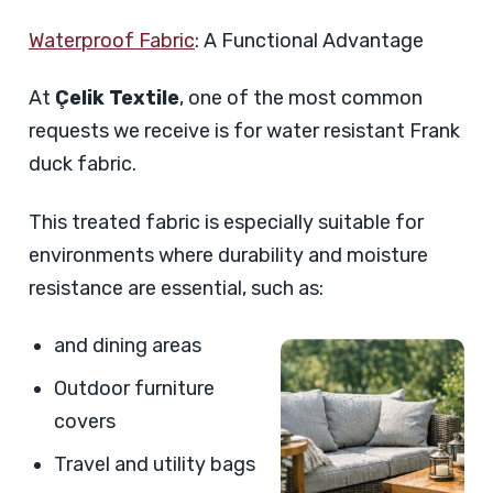
Waterproof Fabric
: A Functional Advantage
At
Çelik Textile
, one of the most common
requests we receive is for water resistant Frank
duck fabric.
This treated fabric is especially suitable for
environments where durability and moisture
resistance are essential, such as:
and dining areas
Outdoor furniture
covers
Travel and utility bags