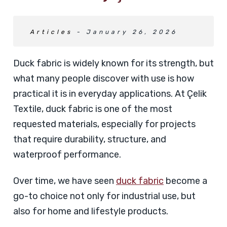
Articles
- January 26, 2026
Duck fabric is widely known for its strength, but
what many people discover with use is how
practical it is in everyday applications. At Çelik
Textile, duck fabric is one of the most
requested materials, especially for projects
that require durability, structure, and
waterproof performance.
Over time, we have seen
duck fabric
become a
go-to choice not only for industrial use, but
also for home and lifestyle products.