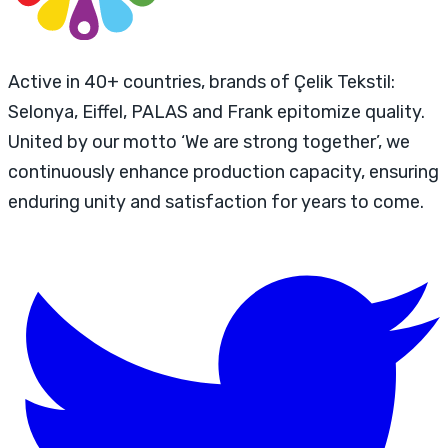
Active in 40+ countries, brands of Çelik Tekstil:
Selonya, Eiffel, PALAS and Frank epitomize quality.
United by our motto ‘We are strong together’, we
continuously enhance production capacity, ensuring
enduring unity and satisfaction for years to come.