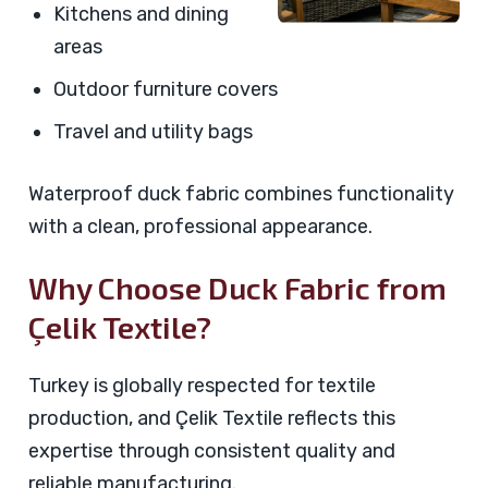
Kitchens and dining
areas
Outdoor furniture covers
Travel and utility bags
Waterproof duck fabric combines functionality
with a clean, professional appearance.
Why Choose Duck Fabric from
Çelik Textile?
Turkey is globally respected for textile
production, and Çelik Textile reflects this
expertise through consistent quality and
reliable manufacturing.