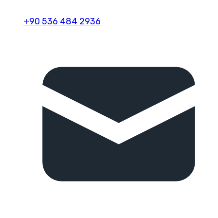
+90 536 484 2936