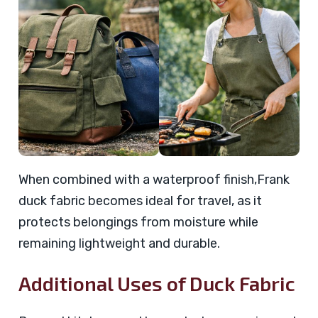
When combined with a waterproof finish,Frank
duck fabric becomes ideal for travel, as it
protects belongings from moisture while
remaining lightweight and durable.
Additional Uses of Duck Fabric