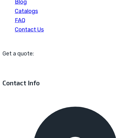
Blog
Catalogs
FAQ
Contact Us
Get a quote:
Contact Info