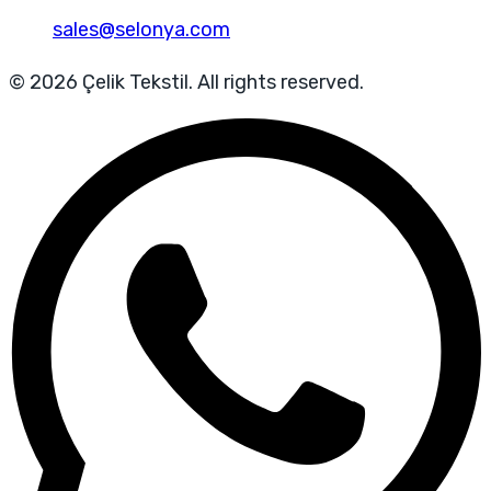
sales@selonya.com
© 2026 Çelik Tekstil. All rights reserved.