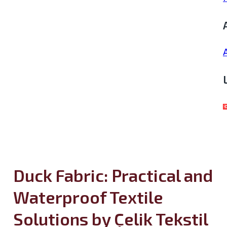
Duck Fabric: Practical and
Waterproof Textile
Solutions by Çelik Tekstil