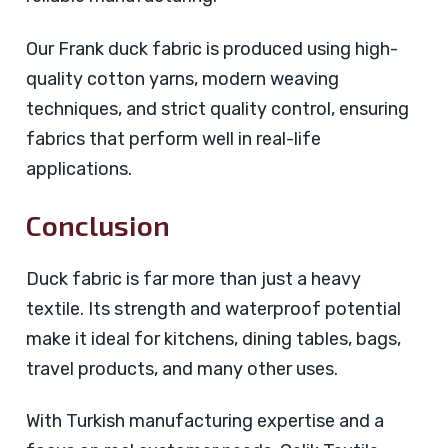
Our Frank duck fabric is produced using high-
quality cotton yarns, modern weaving
techniques, and strict quality control, ensuring
fabrics that perform well in real-life
applications.
Conclusion
Duck fabric is far more than just a heavy
textile. Its strength and waterproof potential
make it ideal for kitchens, dining tables, bags,
travel products, and many other uses.
With Turkish manufacturing expertise and a