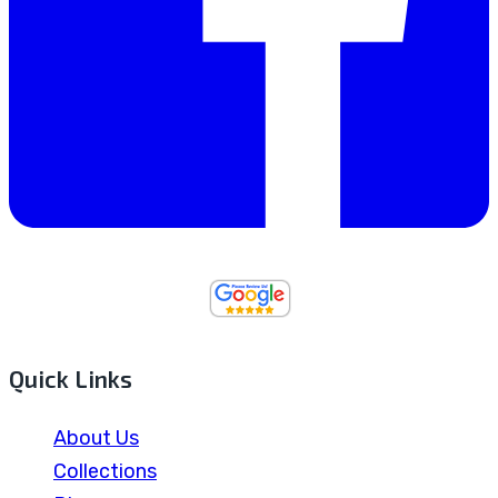
Quick Links
About Us
Collections