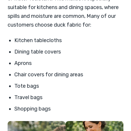
suitable for kitchens and dining spaces, where
spills and moisture are common, Many of our
customers choose duck fabric for:
Kitchen tablecloths
Dining table covers
Aprons
Chair covers for dining areas
Tote bags
Travel bags
Shopping bags