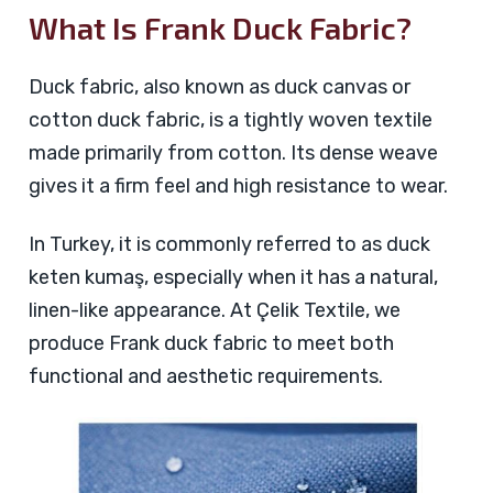
What Is Frank Duck Fabric?
Duck fabric, also known as duck canvas or
cotton duck fabric, is a tightly woven textile
made primarily from cotton. Its dense weave
gives it a firm feel and high resistance to wear.
In Turkey, it is commonly referred to as duck
keten kumaş, especially when it has a natural,
linen-like appearance. At Çelik Textile, we
produce Frank duck fabric to meet both
functional and aesthetic requirements.