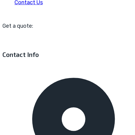
Contact Us
Get a quote:
Contact Info