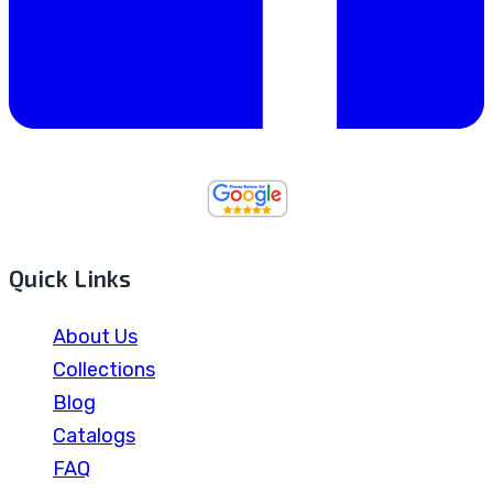
Quick Links
About Us
Collections
Blog
Catalogs
FAQ