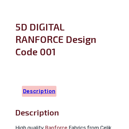
5D DIGITAL
RANFORCE Design
Code 001
Description
Description
High quality
Ranforce
Fabrics from Celik