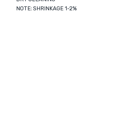
NOTE: SHRINKAGE 1-2%