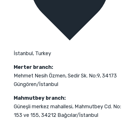
İstanbul, Turkey
Merter branch:
Mehmet Nesih Özmen, Sedir Sk. No:9, 34173
Güngören/İstanbul
Mahmutbey branch:
Güneşli merkez mahallesi, Mahmutbey Cd. No:
153 ve 155, 34212 Bağcılar/İstanbul