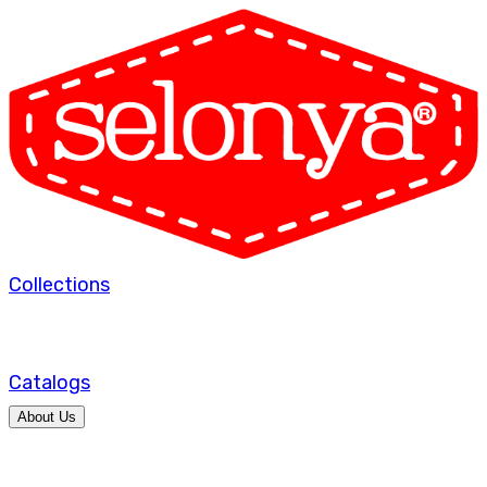
Collections
Catalogs
About Us