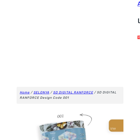
Home
/
SELONYA
/
5D DIGITAL RANFORCE
/ 5D DIGITAL
RANFORCE Design Code 001