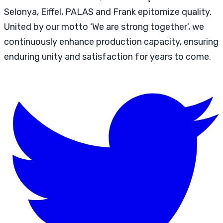
Selonya, Eiffel, PALAS and Frank epitomize quality.
United by our motto ‘We are strong together’, we
continuously enhance production capacity, ensuring
enduring unity and satisfaction for years to come.