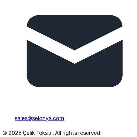
sales@selonya.com
© 2026 Çelik Tekstil. All rights reserved.