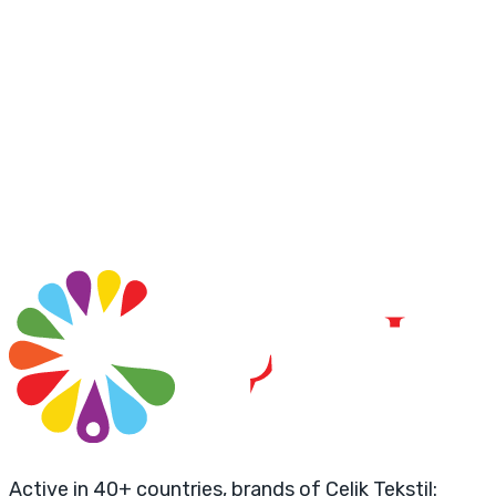
Active in 40+ countries, brands of Çelik Tekstil: