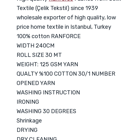
Textile (Çelik Tekstil) since 1939
wholesale exporter of high quality, low
price home textile in Istanbul, Turkey
100% cotton RANFORCE
WIDTH 240CM
ROLL SIZE 30 MT
WEIGHT: 125 GSM YARN
QUALTY %100 COTTON 30/1 NUMBER
OPENED YARN
WASHING INSTRUCTION
IRONING
WASHING 30 DEGREES
Shrinkage
DRYING
DRY CLEANING