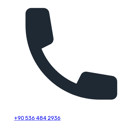
+90 536 484 2936