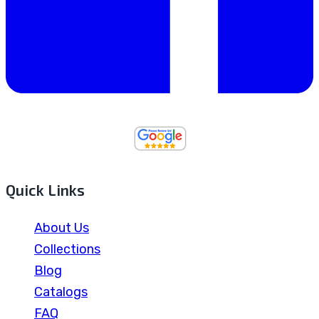
Quick Links
About Us
Collections
Blog
Catalogs
FAQ