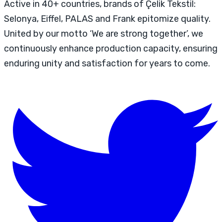
Active in 40+ countries, brands of Çelik Tekstil:
Selonya, Eiffel, PALAS and Frank epitomize quality.
United by our motto ‘We are strong together’, we
continuously enhance production capacity, ensuring
enduring unity and satisfaction for years to come.