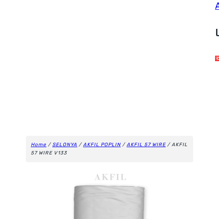
Home
/
SELONYA
/
AKFIL POPLIN
/
AKFIL 57 WIRE
/ AKFIL
57 WIRE V133