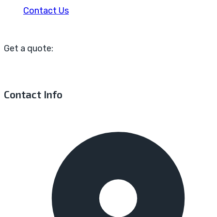
Contact Us
Get a quote:
Contact Info