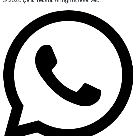
© 2026 Çelik Tekstil. All rights reserved.