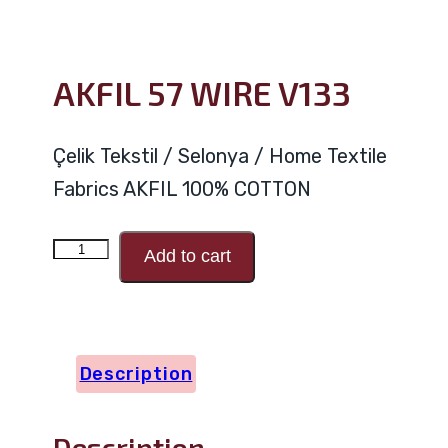
AKFIL 57 WIRE V133
Çelik Tekstil / Selonya / Home Textile
Fabrics AKFIL 100% COTTON
AKFIL
Add to cart
57
WIRE
V133
Description
quantity
Description