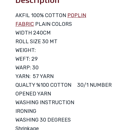
AKFIL 100% COTTON
POPLIN
FABRIC
PLAIN COLORS
WIDTH 240CM
ROLL SIZE 30 MT
WEIGHT:
WEFT: 29
WARP: 30
YARN: 57 YARN
QUALTY %100 COTTON 30/1 NUMBER
OPENED YARN
WASHING INSTRUCTION
IRONING
WASHING 30 DEGREES
Shrinkage