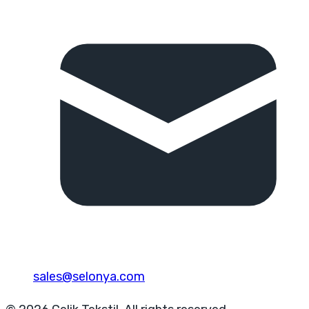
sales@selonya.com