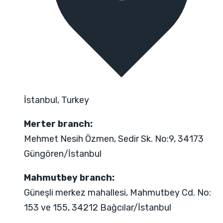
İstanbul, Turkey
Merter branch:
Mehmet Nesih Özmen, Sedir Sk. No:9, 34173
Güngören/İstanbul
Mahmutbey branch:
Güneşli merkez mahallesi, Mahmutbey Cd. No:
153 ve 155, 34212 Bağcılar/İstanbul