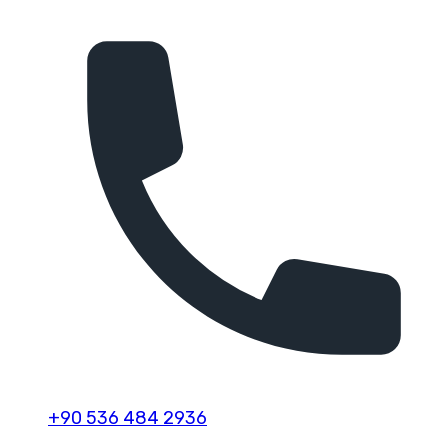
+90 536 484 2936