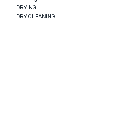
DRYING
DRY CLEANING