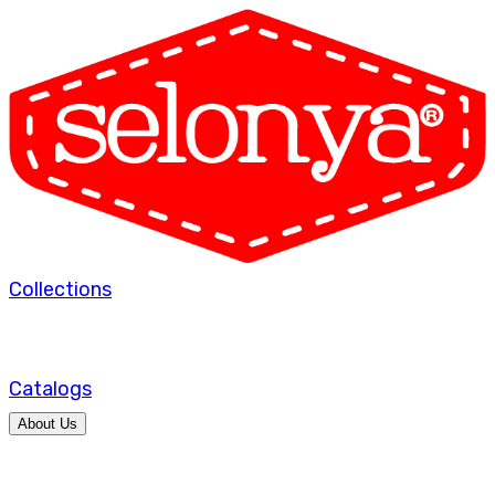
Collections
Catalogs
About Us