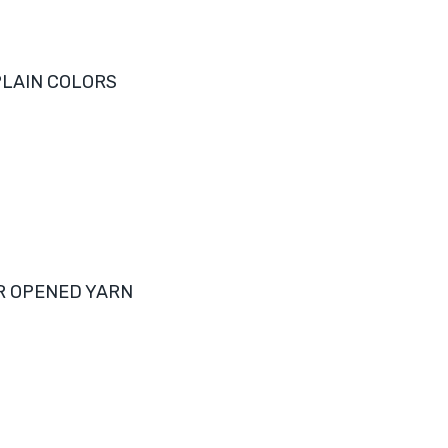
LAIN COLORS
R OPENED YARN