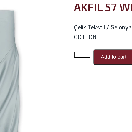
AKFIL 57 W
Çelik Tekstil / Selon
COTTON
AKFIL
Add to cart
57
WIRE
V60
quantity