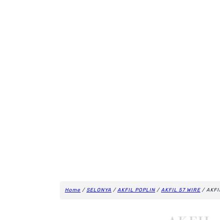
Home
/
SELONYA
/
AKFIL POPLIN
/
AKFIL 57 WIRE
/ AKFI