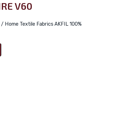
IRE V60
ya / Home Textile Fabrics AKFIL 100%