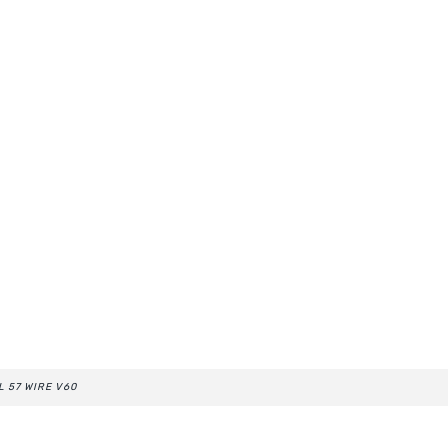
L 57 WIRE V60