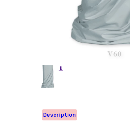
⬇
Description