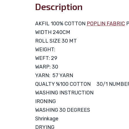
Description
AKFIL 100% COTTON
POPLIN FABRIC
P
WIDTH 240CM
ROLL SIZE 30 MT
WEIGHT:
WEFT: 29
WARP: 30
YARN: 57 YARN
QUALTY %100 COTTON 30/1 NUMBE
WASHING INSTRUCTION
IRONING
WASHING 30 DEGREES
Shrinkage
DRYING