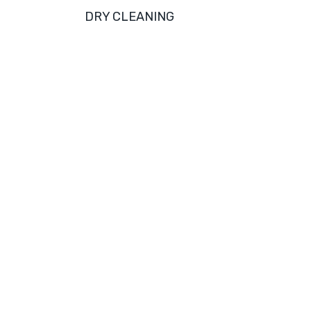
DRY CLEANING