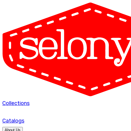
Collections
Catalogs
About Us