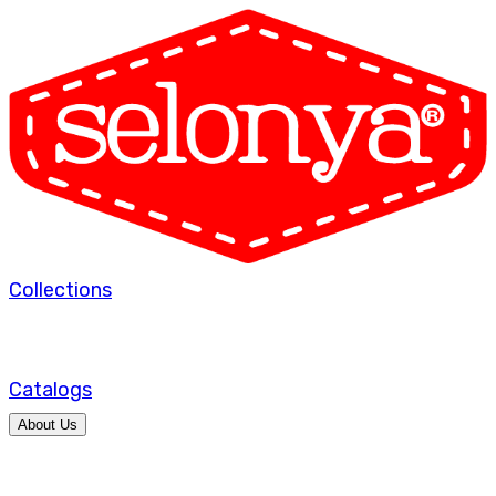
Collections
Catalogs
About Us