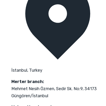
İstanbul, Turkey
Merter branch:
Mehmet Nesih Özmen, Sedir Sk. No:9, 34173
Güngören/İstanbul