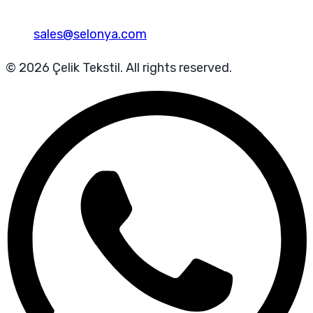
sales@selonya.com
© 2026 Çelik Tekstil. All rights reserved.