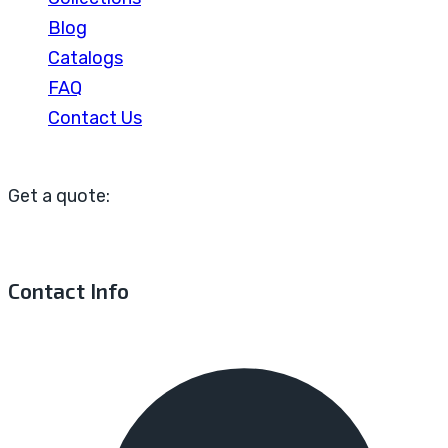
Blog
Catalogs
FAQ
Contact Us
Get a quote:
Contact Info