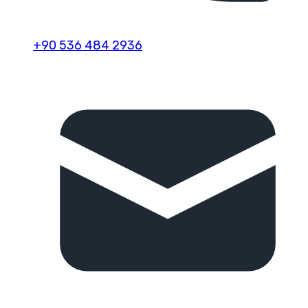
+90 536 484 2936