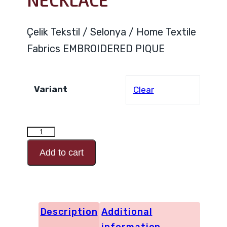
NECKLACE
Çelik Tekstil / Selonya / Home Textile
Fabrics EMBROIDERED PIQUE
Variant
Clear
EMBROIDERED
PIQUE
Add to cart
NECKLACE
quantity
Description
Additional