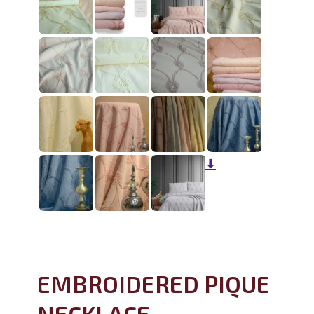
⬇
EMBROIDERED PIQUE