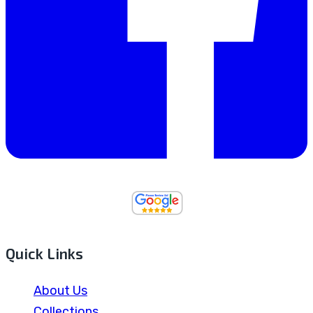
Quick Links
About Us
Collections