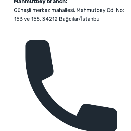
Mahmutbey branch:
Güneşli merkez mahallesi, Mahmutbey Cd. No:
153 ve 155, 34212 Bağcılar/İstanbul