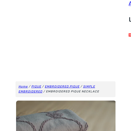
Home
/
PIQUE
/
EMBROIDERED PIQUE
/
SIMPLE
EMBROIDERED
/ EMBROIDERED PIQUE NECKLACE