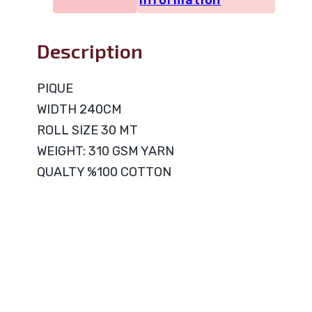
information
Description
PIQUE
WIDTH 240CM
ROLL SIZE 30 MT
WEIGHT: 310 GSM YARN
QUALTY %100 COTTON