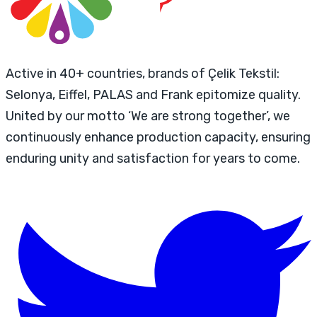
Active in 40+ countries, brands of Çelik Tekstil:
Selonya, Eiffel, PALAS and Frank epitomize quality.
United by our motto ‘We are strong together’, we
continuously enhance production capacity, ensuring
enduring unity and satisfaction for years to come.