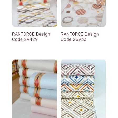
RANFORCE Design
RANFORCE Design
Code 29429
Code 28933