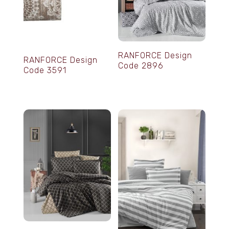
RANFORCE Design
RANFORCE Design
Code 2896
Code 3591