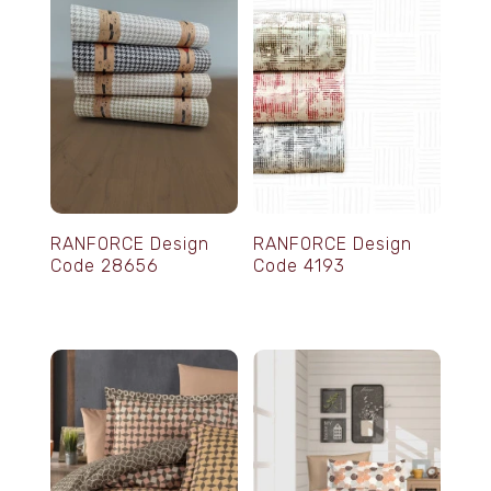
RANFORCE Design
RANFORCE Design
Code 28656
Code 4193