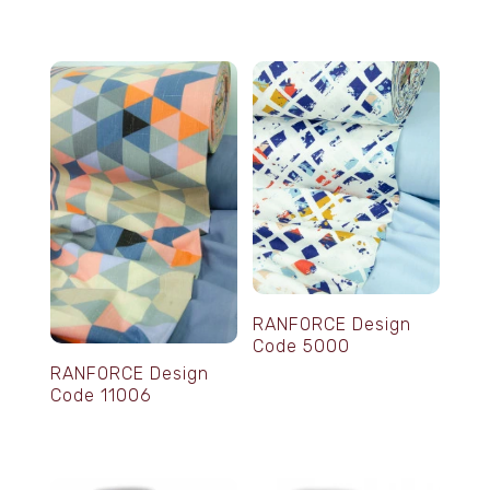
RANFORCE Design
Code 5000
RANFORCE Design
Code 11006