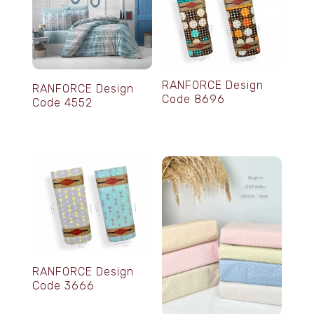
RANFORCE Design
RANFORCE Design
Code 8696
Code 4552
RANFORCE Design
Code 3666