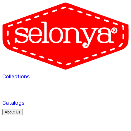
Collections
Catalogs
About Us