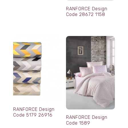
RANFORCE Design
Code 28672 1158
RANFORCE Design
Code 5179 26916
RANFORCE Design
Code 1589