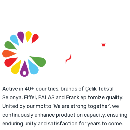
Active in 40+ countries, brands of Çelik Tekstil:
Selonya, Eiffel, PALAS and Frank epitomize quality.
United by our motto ‘We are strong together’, we
continuously enhance production capacity, ensuring
enduring unity and satisfaction for years to come.