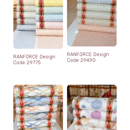
RANFORCE Design
RANFORCE Design
Code 29490
Code 29775