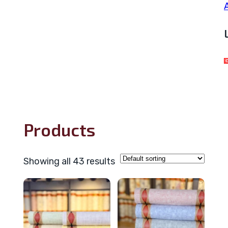
Products
Showing all 43 results