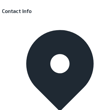
Contact Info