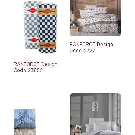
RANFORCE Design
Code 6727
RANFORCE Design
Code 23852