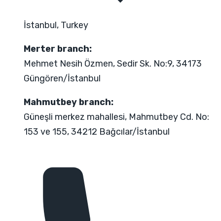
İstanbul, Turkey
Merter branch:
Mehmet Nesih Özmen, Sedir Sk. No:9, 34173
Güngören/İstanbul
Mahmutbey branch:
Güneşli merkez mahallesi, Mahmutbey Cd. No:
153 ve 155, 34212 Bağcılar/İstanbul