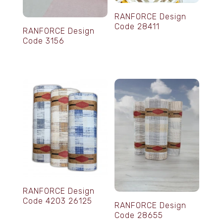
RANFORCE Design
Code 28411
RANFORCE Design
Code 3156
RANFORCE Design
Code 4203 26125
RANFORCE Design
Code 28655