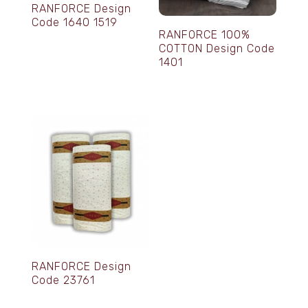
RANFORCE Design
Code 1640 1519
RANFORCE 100%
COTTON Design Code
1401
RANFORCE Design
Code 23761