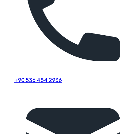
+90 536 484 2936