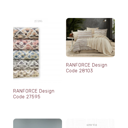
RANFORCE Design
Code 28103
RANFORCE Design
Code 27595