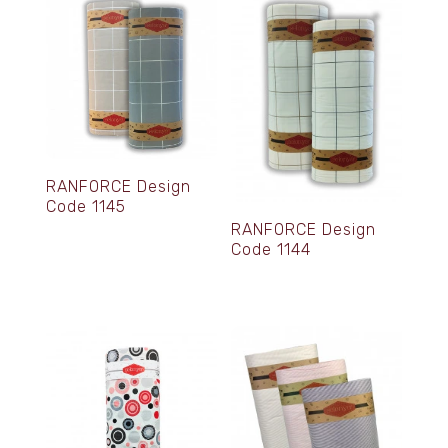
RANFORCE Design
Code 1145
RANFORCE Design
Code 1144