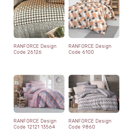
RANFORCE Design
RANFORCE Design
Code 26126
Code 6100
RANFORCE Design
RANFORCE Design
Code 12121 13564
Code 9860