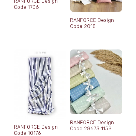
RANFORCE Design
Code 1736
RANFORCE Design
Code 2018
RANFORCE Design
RANFORCE Design
Code 28673 1159
Code 10176