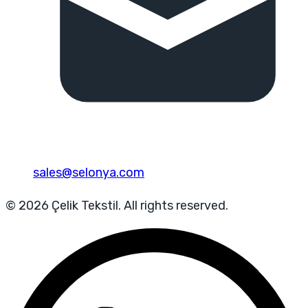
sales@selonya.com
© 2026 Çelik Tekstil. All rights reserved.