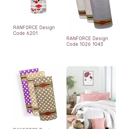
RANFORCE Design
Code 6201
RANFORCE Design
Code 1026 1043