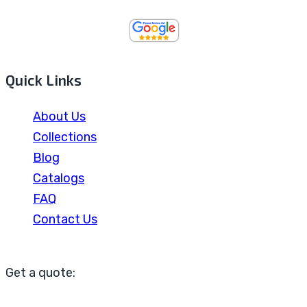
Quick Links
About Us
Collections
Blog
Catalogs
FAQ
Contact Us
Get a quote: