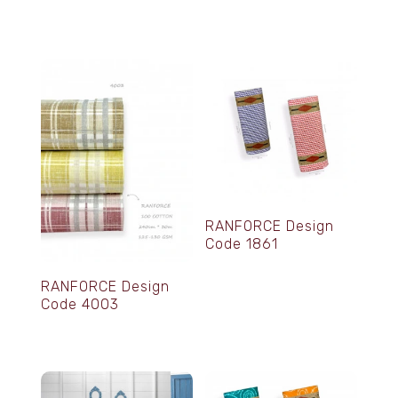
RANFORCE Design
Code 1861
RANFORCE Design
Code 4003