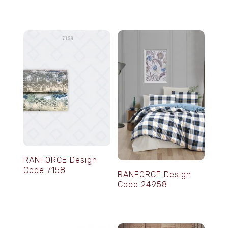
RANFORCE Design
Code 7158
RANFORCE Design
Code 24958