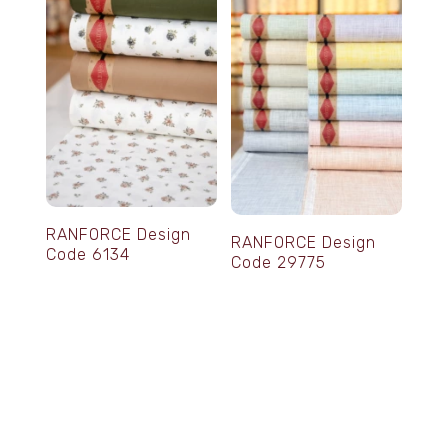
RANFORCE Design
RANFORCE Design
Code 6134
Code 29775