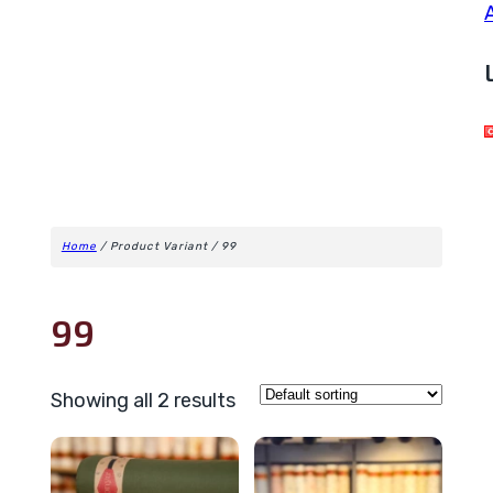
Home
/ Product Variant / 99
99
Showing all 2 results