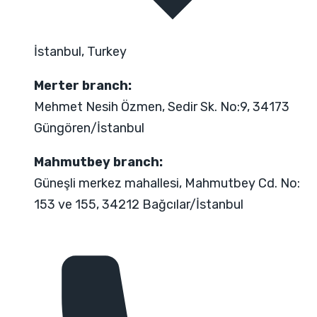
İstanbul, Turkey
Merter branch:
Mehmet Nesih Özmen, Sedir Sk. No:9, 34173
Güngören/İstanbul
Mahmutbey branch:
Güneşli merkez mahallesi, Mahmutbey Cd. No:
153 ve 155, 34212 Bağcılar/İstanbul