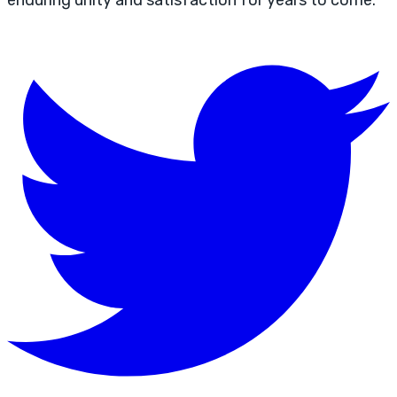
enduring unity and satisfaction for years to come.