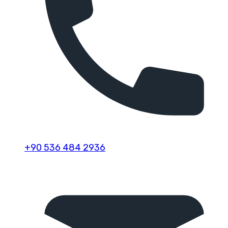
+90 536 484 2936