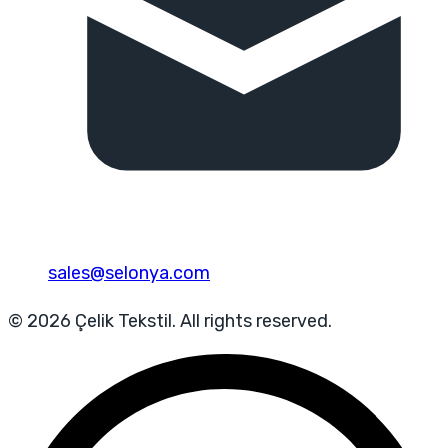
sales@selonya.com
© 2026 Çelik Tekstil. All rights reserved.