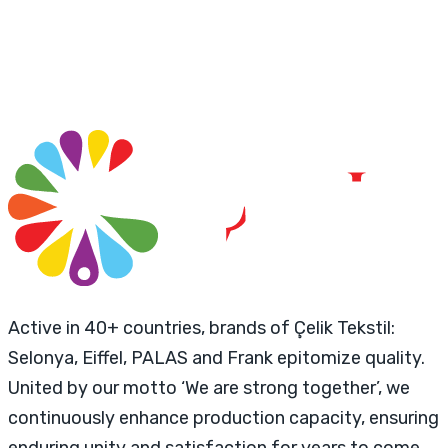
Active in 40+ countries, brands of Çelik Tekstil:
Selonya, Eiffel, PALAS and Frank epitomize quality.
United by our motto ‘We are strong together’, we
continuously enhance production capacity, ensuring