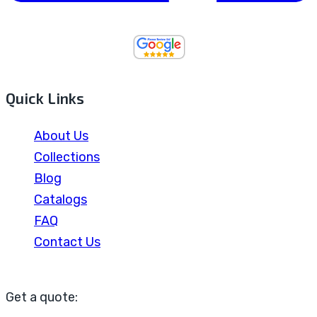
Quick Links
About Us
Collections
Blog
Catalogs
FAQ
Contact Us
Get a quote: