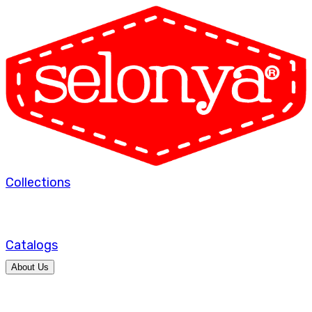
Collections
Catalogs
About Us