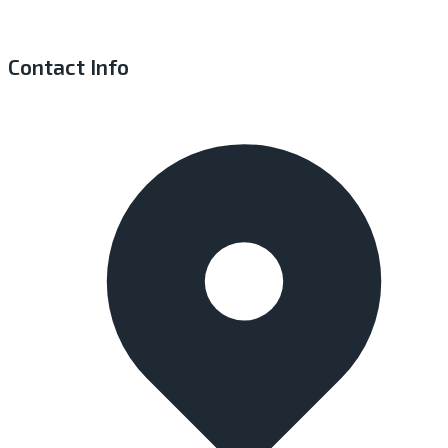
Contact Info