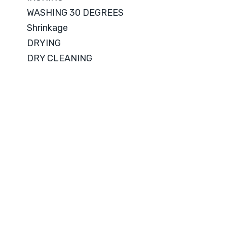
WASHING 30 DEGREES
Shrinkage
DRYING
DRY CLEANING