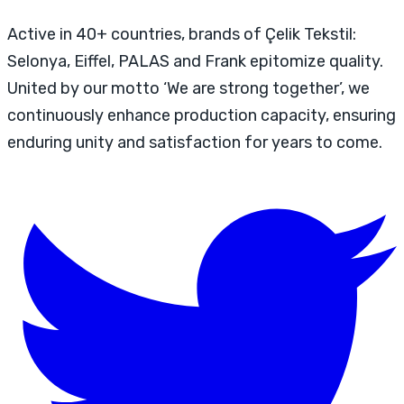
Active in 40+ countries, brands of Çelik Tekstil:
Selonya, Eiffel, PALAS and Frank epitomize quality.
United by our motto ‘We are strong together’, we
continuously enhance production capacity, ensuring
enduring unity and satisfaction for years to come.