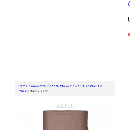
Home
/
SELONYA
/
AKFIL POPLIN
/
AKFIL 240CM 60
WIRE
/ AKFIL V119