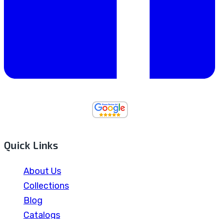
Quick Links
About Us
Collections
Blog
Catalogs