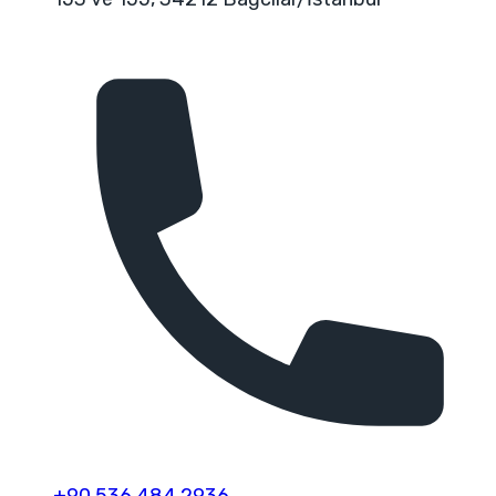
+90 536 484 2936