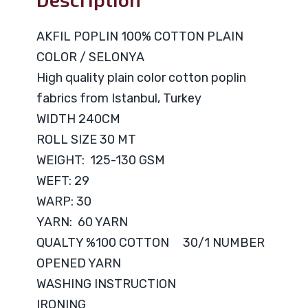
AKFIL POPLIN 100% COTTON PLAIN
COLOR / SELONYA
High quality plain color cotton poplin
fabrics from Istanbul, Turkey
WIDTH 240CM
ROLL SIZE 30 MT
WEIGHT: 125-130 GSM
WEFT: 29
WARP: 30
YARN: 60 YARN
QUALTY %100 COTTON 30/1 NUMBER
OPENED YARN
WASHING INSTRUCTION
IRONING