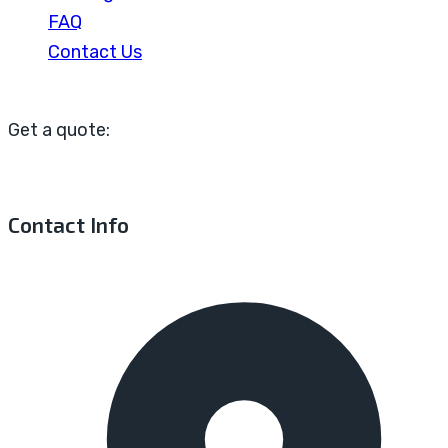
FAQ
Contact Us
Get a quote:
Contact Info