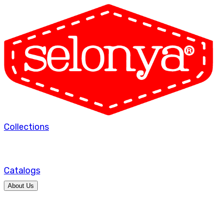
Collections
Catalogs
About Us