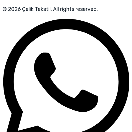
© 2026 Çelik Tekstil. All rights reserved.