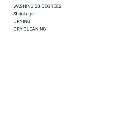
WASHING 30 DEGREES
Shrinkage
DRYING
DRY CLEANING