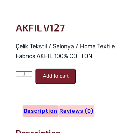
AKFIL V127
Çelik Tekstil / Selonya / Home Textile
Fabrics AKFIL 100% COTTON
AKFIL
Add to cart
V127
quantity
Description
Reviews (0)
Description