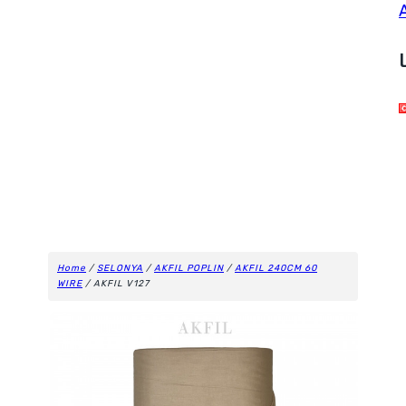
Home
/
SELONYA
/
AKFIL POPLIN
/
AKFIL 240CM 60
WIRE
/ AKFIL V127