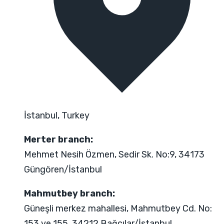
İstanbul, Turkey
Merter branch:
Mehmet Nesih Özmen, Sedir Sk. No:9, 34173
Güngören/İstanbul
Mahmutbey branch:
Güneşli merkez mahallesi, Mahmutbey Cd. No:
153 ve 155, 34212 Bağcılar/İstanbul