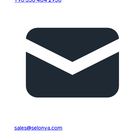
sales@selonya.com