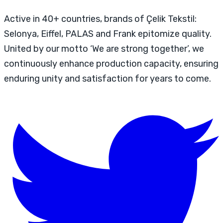
Active in 40+ countries, brands of Çelik Tekstil:
Selonya, Eiffel, PALAS and Frank epitomize quality.
United by our motto ‘We are strong together’, we
continuously enhance production capacity, ensuring
enduring unity and satisfaction for years to come.