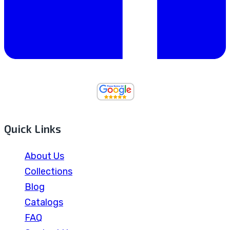
Quick Links
About Us
Collections
Blog
Catalogs
FAQ