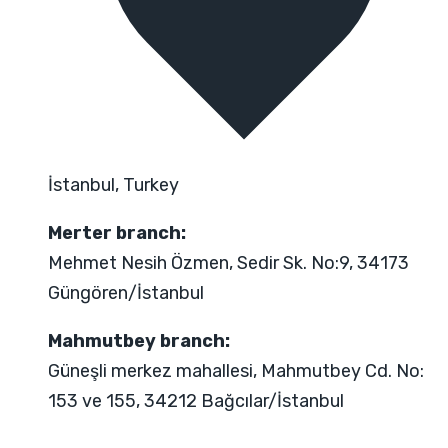
İstanbul, Turkey
Merter branch:
Mehmet Nesih Özmen, Sedir Sk. No:9, 34173
Güngören/İstanbul
Mahmutbey branch:
Güneşli merkez mahallesi, Mahmutbey Cd. No:
153 ve 155, 34212 Bağcılar/İstanbul