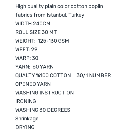
High quality plain color cotton poplin
fabrics from Istanbul, Turkey
WIDTH 240CM
ROLL SIZE 30 MT
WEIGHT: 125-130 GSM
WEFT: 29
WARP: 30
YARN: 60 YARN
QUALTY %100 COTTON 30/1 NUMBER
OPENED YARN
WASHING INSTRUCTION
IRONING
WASHING 30 DEGREES
Shrinkage
DRYING