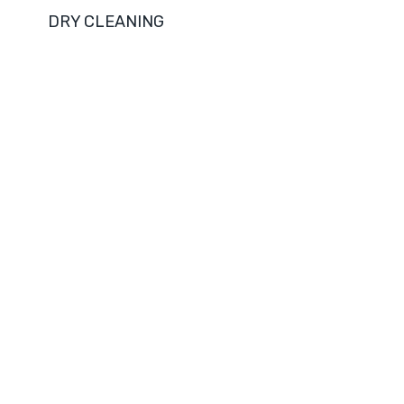
DRY CLEANING