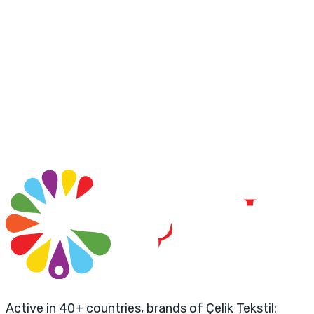
Active in 40+ countries, brands of Çelik Tekstil: