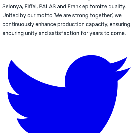
Selonya, Eiffel, PALAS and Frank epitomize quality.
United by our motto ‘We are strong together’, we
continuously enhance production capacity, ensuring
enduring unity and satisfaction for years to come.