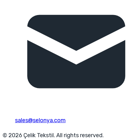
sales@selonya.com
© 2026 Çelik Tekstil. All rights reserved.