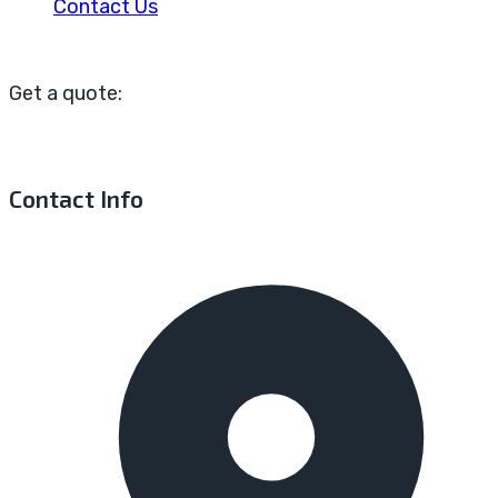
Contact Us
Get a quote:
Contact Info