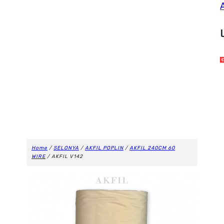
Home
/
SELONYA
/
AKFIL POPLIN
/
AKFIL 240CM 60
WIRE
/ AKFIL V142