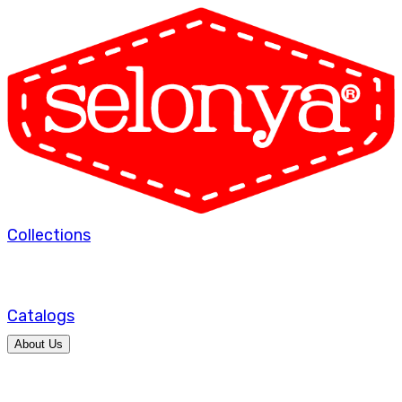
Collections
Catalogs
About Us