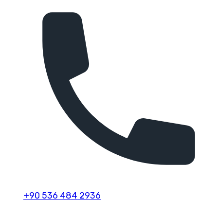
+90 536 484 2936