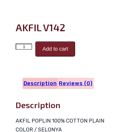
AKFIL V142
AKFIL
Add to cart
V142
quantity
Description
Reviews (0)
Description
AKFIL POPLIN 100% COTTON PLAIN
COLOR / SELONYA