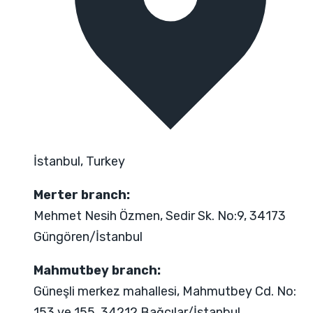
İstanbul, Turkey
Merter branch:
Mehmet Nesih Özmen, Sedir Sk. No:9, 34173
Güngören/İstanbul
Mahmutbey branch:
Güneşli merkez mahallesi, Mahmutbey Cd. No:
153 ve 155, 34212 Bağcılar/İstanbul