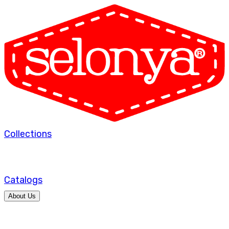
Collections
Catalogs
About Us