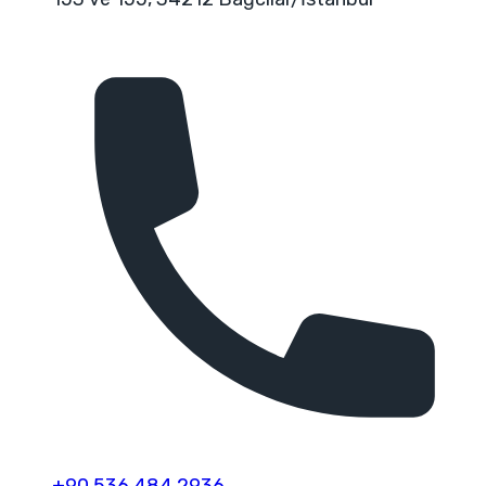
+90 536 484 2936