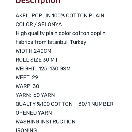
AKFIL POPLIN 100% COTTON PLAIN
COLOR / SELONYA
High quality plain color cotton poplin
fabrics from Istanbul, Turkey
WIDTH 240CM
ROLL SIZE 30 MT
WEIGHT: 125-130 GSM
WEFT: 29
WARP: 30
YARN: 60 YARN
QUALTY %100 COTTON 30/1 NUMBER
OPENED YARN
WASHING INSTRUCTION
IRONING