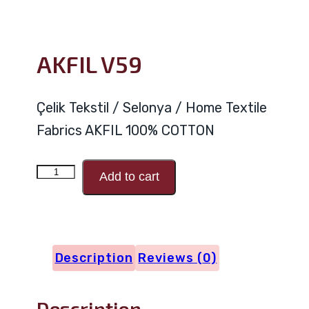
AKFIL V59
Çelik Tekstil / Selonya / Home Textile
Fabrics AKFIL 100% COTTON
AKFIL
Add to cart
V59
quantity
Description
Reviews (0)
Description