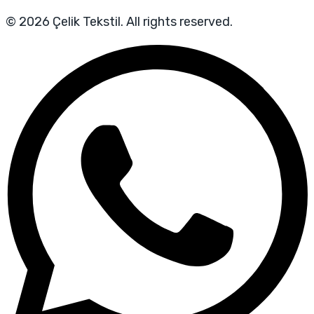
© 2026 Çelik Tekstil. All rights reserved.