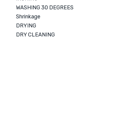
WASHING 30 DEGREES
Shrinkage
DRYING
DRY CLEANING