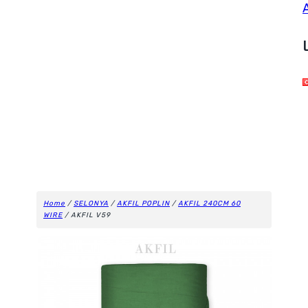
Home
/
SELONYA
/
AKFIL POPLIN
/
AKFIL 240CM 60
WIRE
/ AKFIL V59