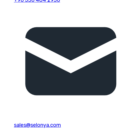
sales@selonya.com