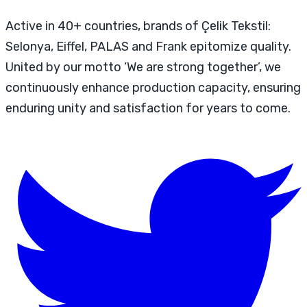
Active in 40+ countries, brands of Çelik Tekstil:
Selonya, Eiffel, PALAS and Frank epitomize quality.
United by our motto ‘We are strong together’, we
continuously enhance production capacity, ensuring
enduring unity and satisfaction for years to come.