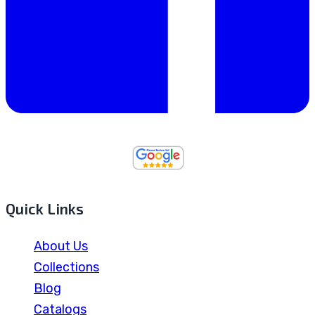
Quick Links
About Us
Collections
Blog
Catalogs