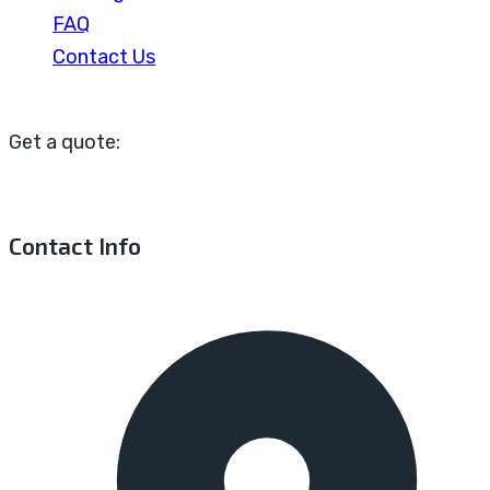
FAQ
Contact Us
Get a quote:
Contact Info