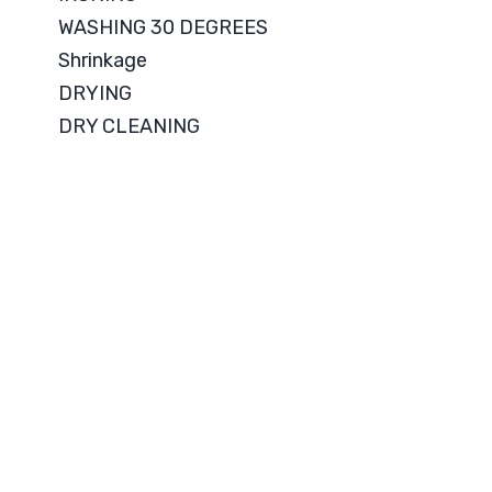
WASHING 30 DEGREES
Shrinkage
DRYING
DRY CLEANING