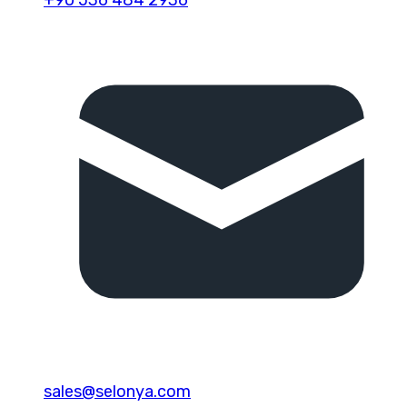
sales@selonya.com