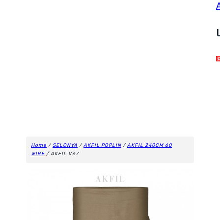
Home
/
SELONYA
/
AKFIL POPLIN
/
AKFIL 240CM 60
WIRE
/ AKFIL V67