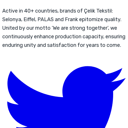
Active in 40+ countries, brands of Çelik Tekstil:
Selonya, Eiffel, PALAS and Frank epitomize quality.
United by our motto ‘We are strong together’, we
continuously enhance production capacity, ensuring
enduring unity and satisfaction for years to come.