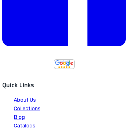
Quick Links
About Us
Collections
Blog
Catalogs