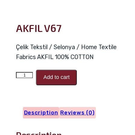
AKFIL V67
Çelik Tekstil / Selonya / Home Textile
Fabrics AKFIL 100% COTTON
AKFIL
Add to cart
V67
quantity
Description
Reviews (0)
Description