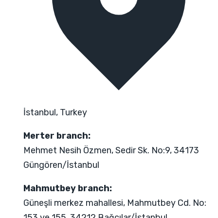
İstanbul, Turkey
Merter branch:
Mehmet Nesih Özmen, Sedir Sk. No:9, 34173
Güngören/İstanbul
Mahmutbey branch:
Güneşli merkez mahallesi, Mahmutbey Cd. No:
153 ve 155, 34212 Bağcılar/İstanbul