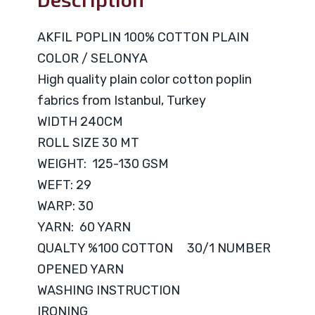
AKFIL POPLIN 100% COTTON PLAIN
COLOR / SELONYA
High quality plain color cotton poplin
fabrics from Istanbul, Turkey
WIDTH 240CM
ROLL SIZE 30 MT
WEIGHT: 125-130 GSM
WEFT: 29
WARP: 30
YARN: 60 YARN
QUALTY %100 COTTON 30/1 NUMBER
OPENED YARN
WASHING INSTRUCTION
IRONING