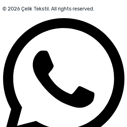
© 2026 Çelik Tekstil. All rights reserved.