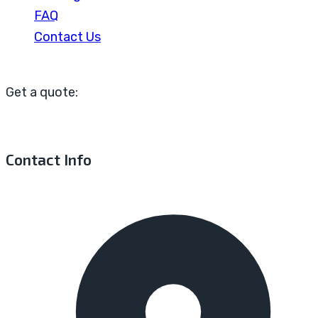
FAQ
Contact Us
Get a quote:
Contact Info