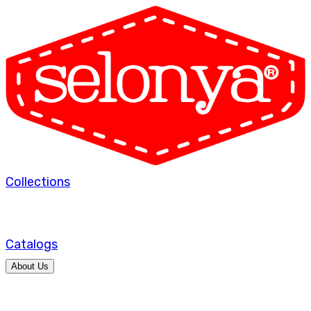
Collections
Catalogs
About Us