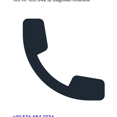
+90 536 484 2936