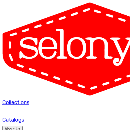
Collections
Catalogs
About Us