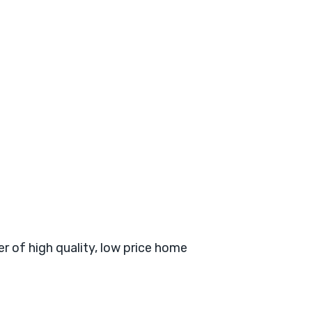
er of high quality, low price home