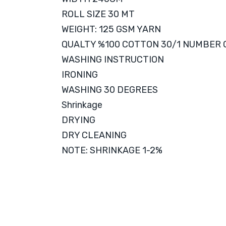
ROLL SIZE 30 MT
WEIGHT: 125 GSM YARN
QUALTY %100 COTTON 30/1 NUMBER
WASHING INSTRUCTION
IRONING
WASHING 30 DEGREES
Shrinkage
DRYING
DRY CLEANING
NOTE: SHRINKAGE 1-2%