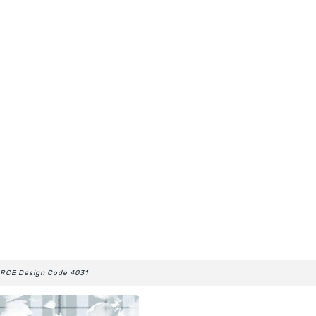
RCE Design Code 4031