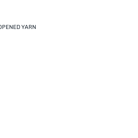
 OPENED YARN