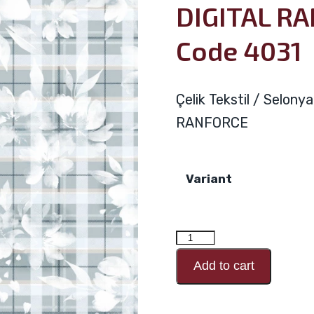
DIGITAL R
Code 4031
Çelik Tekstil / Selon
RANFORCE
Variant
DIGITAL
RANFORCE
Add to cart
Design
Code