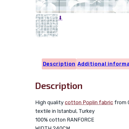
⬇
Description
Additional inform
Description
High quality
cotton Poplin fabric
from C
textile in Istanbul, Turkey
100% cotton RANFORCE
WIDTH 240CM