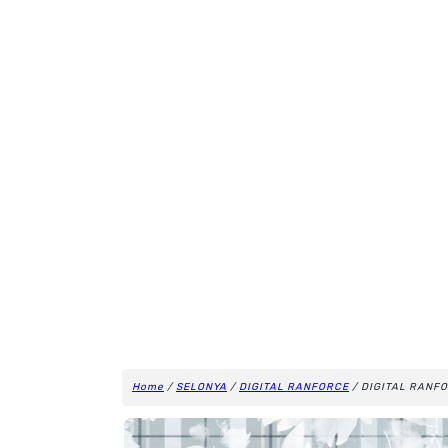
Home
/
SELONYA
/
DIGITAL RANFORCE
/ DIGITAL RANFO