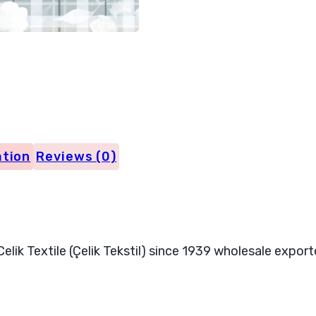
4031
quantity
ation
Reviews (0)
elik Textile (Çelik Tekstil) since 1939 wholesale export