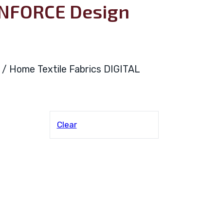
ANFORCE Design
ya / Home Textile Fabrics DIGITAL
Clear