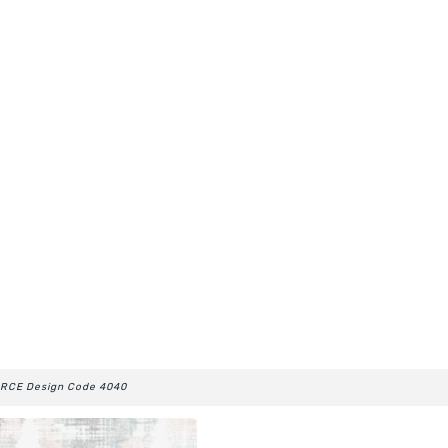
RCE Design Code 4040