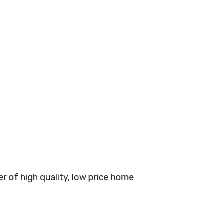
er of high quality, low price home