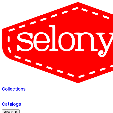
Collections
Catalogs
About Us