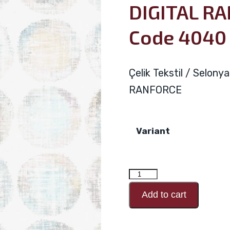
DIGITAL R
Code 4040
Çelik Tekstil / Selon
RANFORCE
Variant
DIGITAL
RANFORCE
Add to cart
Design
Code