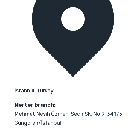
İstanbul, Turkey
Merter branch:
Mehmet Nesih Özmen, Sedir Sk. No:9, 34173
Güngören/İstanbul