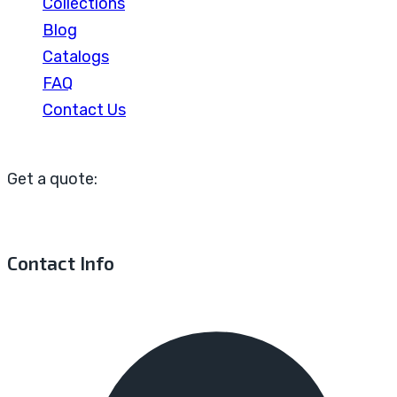
Collections
Blog
Catalogs
FAQ
Contact Us
Get a quote:
Contact Info