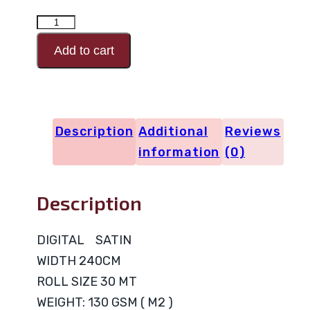
DIGITAL
SATIN
Add to cart
Design
Code
0527
Description
Additional
Reviews
quantity
information
(0)
Description
DIGITAL SATIN
WIDTH 240CM
ROLL SIZE 30 MT
WEIGHT: 130 GSM ( M2 )