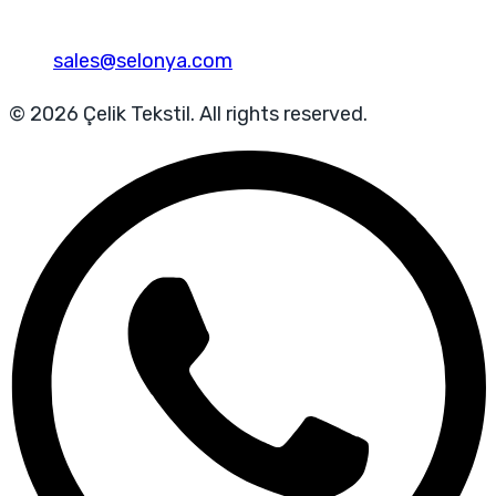
sales@selonya.com
© 2026 Çelik Tekstil. All rights reserved.