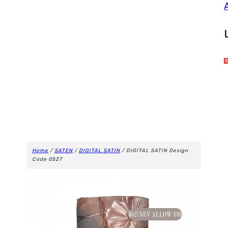
Home
/
SATEN
/
DIGITAL SATIN
/ DIGITAL SATIN Design
Code 0527