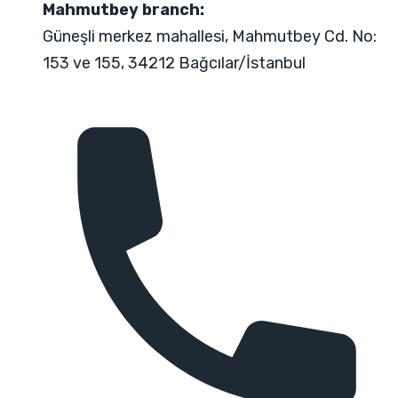
Mahmutbey branch:
Güneşli merkez mahallesi, Mahmutbey Cd. No:
153 ve 155, 34212 Bağcılar/İstanbul