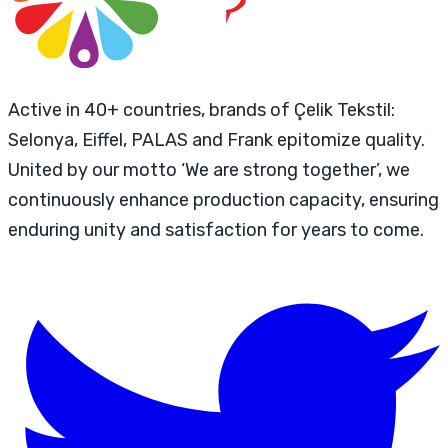
Active in 40+ countries, brands of Çelik Tekstil:
Selonya, Eiffel, PALAS and Frank epitomize quality.
United by our motto ‘We are strong together’, we
continuously enhance production capacity, ensuring
enduring unity and satisfaction for years to come.