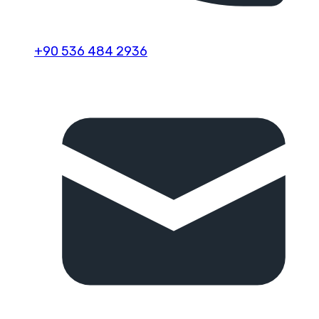
+90 536 484 2936