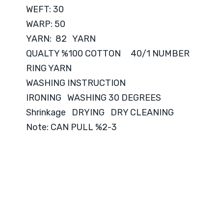
WEFT: 30
WARP: 50
YARN: 82 YARN
QUALTY %100 COTTON 40/1 NUMBER
RING YARN
WASHING INSTRUCTION
IRONING WASHING 30 DEGREES
Shrinkage DRYING DRY CLEANING
Note: CAN PULL %2-3