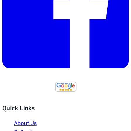
Quick Links
About Us