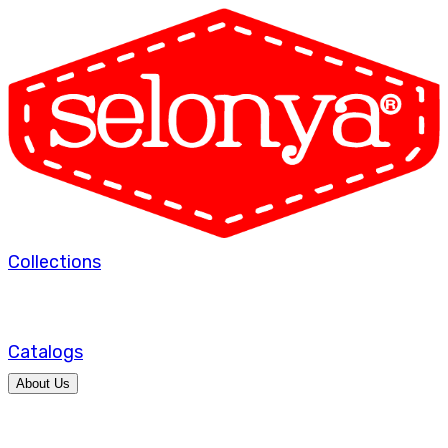
Collections
Catalogs
About Us