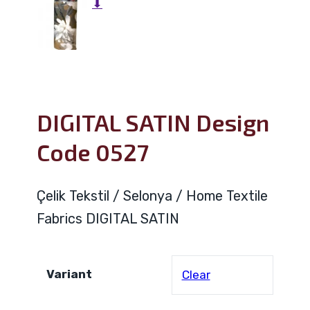
⬇
DIGITAL SATIN Design
Code 0527
Çelik Tekstil / Selonya / Home Textile
Fabrics DIGITAL SATIN
Variant
Clear