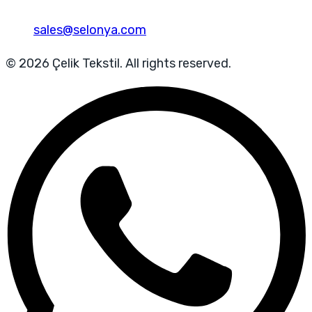
sales@selonya.com
© 2026 Çelik Tekstil. All rights reserved.