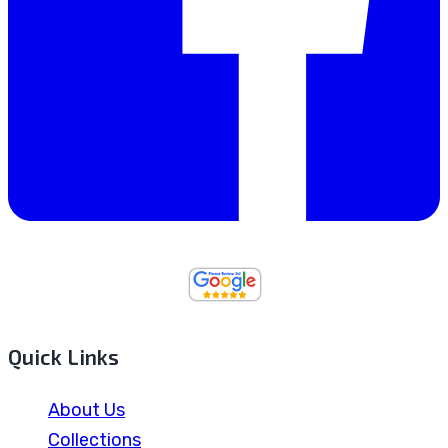
Quick Links
About Us
Collections