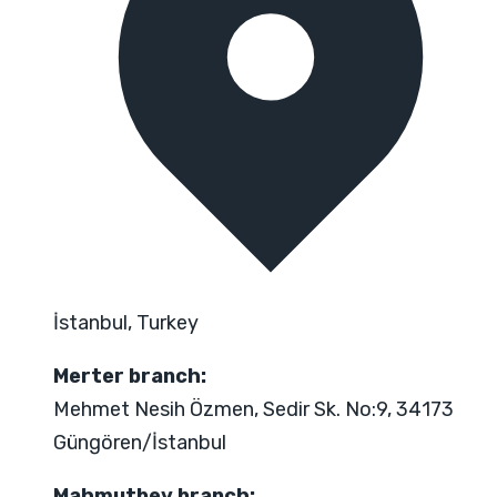
İstanbul, Turkey
Merter branch:
Mehmet Nesih Özmen, Sedir Sk. No:9, 34173
Güngören/İstanbul
Mahmutbey branch: