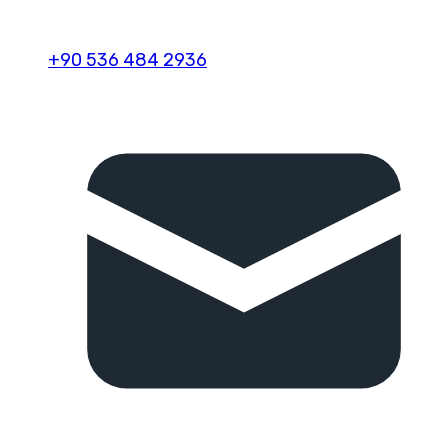
+90 536 484 2936