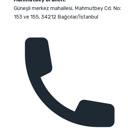
Güneşli merkez mahallesi, Mahmutbey Cd. No:
153 ve 155, 34212 Bağcılar/İstanbul