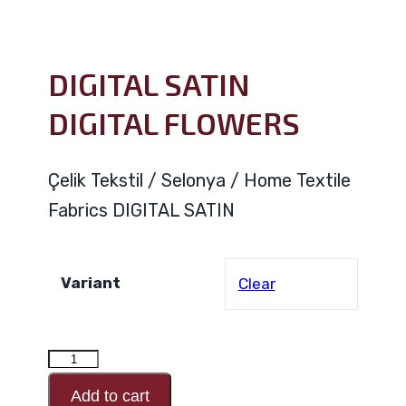
DIGITAL SATIN
DIGITAL FLOWERS
Çelik Tekstil / Selonya / Home Textile
Fabrics DIGITAL SATIN
Variant
Clear
DIGITAL
SATIN
Add to cart