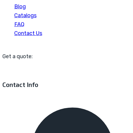
Blog
Catalogs
FAQ
Contact Us
Get a quote:
Contact Info