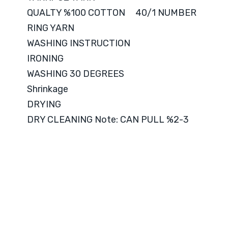
QUALTY %100 COTTON 40/1 NUMBER
RING YARN
WASHING INSTRUCTION
IRONING
WASHING 30 DEGREES
Shrinkage
DRYING
DRY CLEANING Note: CAN PULL %2-3