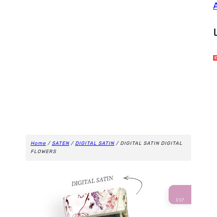
Home
/
SATEN
/
DIGITAL SATIN
/ DIGITAL SATIN DIGITAL
FLOWERS