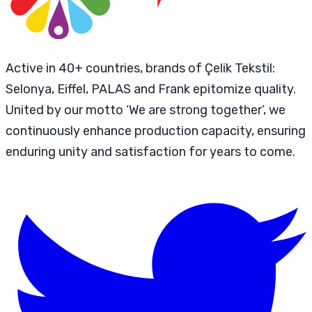
Active in 40+ countries, brands of Çelik Tekstil:
Selonya, Eiffel, PALAS and Frank epitomize quality.
United by our motto ‘We are strong together’, we
continuously enhance production capacity, ensuring
enduring unity and satisfaction for years to come.