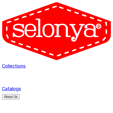
Collections
Catalogs
About Us