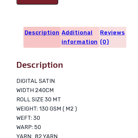
DIGITAL
FLOWERS
quantity
Description
Additional
Reviews
information
(0)
Description
DIGITAL SATIN
WIDTH 240CM
ROLL SIZE 30 MT
WEIGHT: 130 GSM ( M2 )
WEFT: 30
WARP: 50
YARN: 82 YARN