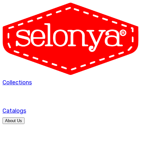
Collections
Catalogs
About Us