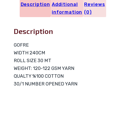
Description
Additional
Reviews
information
(0)
Description
GOFRE
WIDTH 240CM
ROLL SIZE 30 MT
WEIGHT: 120-122 GSM YARN
QUALTY %100 COTTON
30/1 NUMBER OPENED YARN