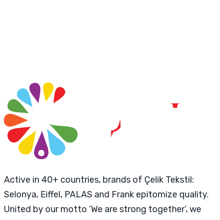
Active in 40+ countries, brands of Çelik Tekstil:
Selonya, Eiffel, PALAS and Frank epitomize quality.
United by our motto ‘We are strong together’, we