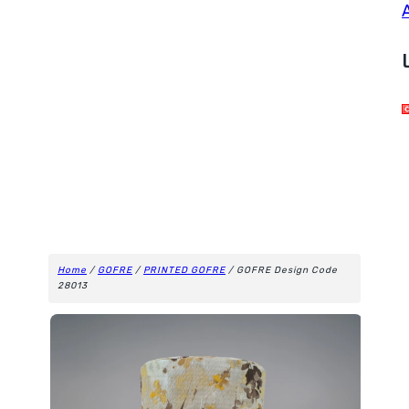
Home
/
GOFRE
/
PRINTED GOFRE
/ GOFRE Design Code
28013