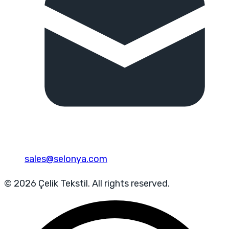
sales@selonya.com
© 2026 Çelik Tekstil. All rights reserved.