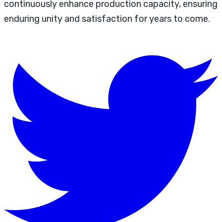
continuously enhance production capacity, ensuring
enduring unity and satisfaction for years to come.