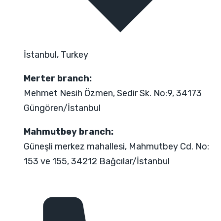
İstanbul, Turkey
Merter branch:
Mehmet Nesih Özmen, Sedir Sk. No:9, 34173
Güngören/İstanbul
Mahmutbey branch:
Güneşli merkez mahallesi, Mahmutbey Cd. No:
153 ve 155, 34212 Bağcılar/İstanbul