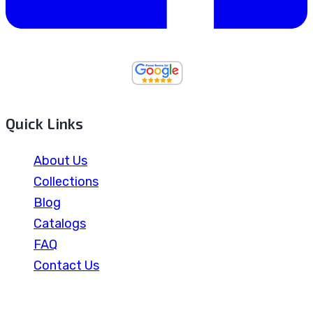
Quick Links
About Us
Collections
Blog
Catalogs
FAQ
Contact Us