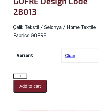
GOFRE Design Code
28013
Çelik Tekstil / Selonya / Home Textile
Fabrics GOFRE
Variant
Clear
GOFRE
Design
Add to cart
Code
28013
quantity