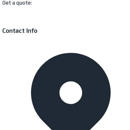
Get a quote:
Contact Info