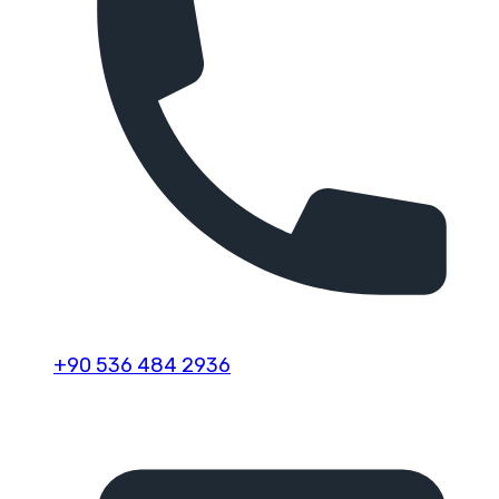
+90 536 484 2936