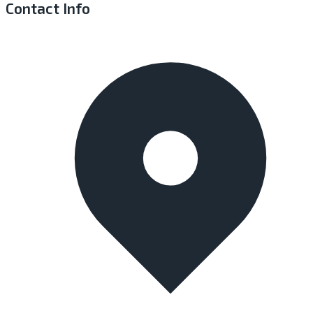
Contact Info