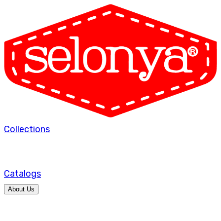
Collections
Catalogs
About Us