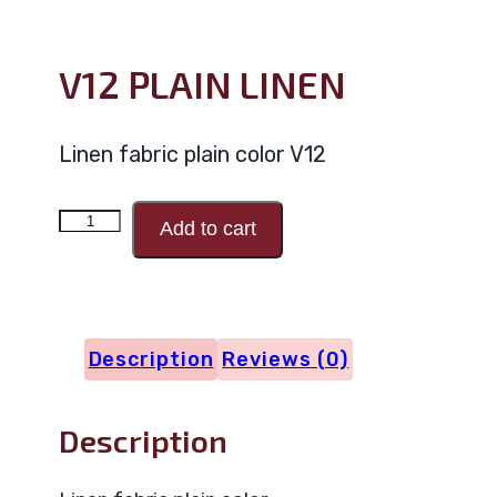
V12 PLAIN LINEN
Linen fabric plain color V12
V12
Add to cart
PLAIN
LINEN
quantity
Description
Reviews (0)
Description