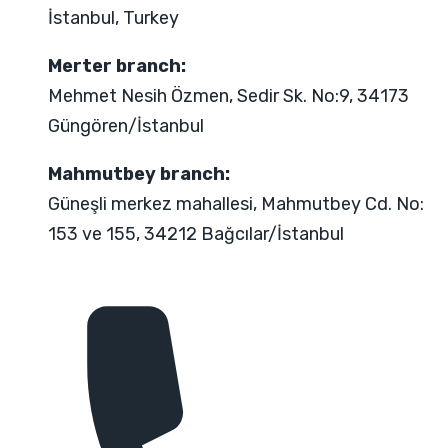
İstanbul, Turkey
Merter branch:
Mehmet Nesih Özmen, Sedir Sk. No:9, 34173
Güngören/İstanbul
Mahmutbey branch:
Güneşli merkez mahallesi, Mahmutbey Cd. No:
153 ve 155, 34212 Bağcılar/İstanbul