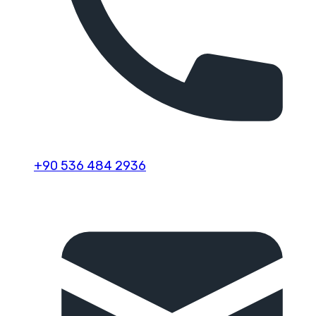
+90 536 484 2936