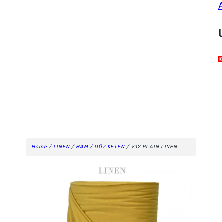
Home
/
LINEN
/
HAM / DÜZ KETEN
/ V12 PLAIN LINEN