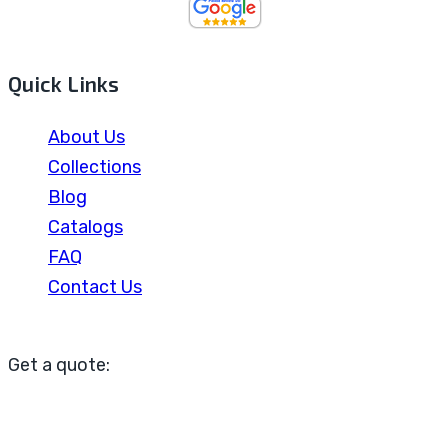
Quick Links
About Us
Collections
Blog
Catalogs
FAQ
Contact Us
Get a quote: