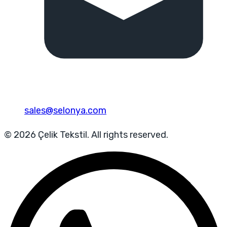
sales@selonya.com
© 2026 Çelik Tekstil. All rights reserved.