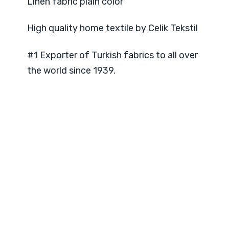
Linen fabric plain color
High quality home textile by Celik Tekstil
#1 Exporter of Turkish fabrics to all over
the world since 1939.