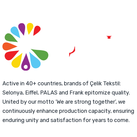
Active in 40+ countries, brands of Çelik Tekstil:
Selonya, Eiffel, PALAS and Frank epitomize quality.
United by our motto ‘We are strong together’, we
continuously enhance production capacity, ensuring
enduring unity and satisfaction for years to come.