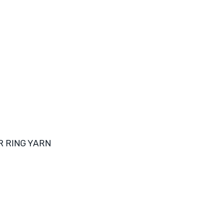
R RING YARN