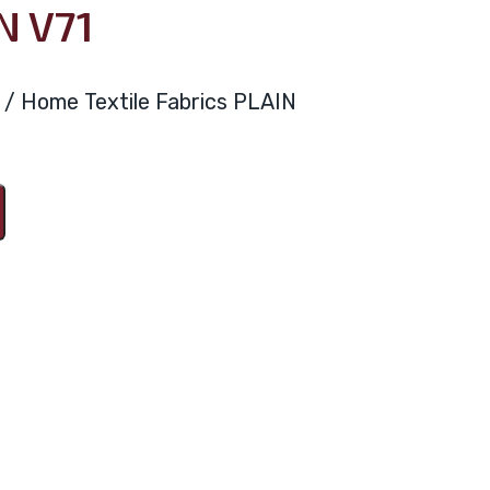
N V71
ya / Home Textile Fabrics PLAIN