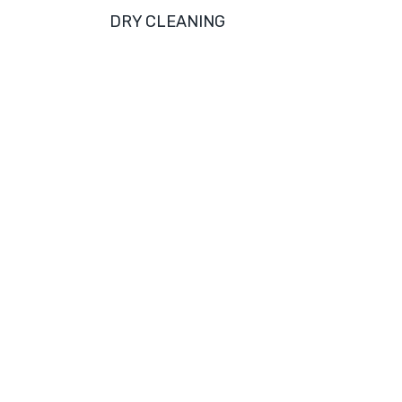
DRY CLEANING