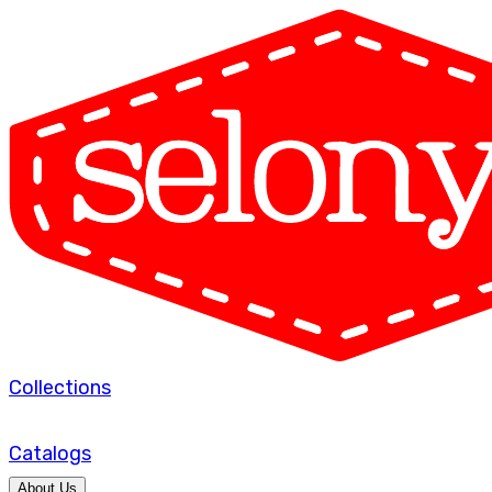
Collections
Catalogs
About Us