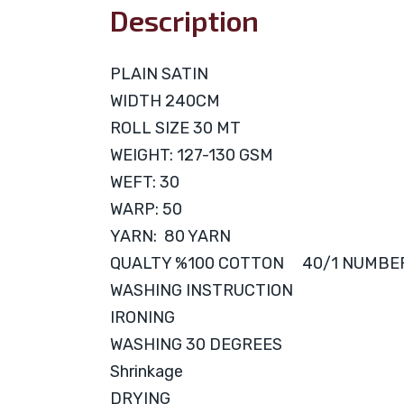
Description
PLAIN SATIN
WIDTH 240CM
ROLL SIZE 30 MT
WEIGHT: 127-130 GSM
WEFT: 30
WARP: 50
YARN: 80 YARN
QUALTY %100 COTTON 40/1 NUMBE
WASHING INSTRUCTION
IRONING
WASHING 30 DEGREES
Shrinkage
DRYING