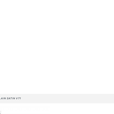
LAIN SATIN V71