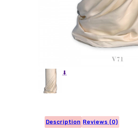
⬇
Description
Reviews (0)