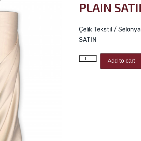
PLAIN SATI
Çelik Tekstil / Selon
SATIN
PLAIN
Add to cart
SATIN
V71
quantity