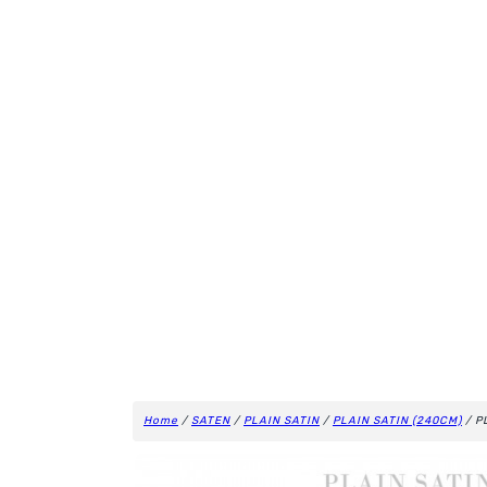
Home
/
SATEN
/
PLAIN SATIN
/
PLAIN SATIN (240CM)
/ P