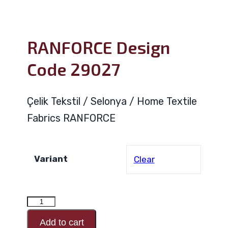
RANFORCE Design
Code 29027
Çelik Tekstil / Selonya / Home Textile
Fabrics RANFORCE
Variant
Clear
RANFORCE
Design
Add to cart