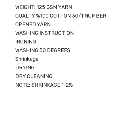
WEIGHT: 125 GSM YARN
QUALTY %100 COTTON 30/1 NUMBER
OPENED YARN
WASHING INSTRUCTION
IRONING
WASHING 30 DEGREES
Shrinkage
DRYING
DRY CLEANING
NOTE: SHRINKAGE 1-2%