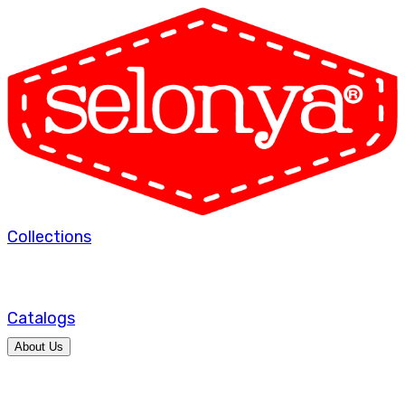
Collections
Catalogs
About Us