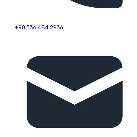
+90 536 484 2936