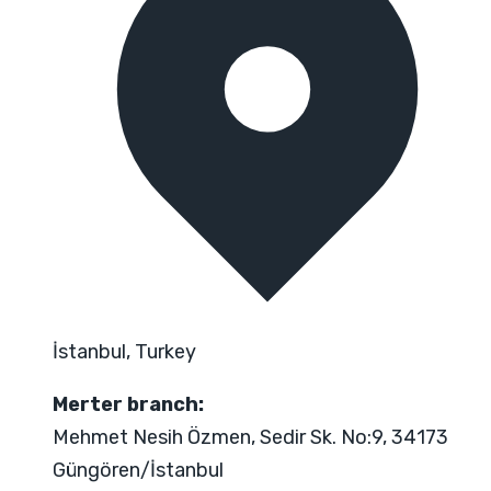
İstanbul, Turkey
Merter branch:
Mehmet Nesih Özmen, Sedir Sk. No:9, 34173
Güngören/İstanbul