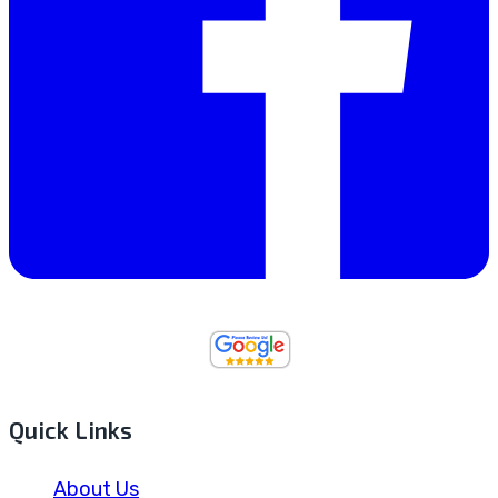
Quick Links
About Us