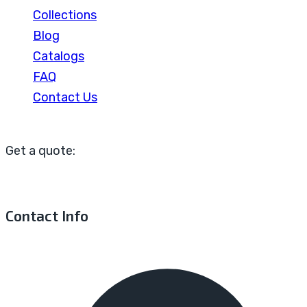
Collections
Blog
Catalogs
FAQ
Contact Us
Get a quote:
Contact Info