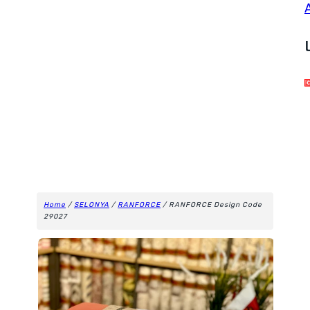
Home
/
SELONYA
/
RANFORCE
/ RANFORCE Design Code
29027