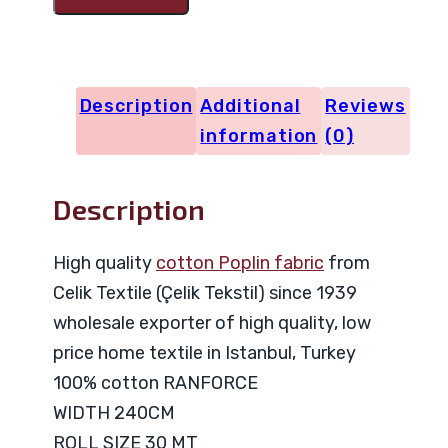
Code
29027
quantity
Description
Additional
Reviews
information
(0)
Description
High quality
cotton Poplin fabric
from
Celik Textile (Çelik Tekstil) since 1939
wholesale exporter of high quality, low
price home textile in Istanbul, Turkey
100% cotton RANFORCE
WIDTH 240CM
ROLL SIZE 30 MT