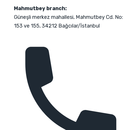
Mahmutbey branch:
Güneşli merkez mahallesi, Mahmutbey Cd. No:
153 ve 155, 34212 Bağcılar/İstanbul