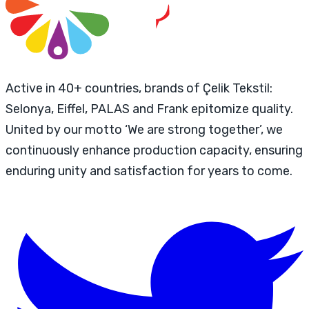
Active in 40+ countries, brands of Çelik Tekstil:
Selonya, Eiffel, PALAS and Frank epitomize quality.
United by our motto ‘We are strong together’, we
continuously enhance production capacity, ensuring
enduring unity and satisfaction for years to come.