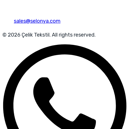
sales@selonya.com
© 2026 Çelik Tekstil. All rights reserved.