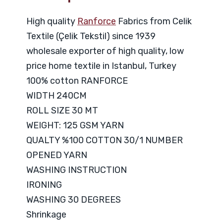
High quality
Ranforce
Fabrics from Celik
Textile (Çelik Tekstil) since 1939
wholesale exporter of high quality, low
price home textile in Istanbul, Turkey
100% cotton RANFORCE
WIDTH 240CM
ROLL SIZE 30 MT
WEIGHT: 125 GSM YARN
QUALTY %100 COTTON 30/1 NUMBER
OPENED YARN
WASHING INSTRUCTION
IRONING
WASHING 30 DEGREES
Shrinkage