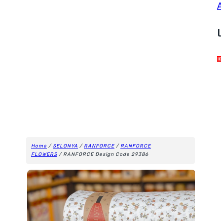
Home
/
SELONYA
/
RANFORCE
/
RANFORCE
FLOWERS
/ RANFORCE Design Code 29386