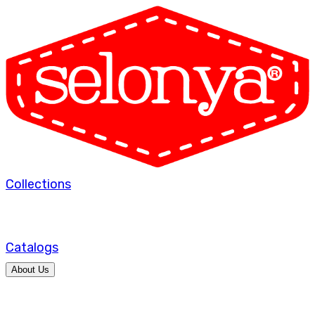
Collections
Catalogs
About Us