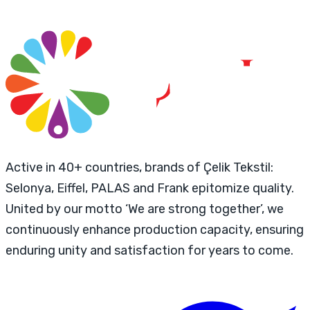
Active in 40+ countries, brands of Çelik Tekstil:
Selonya, Eiffel, PALAS and Frank epitomize quality.
United by our motto ‘We are strong together’, we
continuously enhance production capacity, ensuring
enduring unity and satisfaction for years to come.