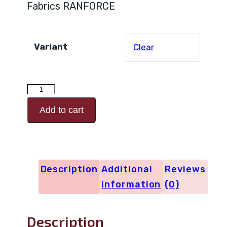
Fabrics RANFORCE
Variant
Clear
RANFORCE
Design
Add to cart
Code
29386
quantity
Description
Additional
Reviews
information
(0)
Description