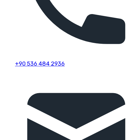
+90 536 484 2936