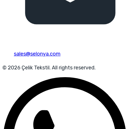
sales@selonya.com
© 2026 Çelik Tekstil. All rights reserved.