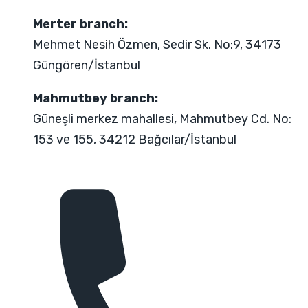
Merter branch:
Mehmet Nesih Özmen, Sedir Sk. No:9, 34173
Güngören/İstanbul
Mahmutbey branch:
Güneşli merkez mahallesi, Mahmutbey Cd. No:
153 ve 155, 34212 Bağcılar/İstanbul