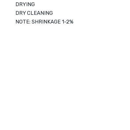
DRYING
DRY CLEANING
NOTE: SHRINKAGE 1-2%