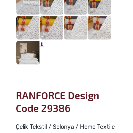
⬇
RANFORCE Design
Code 29386
Çelik Tekstil / Selonya / Home Textile