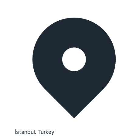
İstanbul, Turkey