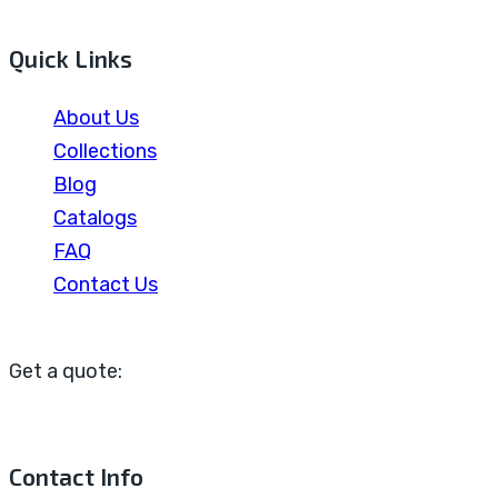
Quick Links
About Us
Collections
Blog
Catalogs
FAQ
Contact Us
Get a quote:
Contact Info