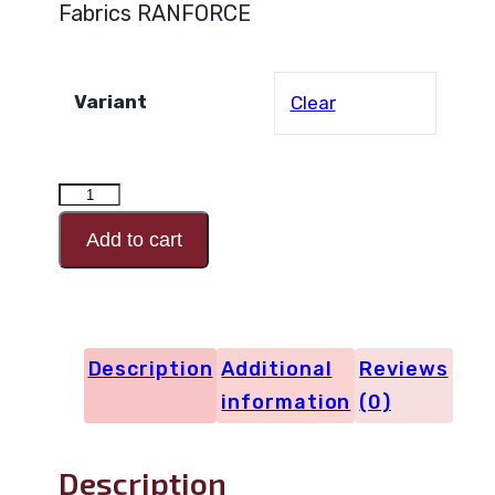
Fabrics RANFORCE
Variant
Clear
RANFORCE
Design
Add to cart
Code
29795
quantity
Description
Additional
Reviews
information
(0)
Description