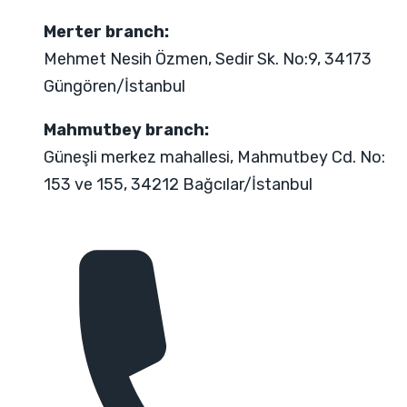
Merter branch:
Mehmet Nesih Özmen, Sedir Sk. No:9, 34173
Güngören/İstanbul
Mahmutbey branch:
Güneşli merkez mahallesi, Mahmutbey Cd. No:
153 ve 155, 34212 Bağcılar/İstanbul