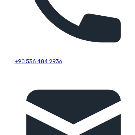
+90 536 484 2936