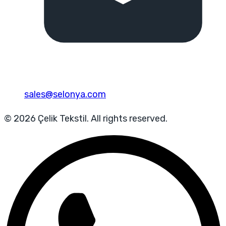
sales@selonya.com
© 2026 Çelik Tekstil. All rights reserved.