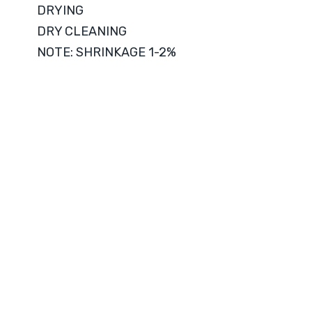
DRYING
DRY CLEANING
NOTE: SHRINKAGE 1-2%