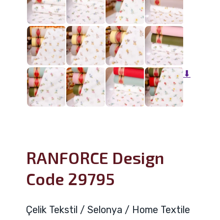
⬇
RANFORCE Design
Code 29795
Çelik Tekstil / Selonya / Home Textile