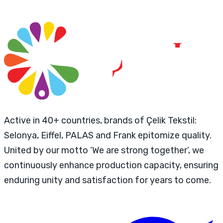
Active in 40+ countries, brands of Çelik Tekstil:
Selonya, Eiffel, PALAS and Frank epitomize quality.
United by our motto ‘We are strong together’, we
continuously enhance production capacity, ensuring
enduring unity and satisfaction for years to come.