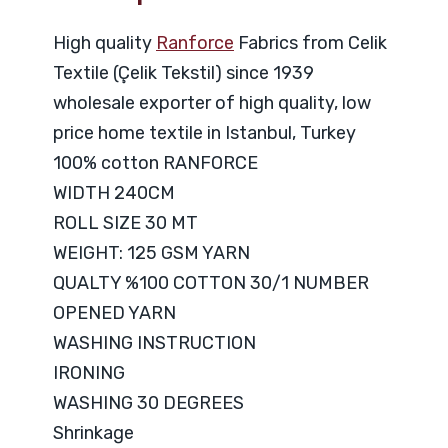
High quality
Ranforce
Fabrics from Celik
Textile (Çelik Tekstil) since 1939
wholesale exporter of high quality, low
price home textile in Istanbul, Turkey
100% cotton RANFORCE
WIDTH 240CM
ROLL SIZE 30 MT
WEIGHT: 125 GSM YARN
QUALTY %100 COTTON 30/1 NUMBER
OPENED YARN
WASHING INSTRUCTION
IRONING
WASHING 30 DEGREES
Shrinkage