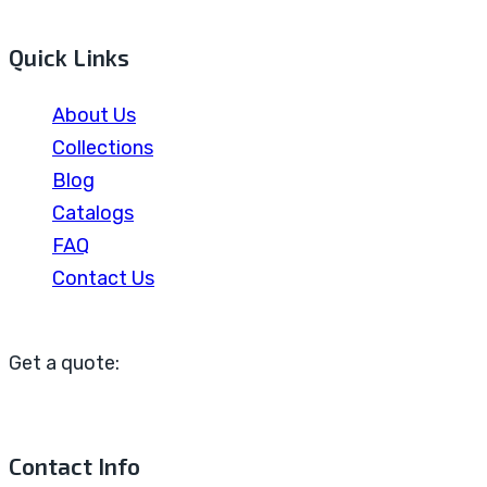
Quick Links
About Us
Collections
Blog
Catalogs
FAQ
Contact Us
Get a quote:
Contact Info