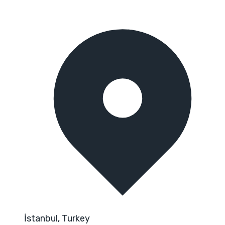
İstanbul, Turkey