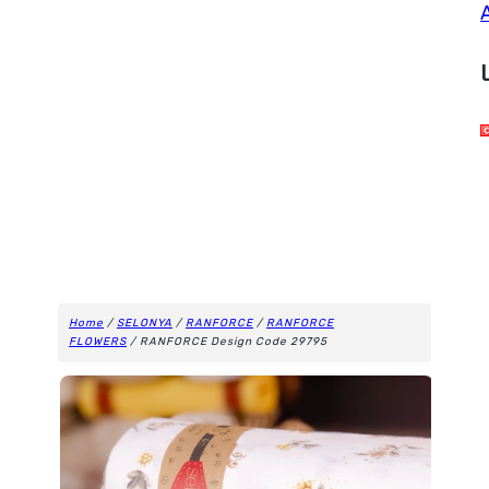
Home
/
SELONYA
/
RANFORCE
/
RANFORCE
FLOWERS
/ RANFORCE Design Code 29795