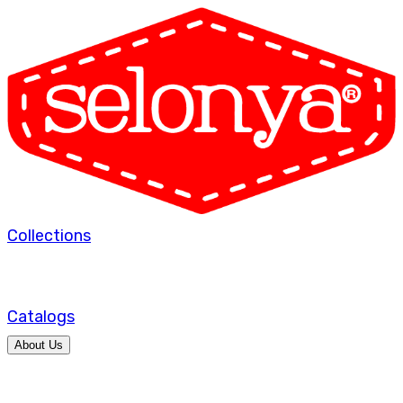
Collections
Catalogs
About Us