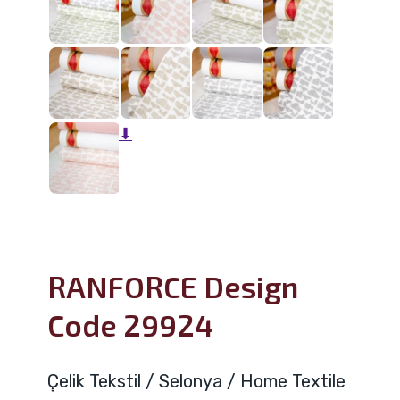
⬇
RANFORCE Design
Code 29924
Çelik Tekstil / Selonya / Home Textile