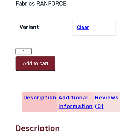
Fabrics RANFORCE
Variant
Clear
RANFORCE
Design
Add to cart
Code
29924
quantity
Description
Additional
Reviews
information
(0)
Description