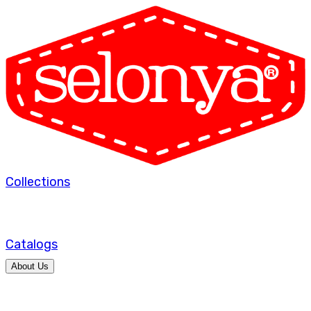
Collections
Catalogs
About Us