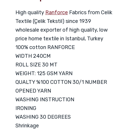
High quality
Ranforce
Fabrics from Celik
Textile (Çelik Tekstil) since 1939
wholesale exporter of high quality, low
price home textile in Istanbul, Turkey
100% cotton RANFORCE
WIDTH 240CM
ROLL SIZE 30 MT
WEIGHT: 125 GSM YARN
QUALTY %100 COTTON 30/1 NUMBER
OPENED YARN
WASHING INSTRUCTION
IRONING
WASHING 30 DEGREES
Shrinkage