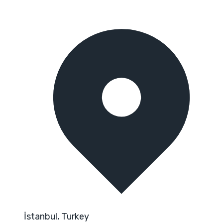
İstanbul, Turkey