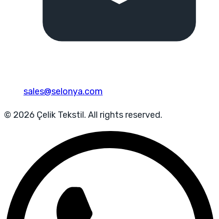
sales@selonya.com
© 2026 Çelik Tekstil. All rights reserved.