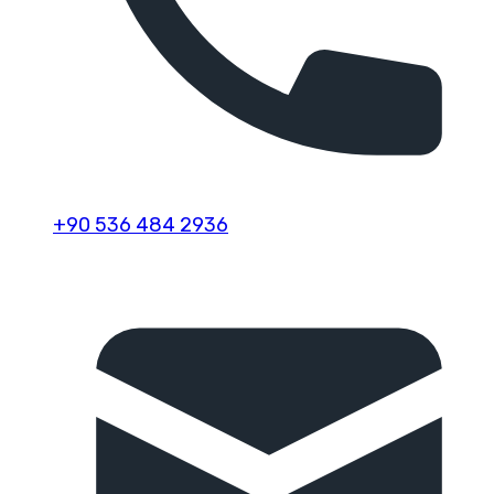
+90 536 484 2936