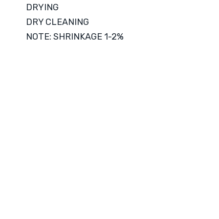
DRYING
DRY CLEANING
NOTE: SHRINKAGE 1-2%