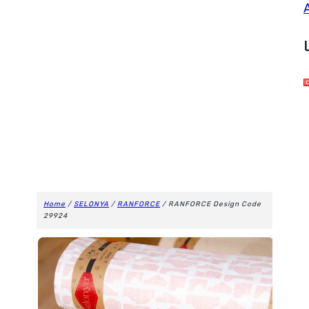
Home
/
SELONYA
/
RANFORCE
/ RANFORCE Design Code
29924