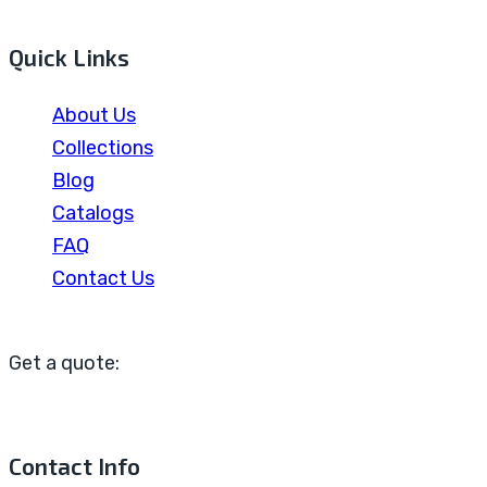
Quick Links
About Us
Collections
Blog
Catalogs
FAQ
Contact Us
Get a quote:
Contact Info