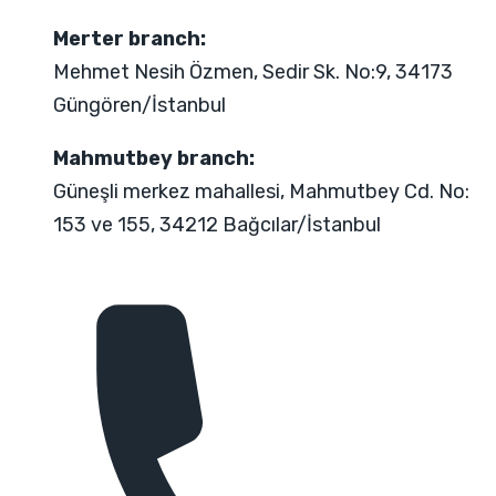
Merter branch:
Mehmet Nesih Özmen, Sedir Sk. No:9, 34173
Güngören/İstanbul
Mahmutbey branch:
Güneşli merkez mahallesi, Mahmutbey Cd. No:
153 ve 155, 34212 Bağcılar/İstanbul