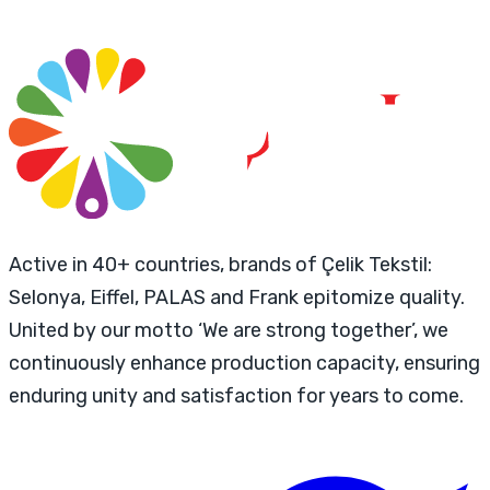
Active in 40+ countries, brands of Çelik Tekstil:
Selonya, Eiffel, PALAS and Frank epitomize quality.
United by our motto ‘We are strong together’, we
continuously enhance production capacity, ensuring
enduring unity and satisfaction for years to come.