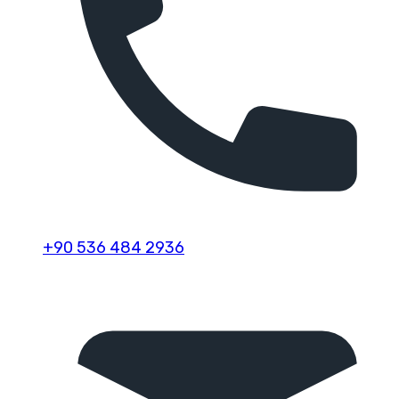
+90 536 484 2936