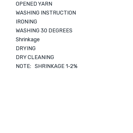
OPENED YARN
WASHING INSTRUCTION
IRONING
WASHING 30 DEGREES
Shrinkage
DRYING
DRY CLEANING
NOTE: SHRINKAGE 1-2%