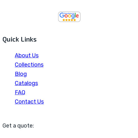
Quick Links
About Us
Collections
Blog
Catalogs
FAQ
Contact Us
Get a quote: