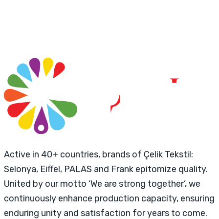
Active in 40+ countries, brands of Çelik Tekstil:
Selonya, Eiffel, PALAS and Frank epitomize quality.
United by our motto ‘We are strong together’, we
continuously enhance production capacity, ensuring
enduring unity and satisfaction for years to come.