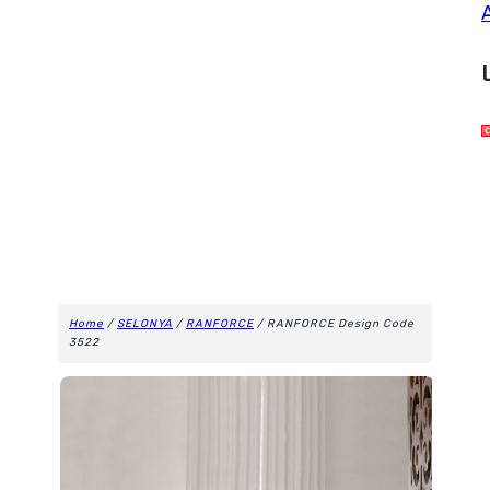
Home
/
SELONYA
/
RANFORCE
/ RANFORCE Design Code
3522