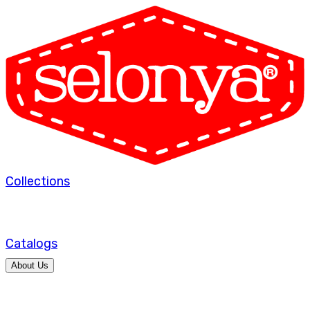
Collections
Catalogs
About Us