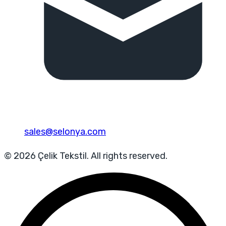
sales@selonya.com
© 2026 Çelik Tekstil. All rights reserved.