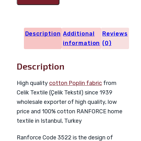
Code
3522
quantity
Description
Additional
Reviews
information
(0)
Description
High quality
cotton Poplin fabric
from
Celik Textile (Çelik Tekstil) since 1939
wholesale exporter of high quality, low
price and 100% cotton RANFORCE home
textile in Istanbul, Turkey
Ranforce Code 3522 is the design of