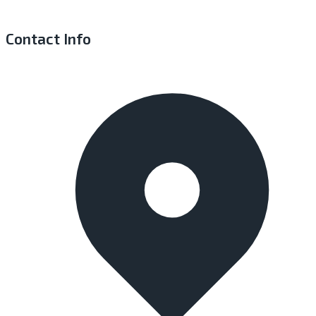
Contact Info