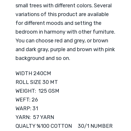
small trees with different colors. Several
variations of this product are available
for different moods and setting the
bedroom in harmony with other furniture.
You can choose red and grey, or brown
and dark gray, purple and brown with pink
background and so on.
WIDTH 240CM
ROLL SIZE 30 MT
WEIGHT: 125 GSM
WEFT: 26
WARP: 31
YARN: 57 YARN
QUALTY %100 COTTON 30/1 NUMBER