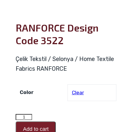
RANFORCE Design
Code 3522
Çelik Tekstil / Selonya / Home Textile
Fabrics RANFORCE
Color
Clear
RANFORCE
Design
Add to cart