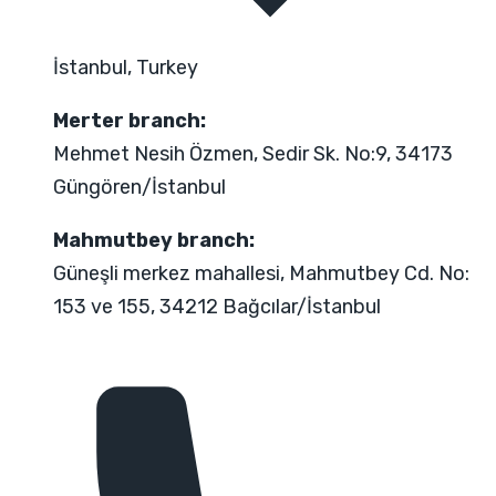
İstanbul, Turkey
Merter branch:
Mehmet Nesih Özmen, Sedir Sk. No:9, 34173
Güngören/İstanbul
Mahmutbey branch:
Güneşli merkez mahallesi, Mahmutbey Cd. No:
153 ve 155, 34212 Bağcılar/İstanbul