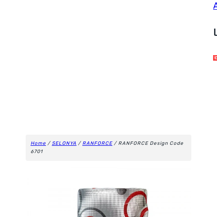
Home
/
SELONYA
/
RANFORCE
/ RANFORCE Design Code
6701