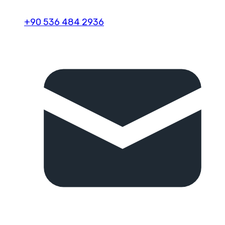
+90 536 484 2936