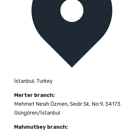
İstanbul, Turkey
Merter branch:
Mehmet Nesih Özmen, Sedir Sk. No:9, 34173
Güngören/İstanbul
Mahmutbey branch: