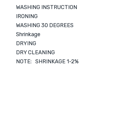
WASHING INSTRUCTION
IRONING
WASHING 30 DEGREES
Shrinkage
DRYING
DRY CLEANING
NOTE: SHRINKAGE 1-2%