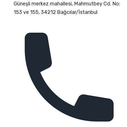
Güneşli merkez mahallesi, Mahmutbey Cd. No:
153 ve 155, 34212 Bağcılar/İstanbul