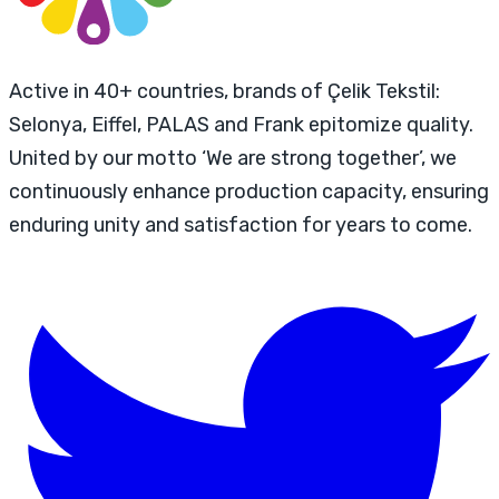
Active in 40+ countries, brands of Çelik Tekstil:
Selonya, Eiffel, PALAS and Frank epitomize quality.
United by our motto ‘We are strong together’, we
continuously enhance production capacity, ensuring
enduring unity and satisfaction for years to come.