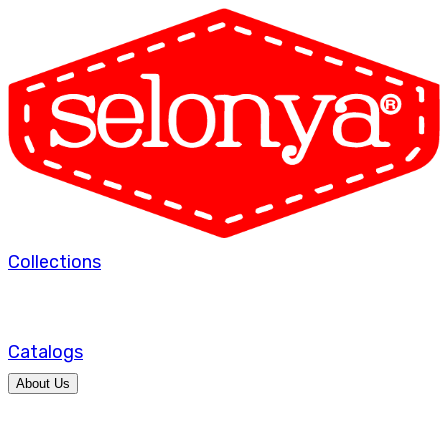
Collections
Catalogs
About Us