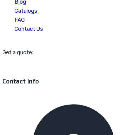
Blog
Catalogs
FAQ
Contact Us
Get a quote:
Contact Info