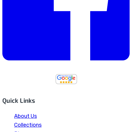
Quick Links
About Us
Collections