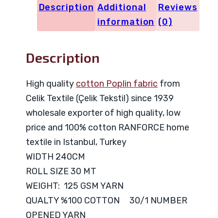
Description
Additional
Reviews
information
(0)
Description
High quality
cotton Poplin fabric
from
Celik Textile (Çelik Tekstil) since 1939
wholesale exporter of high quality, low
price and 100% cotton RANFORCE home
textile in Istanbul, Turkey
WIDTH 240CM
ROLL SIZE 30 MT
WEIGHT: 125 GSM YARN
QUALTY %100 COTTON 30/1 NUMBER
OPENED YARN