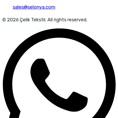
sales@selonya.com
© 2026 Çelik Tekstil. All rights reserved.