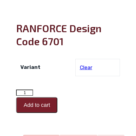
RANFORCE Design
Code 6701
Variant
Clear
RANFORCE
Design
Add to cart
Code
6701
quantity