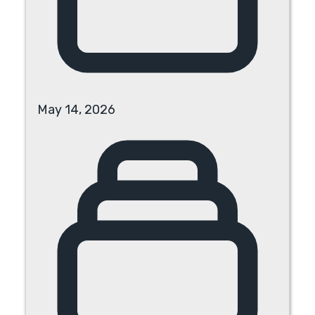
May 14, 2026