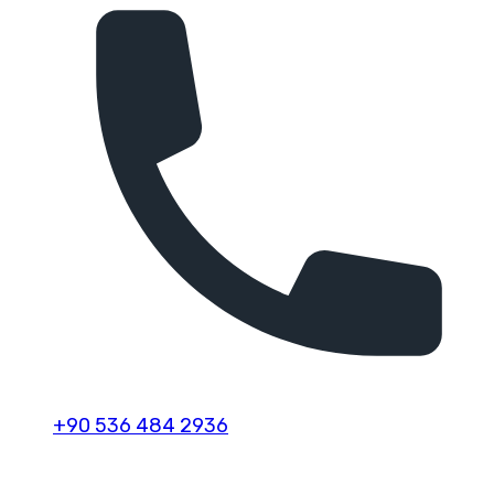
+90 536 484 2936