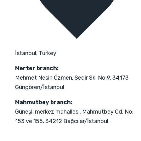
İstanbul, Turkey
Merter branch:
Mehmet Nesih Özmen, Sedir Sk. No:9, 34173
Güngören/İstanbul
Mahmutbey branch:
Güneşli merkez mahallesi, Mahmutbey Cd. No:
153 ve 155, 34212 Bağcılar/İstanbul