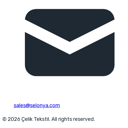
sales@selonya.com
© 2026 Çelik Tekstil. All rights reserved.