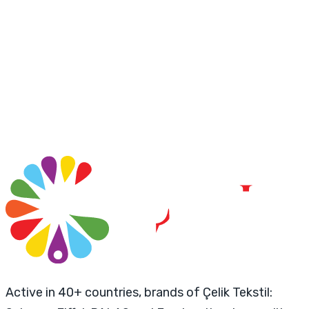
Active in 40+ countries, brands of Çelik Tekstil: