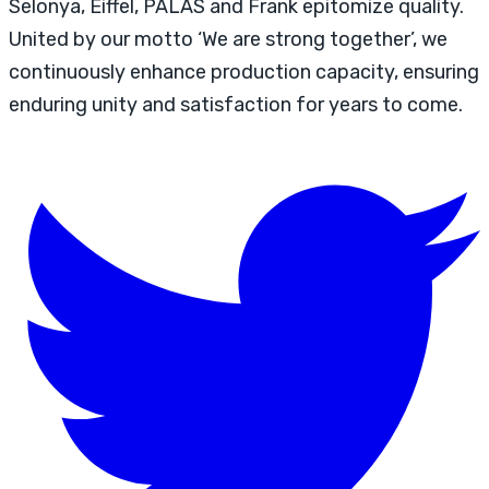
Selonya, Eiffel, PALAS and Frank epitomize quality.
United by our motto ‘We are strong together’, we
continuously enhance production capacity, ensuring
enduring unity and satisfaction for years to come.