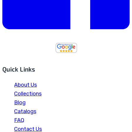
Quick Links
About Us
Collections
Blog
Catalogs
FAQ
Contact Us