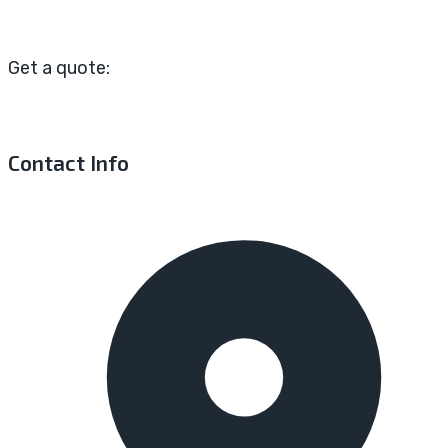
Get a quote:
Contact Info