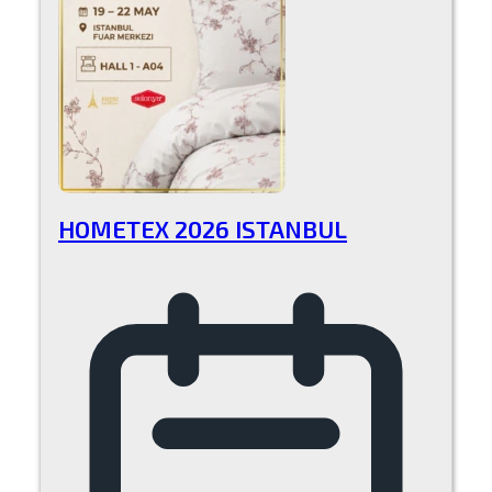
HOMETEX 2026 ISTANBUL