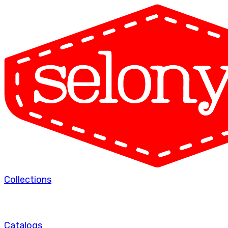
Collections
Catalogs