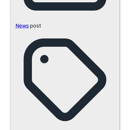
News
post