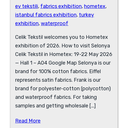
ev tekstili
,
fabrics exhibition
,
hometex
,
istanbul fabrics exhibition
,
turkey
exhibition
,
waterproof
Celik Tekstil welcomes you to Hometex
exhibition of 2026. How to visit Selonya
Celik Tekstil in Hometex: 19-22 May 2026
— Hall 1 – A04 Google Map Selonya is our
brand for 100% cotton fabrics. Eiffel
represents satin fabrics. Frank is our
brand for polyester-cotton (polycotton)
and waterproof fabrics. For taking
samples and getting wholesale […]
Read More