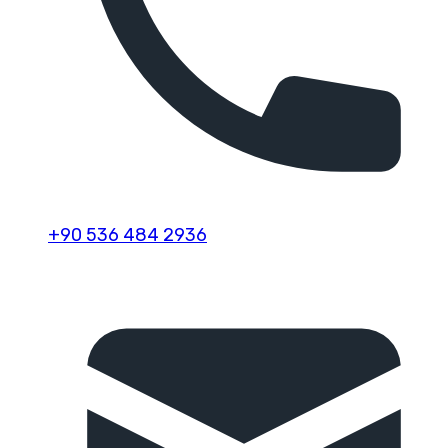
+90 536 484 2936