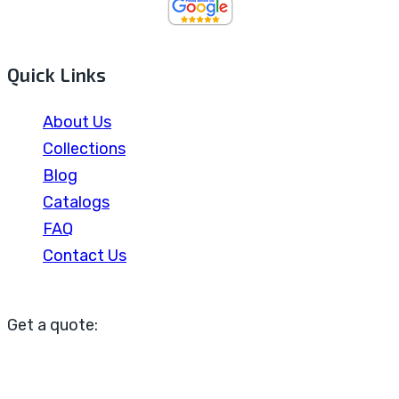
Quick Links
About Us
Collections
Blog
Catalogs
FAQ
Contact Us
Get a quote: