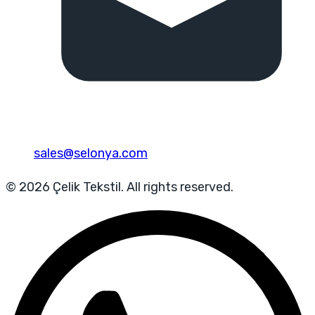
sales@selonya.com
© 2026 Çelik Tekstil. All rights reserved.