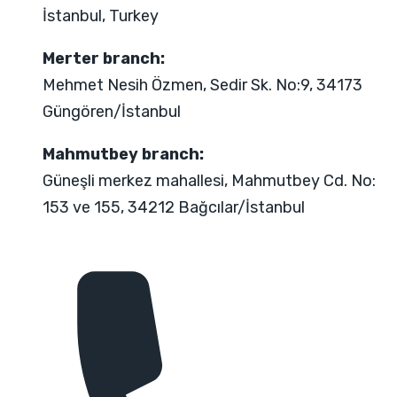
İstanbul, Turkey
Merter branch:
Mehmet Nesih Özmen, Sedir Sk. No:9, 34173
Güngören/İstanbul
Mahmutbey branch:
Güneşli merkez mahallesi, Mahmutbey Cd. No:
153 ve 155, 34212 Bağcılar/İstanbul