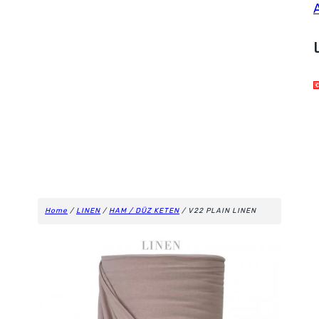
Home
/
LINEN
/
HAM / DÜZ KETEN
/ V22 PLAIN LINEN