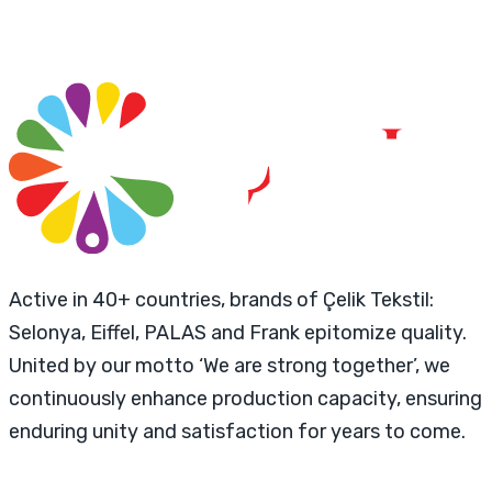
Active in 40+ countries, brands of Çelik Tekstil:
Selonya, Eiffel, PALAS and Frank epitomize quality.
United by our motto ‘We are strong together’, we
continuously enhance production capacity, ensuring
enduring unity and satisfaction for years to come.