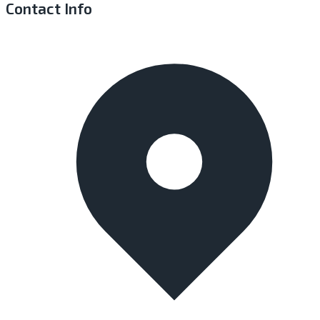
Contact Info