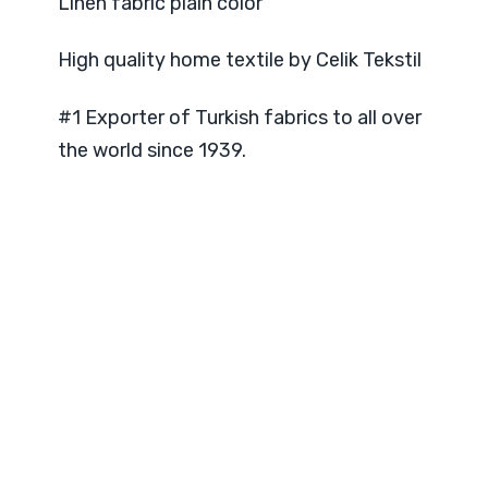
Linen fabric plain color
High quality home textile by Celik Tekstil
#1 Exporter of Turkish fabrics to all over
the world since 1939.