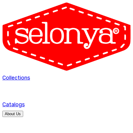
Collections
Catalogs
About Us