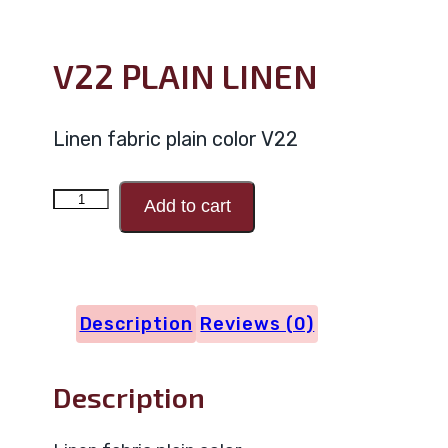
V22 PLAIN LINEN
Linen fabric plain color V22
V22
Add to cart
PLAIN
LINEN
quantity
Description
Reviews (0)
Description