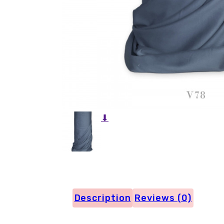
⬇
Description
Reviews (0)