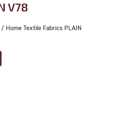
N V78
ya / Home Textile Fabrics PLAIN