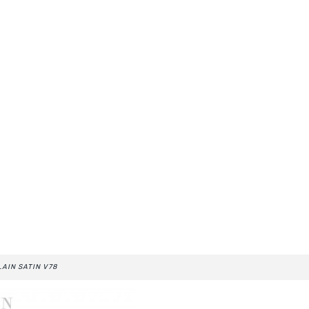
LAIN SATIN V78