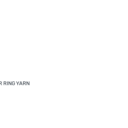
R RING YARN