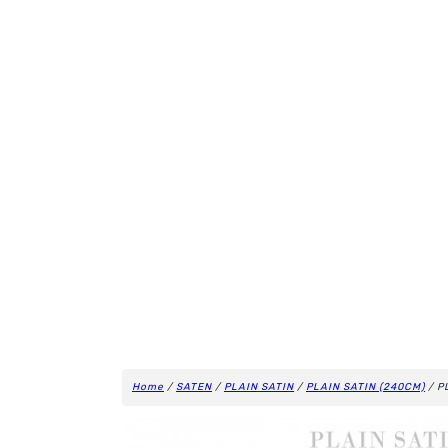
Home
/
SATEN
/
PLAIN SATIN
/
PLAIN SATIN (240CM)
/ P