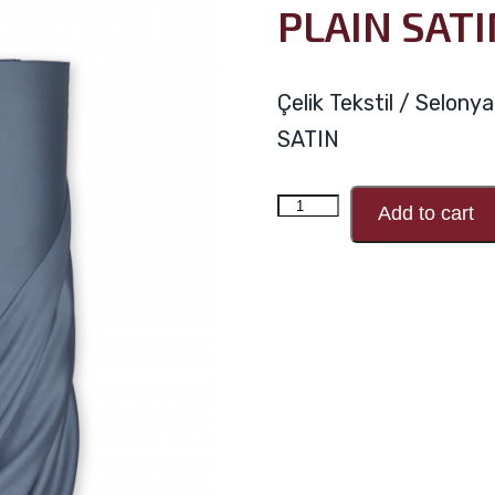
PLAIN SATI
Çelik Tekstil / Selon
SATIN
PLAIN
Add to cart
SATIN
V78
quantity