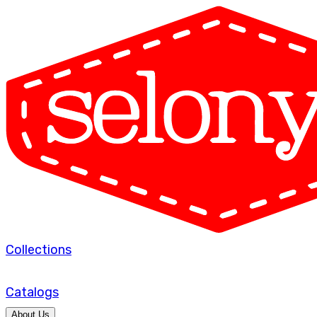
Collections
Catalogs
About Us