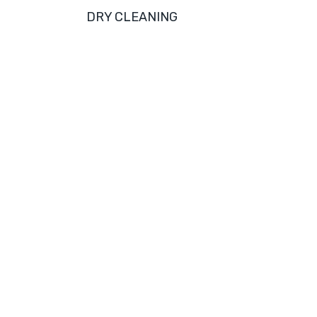
DRY CLEANING