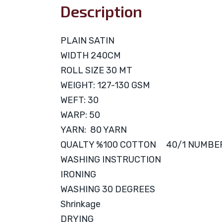
Description
PLAIN SATIN
WIDTH 240CM
ROLL SIZE 30 MT
WEIGHT: 127-130 GSM
WEFT: 30
WARP: 50
YARN: 80 YARN
QUALTY %100 COTTON 40/1 NUMBE
WASHING INSTRUCTION
IRONING
WASHING 30 DEGREES
Shrinkage
DRYING