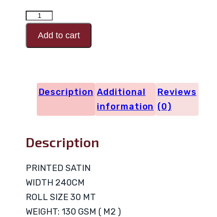
PRINTED
SATIN
Add to cart
Design
Code
20643
Description
Additional
Reviews
quantity
information
(0)
Description
PRINTED SATIN
WIDTH 240CM
ROLL SIZE 30 MT
WEIGHT: 130 GSM ( M2 )