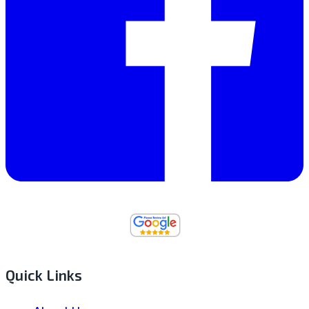
Quick Links