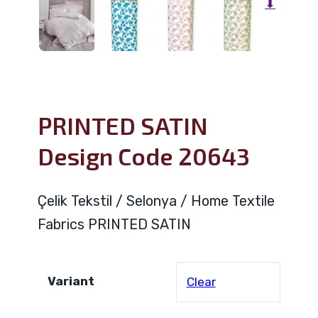
⬇
PRINTED SATIN
Design Code 20643
Çelik Tekstil / Selonya / Home Textile
Fabrics PRINTED SATIN
Variant
Clear