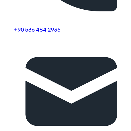
+90 536 484 2936