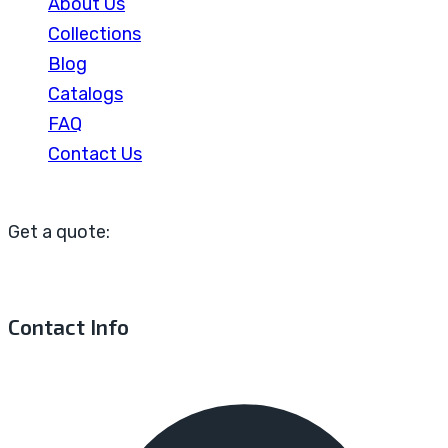
About Us
Collections
Blog
Catalogs
FAQ
Contact Us
Get a quote:
Contact Info