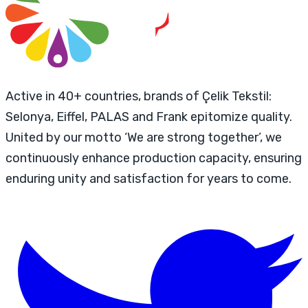
Active in 40+ countries, brands of Çelik Tekstil:
Selonya, Eiffel, PALAS and Frank epitomize quality.
United by our motto ‘We are strong together’, we
continuously enhance production capacity, ensuring
enduring unity and satisfaction for years to come.