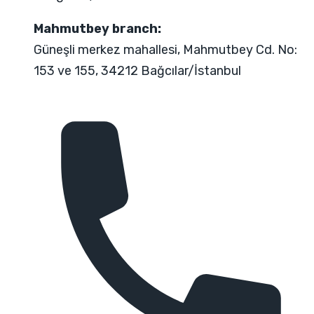
Mahmutbey branch:
Güneşli merkez mahallesi, Mahmutbey Cd. No:
153 ve 155, 34212 Bağcılar/İstanbul