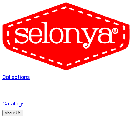
Collections
Catalogs
About Us