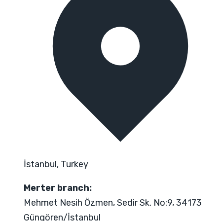
İstanbul, Turkey
Merter branch:
Mehmet Nesih Özmen, Sedir Sk. No:9, 34173
Güngören/İstanbul