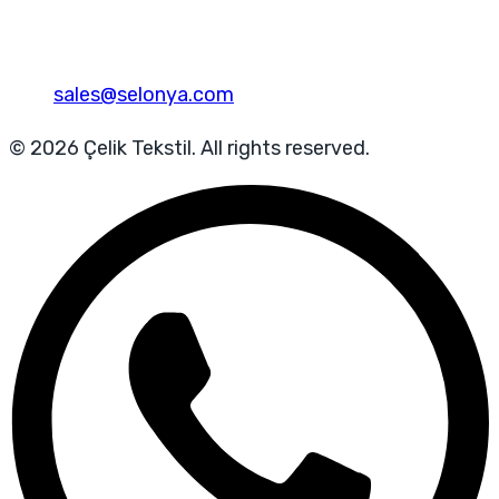
sales@selonya.com
© 2026 Çelik Tekstil. All rights reserved.