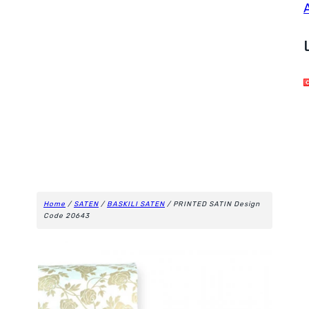
Home
/
SATEN
/
BASKILI SATEN
/ PRINTED SATIN Design
Code 20643