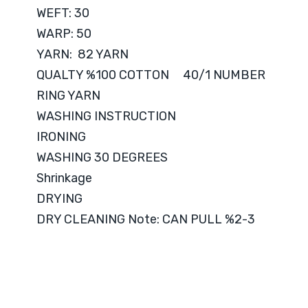
WEFT: 30
WARP: 50
YARN: 82 YARN
QUALTY %100 COTTON 40/1 NUMBER
RING YARN
WASHING INSTRUCTION
IRONING
WASHING 30 DEGREES
Shrinkage
DRYING
DRY CLEANING Note: CAN PULL %2-3