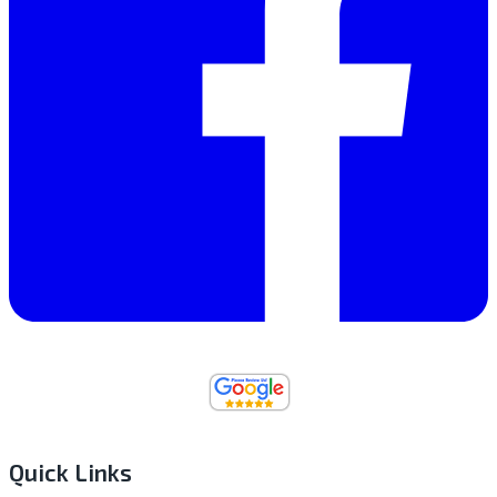
Quick Links