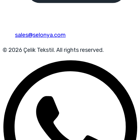
sales@selonya.com
© 2026 Çelik Tekstil. All rights reserved.