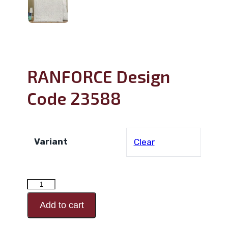
RANFORCE Design
Code 23588
Variant
Clear
RANFORCE
Design
Add to cart
Code