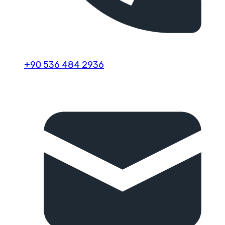
+90 536 484 2936