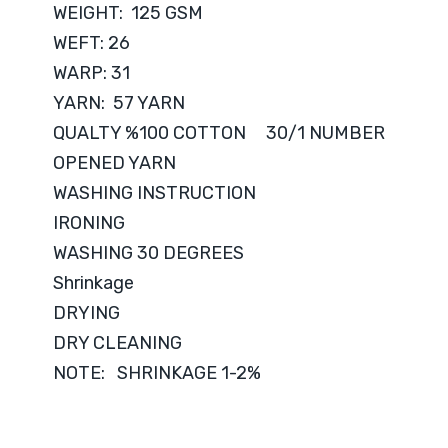
WEIGHT: 125 GSM
WEFT: 26
WARP: 31
YARN: 57 YARN
QUALTY %100 COTTON 30/1 NUMBER
OPENED YARN
WASHING INSTRUCTION
IRONING
WASHING 30 DEGREES
Shrinkage
DRYING
DRY CLEANING
NOTE: SHRINKAGE 1-2%