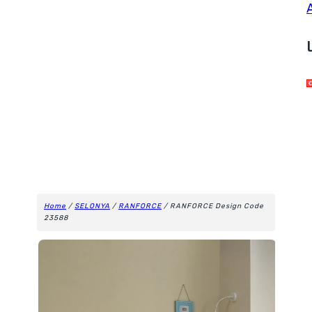
Home
/
SELONYA
/
RANFORCE
/ RANFORCE Design Code
23588