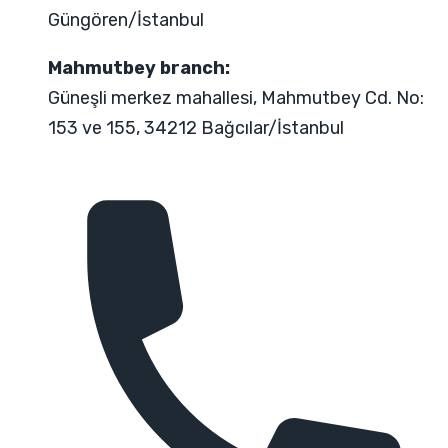
Güngören/İstanbul
Mahmutbey branch:
Güneşli merkez mahallesi, Mahmutbey Cd. No:
153 ve 155, 34212 Bağcılar/İstanbul