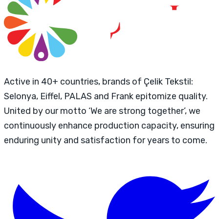
Active in 40+ countries, brands of Çelik Tekstil:
Selonya, Eiffel, PALAS and Frank epitomize quality.
United by our motto ‘We are strong together’, we
continuously enhance production capacity, ensuring
enduring unity and satisfaction for years to come.