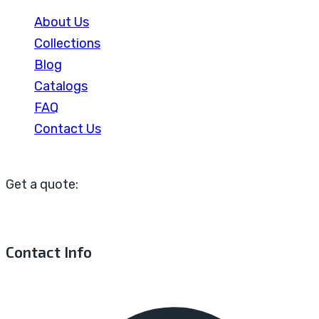
About Us
Collections
Blog
Catalogs
FAQ
Contact Us
Get a quote:
Contact Info