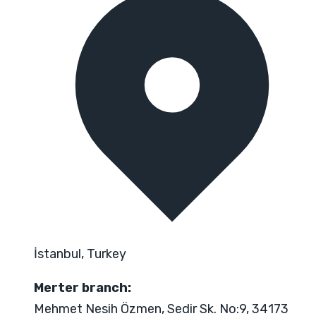
İstanbul, Turkey
Merter branch:
Mehmet Nesih Özmen, Sedir Sk. No:9, 34173