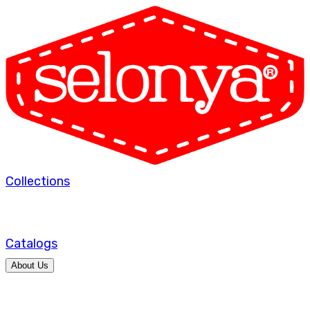
Collections
Catalogs
About Us