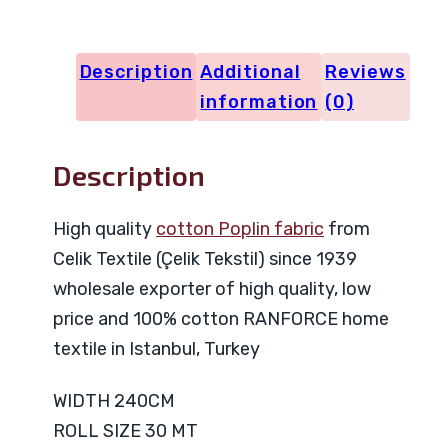
23588
quantity
Description
Additional
Reviews
information
(0)
Description
High quality
cotton Poplin fabric
from
Celik Textile (Çelik Tekstil) since 1939
wholesale exporter of high quality, low
price and 100% cotton RANFORCE home
textile in Istanbul, Turkey
WIDTH 240CM
ROLL SIZE 30 MT