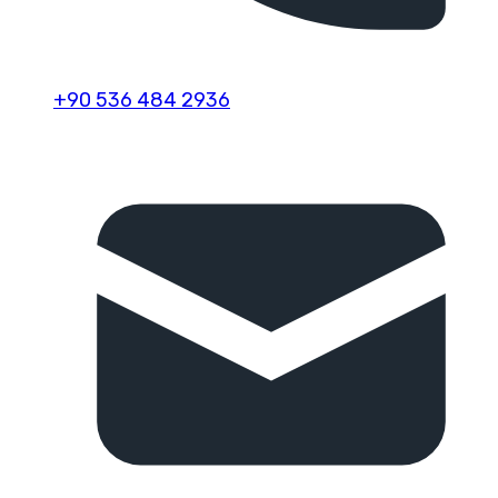
+90 536 484 2936