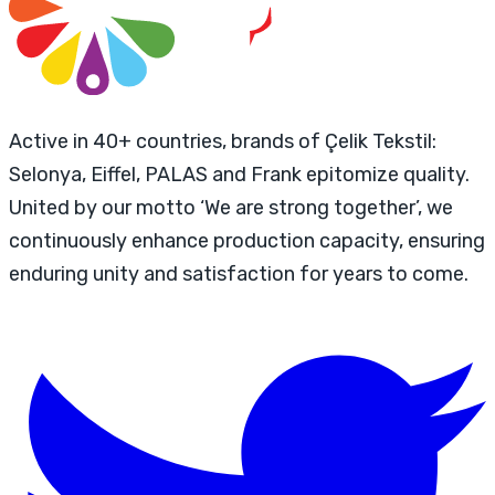
Active in 40+ countries, brands of Çelik Tekstil:
Selonya, Eiffel, PALAS and Frank epitomize quality.
United by our motto ‘We are strong together’, we
continuously enhance production capacity, ensuring
enduring unity and satisfaction for years to come.