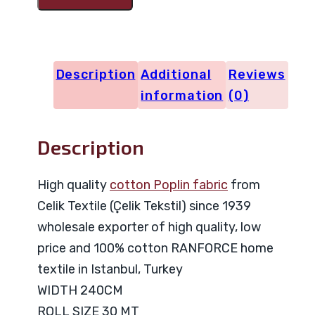
Code
27285
quantity
Description
Additional
Reviews
information
(0)
Description
High quality
cotton Poplin fabric
from
Celik Textile (Çelik Tekstil) since 1939
wholesale exporter of high quality, low
price and 100% cotton RANFORCE home
textile in Istanbul, Turkey
WIDTH 240CM
ROLL SIZE 30 MT