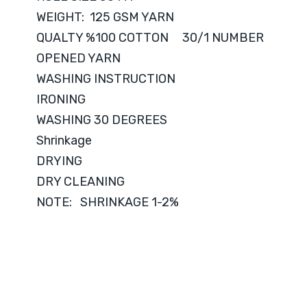
WEIGHT: 125 GSM YARN
QUALTY %100 COTTON 30/1 NUMBER
OPENED YARN
WASHING INSTRUCTION
IRONING
WASHING 30 DEGREES
Shrinkage
DRYING
DRY CLEANING
NOTE: SHRINKAGE 1-2%