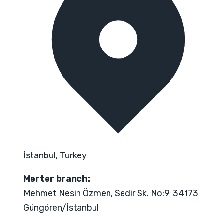
İstanbul, Turkey
Merter branch:
Mehmet Nesih Özmen, Sedir Sk. No:9, 34173
Güngören/İstanbul