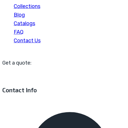
Collections
Blog
Catalogs
FAQ
Contact Us
Get a quote:
Contact Info