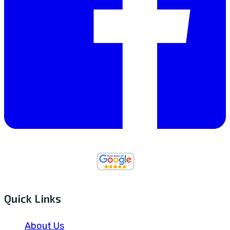
Quick Links
About Us