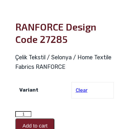
RANFORCE Design
Code 27285
Çelik Tekstil / Selonya / Home Textile
Fabrics RANFORCE
Variant
Clear
RANFORCE
Design
Add to cart