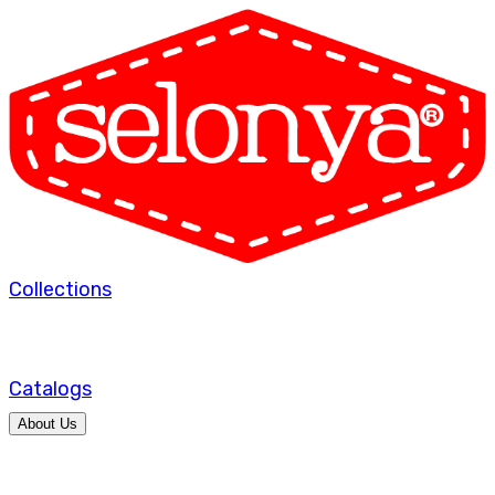
Collections
Catalogs
About Us