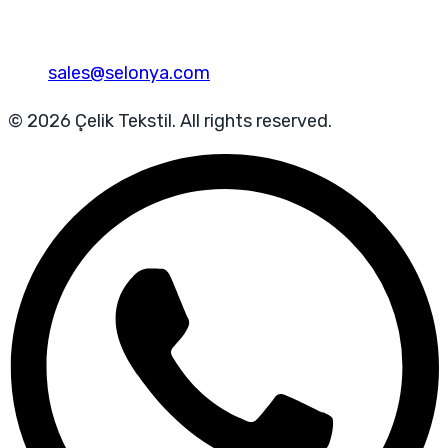
sales@selonya.com
© 2026 Çelik Tekstil. All rights reserved.