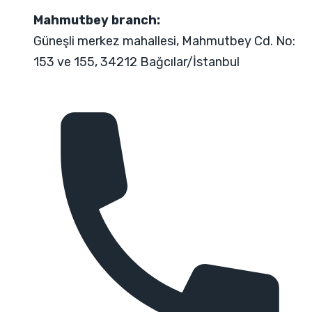
Mahmutbey branch:
Güneşli merkez mahallesi, Mahmutbey Cd. No:
153 ve 155, 34212 Bağcılar/İstanbul