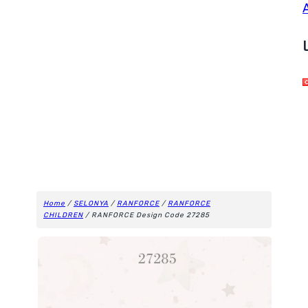
Home
/
SELONYA
/
RANFORCE
/
RANFORCE
CHILDREN
/ RANFORCE Design Code 27285