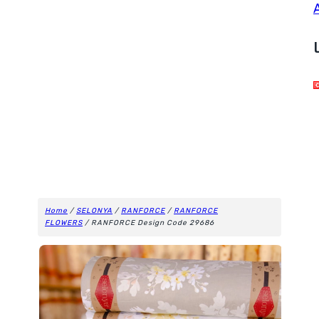
Home
/
SELONYA
/
RANFORCE
/
RANFORCE
FLOWERS
/ RANFORCE Design Code 29686