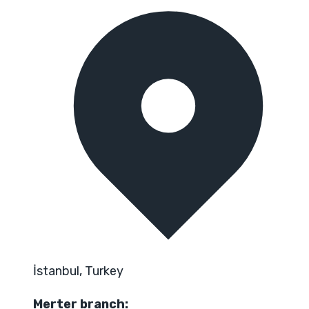
İstanbul, Turkey
Merter branch: