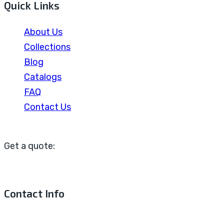
Quick Links
About Us
Collections
Blog
Catalogs
FAQ
Contact Us
Get a quote:
Contact Info