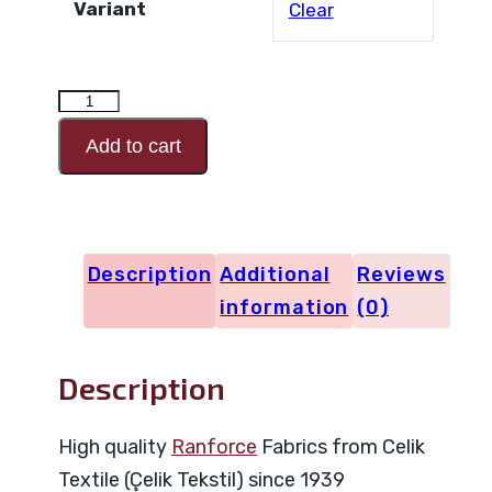
Variant
Clear
RANFORCE
Design
Add to cart
Code
29686
quantity
Description
Additional
Reviews
information
(0)
Description
High quality
Ranforce
Fabrics from Celik
Textile (Çelik Tekstil) since 1939