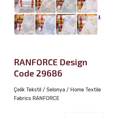
⬇
RANFORCE Design
Code 29686
Çelik Tekstil / Selonya / Home Textile
Fabrics RANFORCE