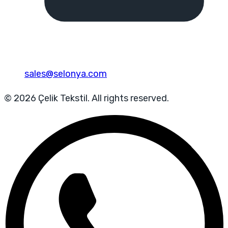
sales@selonya.com
© 2026 Çelik Tekstil. All rights reserved.