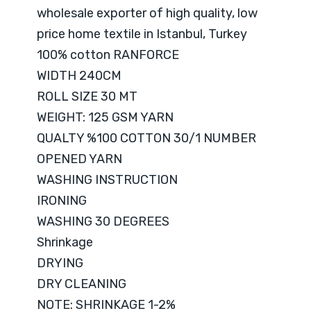
wholesale exporter of high quality, low
price home textile in Istanbul, Turkey
100% cotton RANFORCE
WIDTH 240CM
ROLL SIZE 30 MT
WEIGHT: 125 GSM YARN
QUALTY %100 COTTON 30/1 NUMBER
OPENED YARN
WASHING INSTRUCTION
IRONING
WASHING 30 DEGREES
Shrinkage
DRYING
DRY CLEANING
NOTE: SHRINKAGE 1-2%