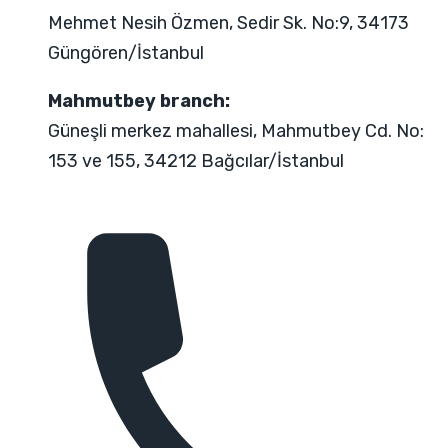
Mehmet Nesih Özmen, Sedir Sk. No:9, 34173
Güngören/İstanbul
Mahmutbey branch:
Güneşli merkez mahallesi, Mahmutbey Cd. No:
153 ve 155, 34212 Bağcılar/İstanbul