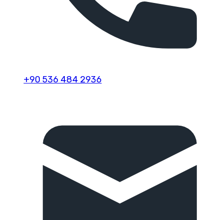
+90 536 484 2936