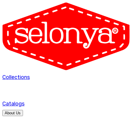
Collections
Catalogs
About Us