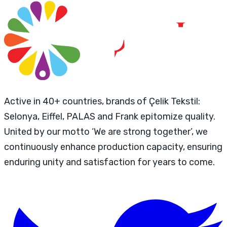
Active in 40+ countries, brands of Çelik Tekstil:
Selonya, Eiffel, PALAS and Frank epitomize quality.
United by our motto ‘We are strong together’, we
continuously enhance production capacity, ensuring
enduring unity and satisfaction for years to come.