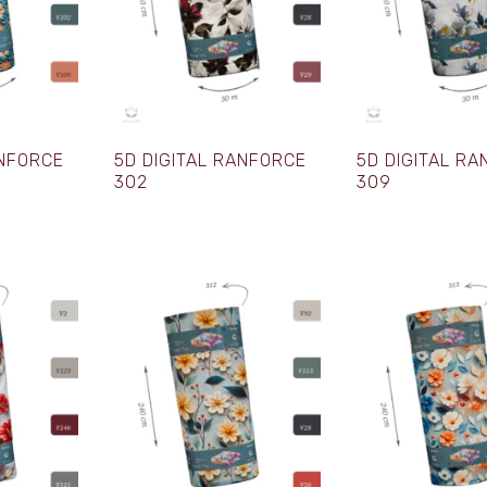
ANFORCE
5D DIGITAL RANFORCE
5D DIGITAL R
302
309