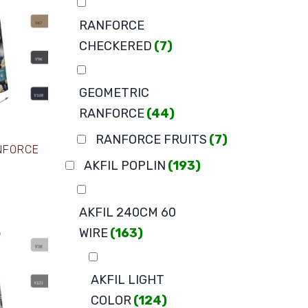
RANFORCE
CHECKERED
(7)
GEOMETRIC
RANFORCE
(44)
RANFORCE FRUITS
(7)
ANFORCE
AKFIL POPLIN
(193)
AKFIL 240CM 60
WIRE
(163)
AKFIL LIGHT
COLOR
(124)