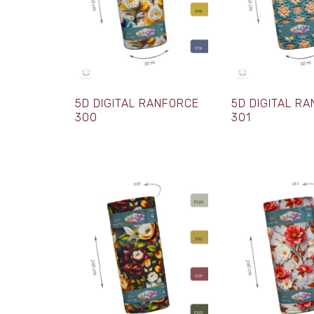
5D DIGITAL RANFORCE
5D DIGITAL R
300
301