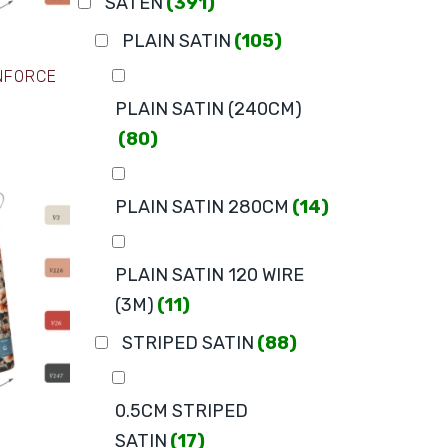
SATEN
(391)
PLAIN SATIN
(105)
ANFORCE
PLAIN SATIN (240CM)
(80)
PLAIN SATIN 280CM
(14)
PLAIN SATIN 120 WIRE
(3M)
(11)
STRIPED SATIN
(88)
0.5CM STRIPED
SATIN
(17)