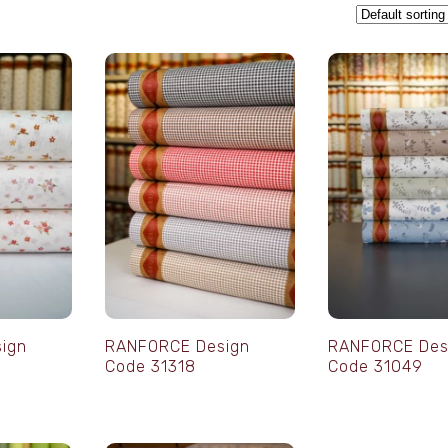
ign
RANFORCE Design
RANFORCE Des
Code 31318
Code 31049