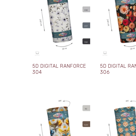
5D DIGITAL RANFORCE
5D DIGITAL R
304
306