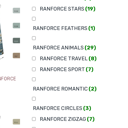
RANFORCE STARS
(19)
RANFORCE FEATHERS
(1)
RANFORCE ANIMALS
(29)
RANFORCE TRAVEL
(8)
RANFORCE SPORT
(7)
ANFORCE
RANFORCE ROMANTIC
(2)
RANFORCE CIRCLES
(3)
RANFORCE ZIGZAG
(7)