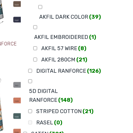
AKFIL DARK COLOR
(39)
AKFIL EMBROIDERED
(1)
ANFORCE
AKFIL 57 WIRE
(8)
AKFIL 280CM
(21)
DIGITAL RANFORCE
(126)
5D DIGITAL
RANFORCE
(148)
STRIPED COTTON
(21)
RASEL
(0)