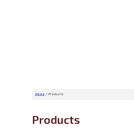
Home
/ Products
Products