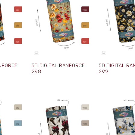
ANFORCE
5D DIGITAL RANFORCE
5D DIGITAL R
298
299