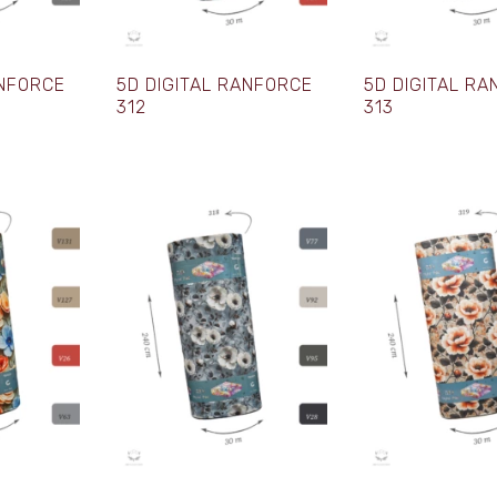
ANFORCE
5D DIGITAL RANFORCE
5D DIGITAL R
312
313