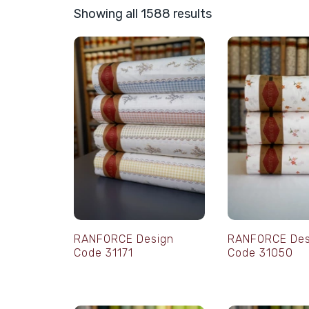
Showing all 1588 results
RANFORCE Design
RANFORCE Des
Code 31171
Code 31050