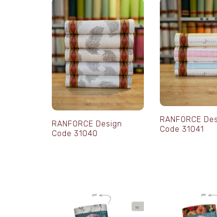
RANFORCE Des
RANFORCE Design
Code 31041
Code 31040