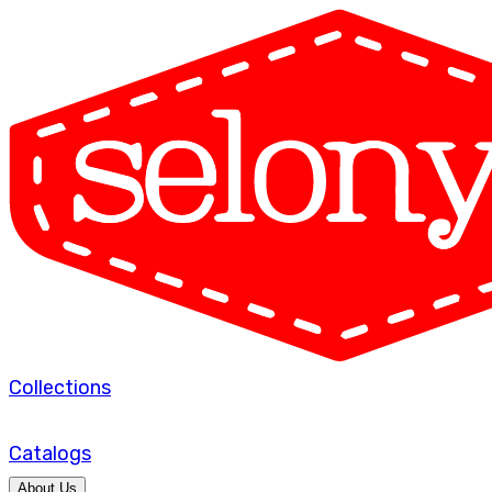
Collections
Catalogs
About Us