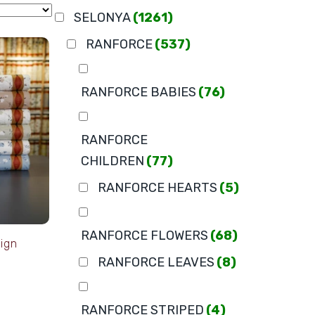
SELONYA
(1261)
RANFORCE
(537)
RANFORCE BABIES
(76)
RANFORCE
CHILDREN
(77)
RANFORCE HEARTS
(5)
RANFORCE FLOWERS
(68)
ign
RANFORCE LEAVES
(8)
RANFORCE STRIPED
(4)