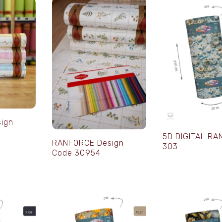
ign
5D DIGITAL R
RANFORCE Design
303
Code 30954