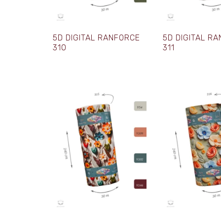
5D DIGITAL RANFORCE
5D DIGITAL R
310
311