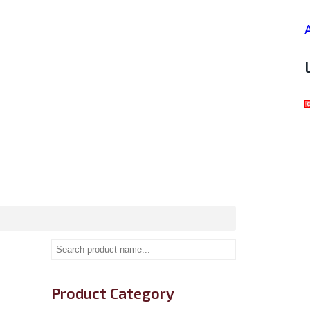
Product Category